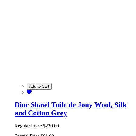
Add to Cart
Dior Shawl Toile de Jouy Wool, Silk
and Cotton Grey
Regular Price:
$230.00