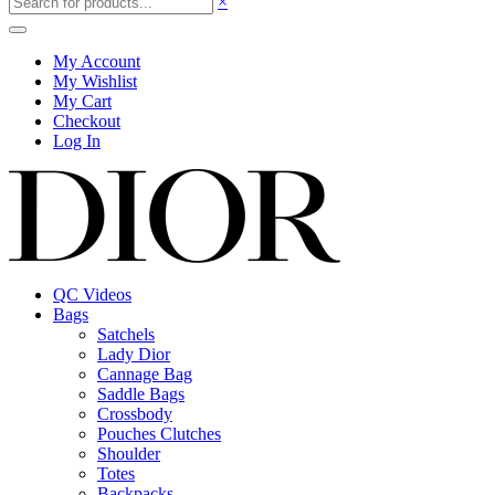
×
My Account
My Wishlist
My Cart
Checkout
Log In
QC Videos
Bags
Satchels
Lady Dior
Cannage Bag
Saddle Bags
Crossbody
Pouches Clutches
Shoulder
Totes
Backpacks