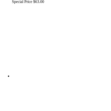
Special Price
$63.00