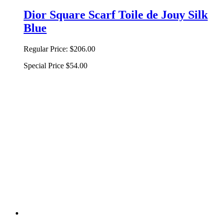
Dior Square Scarf Toile de Jouy Silk
Blue
Regular Price:
$206.00
Special Price
$54.00