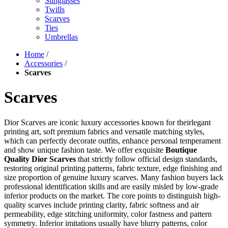
Sunglasses
Twills
Scarves
Ties
Umbrellas
Home
/
Accessories
/
Scarves
Scarves
Dior Scarves are iconic luxury accessories known for theirlegant
printing art, soft premium fabrics and versatile matching styles,
which can perfectly decorate outfits, enhance personal temperament
and show unique fashion taste. We offer exquisite
Boutique
Quality Dior Scarves
that strictly follow official design standards,
restoring original printing patterns, fabric texture, edge finishing and
size proportion of genuine luxury scarves. Many fashion buyers lack
professional identification skills and are easily misled by low-grade
inferior products on the market. The core points to distinguish high-
quality scarves include printing clarity, fabric softness and air
permeability, edge stitching uniformity, color fastness and pattern
symmetry. Inferior imitations usually have blurry patterns, color