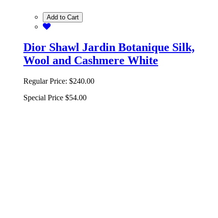
Add to Cart
Dior Shawl Jardin Botanique Silk,
Wool and Cashmere White
Regular Price:
$240.00
Special Price
$54.00