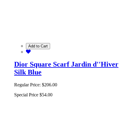
Add to Cart
Dior Square Scarf Jardin d''Hiver
Silk Blue
Regular Price:
$206.00
Special Price
$54.00