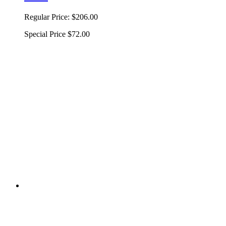
Regular Price:
$206.00
Special Price
$72.00