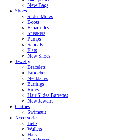
New Bags
Shoes
Slides Mules
Boots
Espadrilles
Sneakers
Pumps
Sandals
Flats
New Shoes
Jewelry
Bracelets
Brooches
Necklaces
Earrings
Rings
Hair Slides Barrettes
New Jewelry
Clothes
Swimsuit
Accessories
Belts
Wallets
Hats