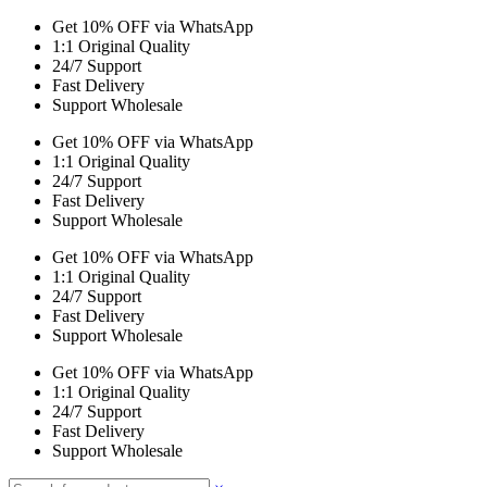
Get 10% OFF via WhatsApp
1:1 Original Quality
24/7 Support
Fast Delivery
Support Wholesale
Get 10% OFF via WhatsApp
1:1 Original Quality
24/7 Support
Fast Delivery
Support Wholesale
Get 10% OFF via WhatsApp
1:1 Original Quality
24/7 Support
Fast Delivery
Support Wholesale
Get 10% OFF via WhatsApp
1:1 Original Quality
24/7 Support
Fast Delivery
Support Wholesale