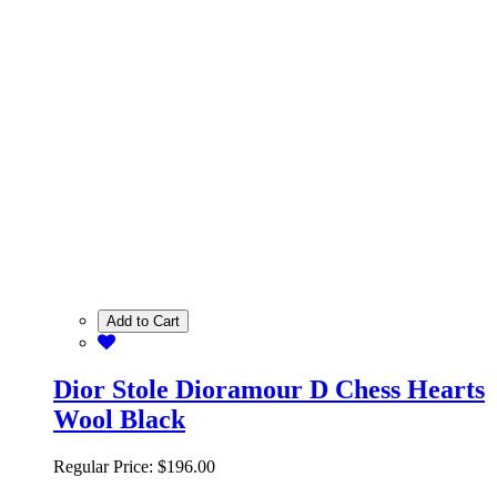
Add to Cart
Dior Stole Dioramour D Chess Hearts
Wool Black
Regular Price:
$196.00