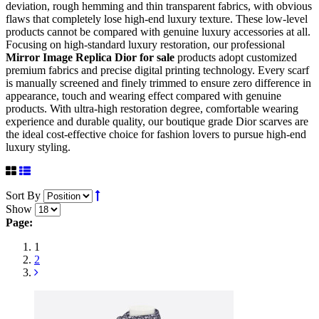
deviation, rough hemming and thin transparent fabrics, with obvious
flaws that completely lose high-end luxury texture. These low-level
products cannot be compared with genuine luxury accessories at all.
Focusing on high-standard luxury restoration, our professional
Mirror Image Replica Dior for sale
products adopt customized
premium fabrics and precise digital printing technology. Every scarf
is manually screened and finely trimmed to ensure zero difference in
appearance, touch and wearing effect compared with genuine
products. With ultra-high restoration degree, comfortable wearing
experience and durable quality, our boutique grade Dior scarves are
the ideal cost-effective choice for fashion lovers to pursue high-end
luxury styling.
Sort By
Show
Page:
1
2