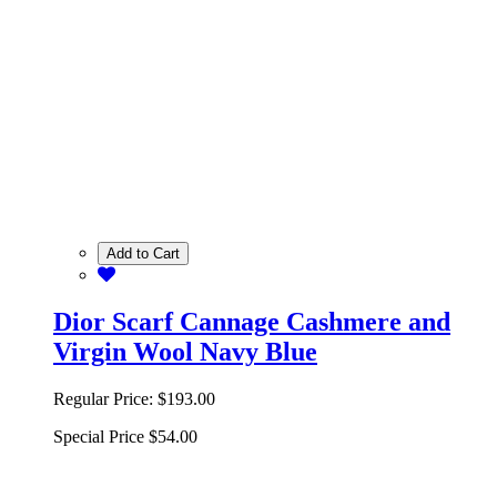
Add to Cart
Dior Scarf Cannage Cashmere and
Virgin Wool Navy Blue
Regular Price:
$193.00
Special Price
$54.00