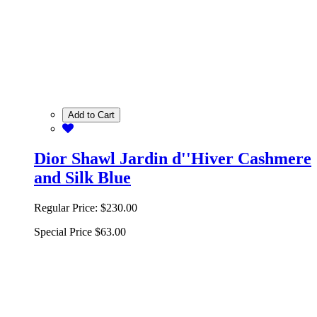
Add to Cart
Dior Shawl Jardin d''Hiver Cashmere
and Silk Blue
Regular Price:
$230.00
Special Price
$63.00