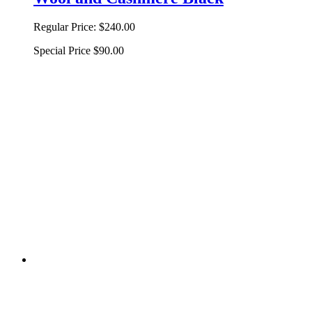
Regular Price:
$240.00
Special Price
$90.00