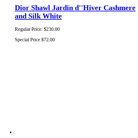
Dior Shawl Jardin d''Hiver Cashmere
and Silk White
Regular Price:
$230.00
Special Price
$72.00