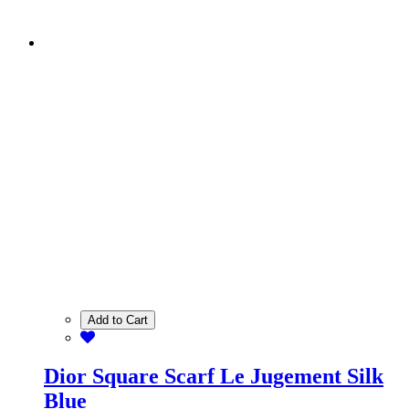
Add to Cart
Dior Square Scarf Le Jugement Silk
Blue