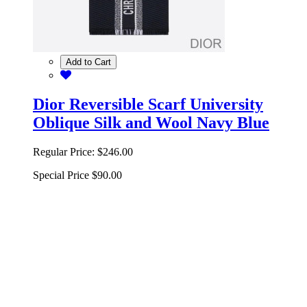
Add to Cart
Dior Reversible Scarf University
Oblique Silk and Wool Navy Blue
Regular Price:
$246.00
Special Price
$90.00