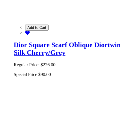
Add to Cart
Dior Square Scarf Oblique Diortwin
Silk Cherry/Grey
Regular Price:
$226.00
Special Price
$90.00