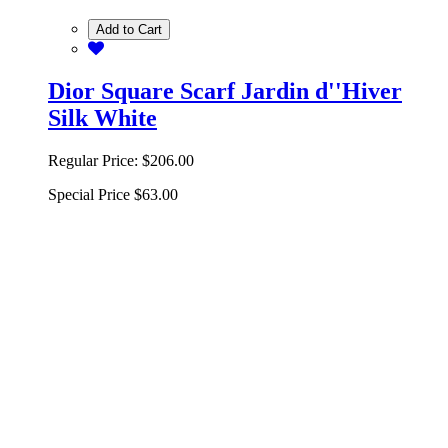
Add to Cart
Dior Square Scarf Jardin d''Hiver
Silk White
Regular Price:
$206.00
Special Price
$63.00