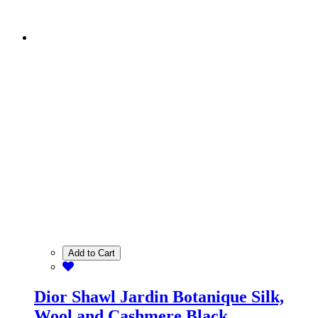
Add to Cart
Dior Shawl Jardin Botanique Silk,
Wool and Cashmere Black