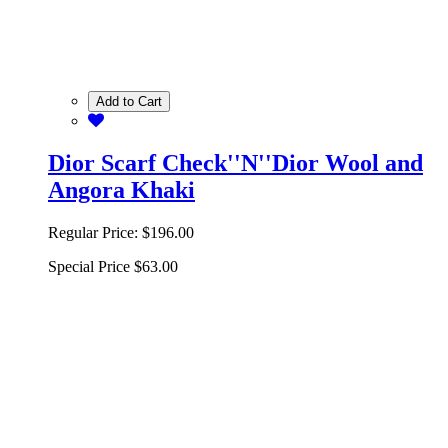
Add to Cart
Dior Scarf Check''N''Dior Wool and
Angora Khaki
Regular Price:
$196.00
Special Price
$63.00