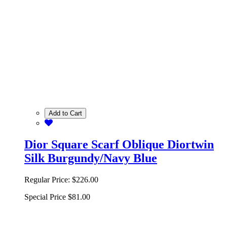
Add to Cart
Dior Square Scarf Oblique Diortwin
Silk Burgundy/Navy Blue
Regular Price:
$226.00
Special Price
$81.00