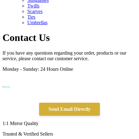
Sunglasses
Twills
Scarves
Ties
Umbrellas
Contact Us
If you have any questions regarding your order, products or our
service, please contact our customer service.
Monday - Sunday: 24 Hours Online
Send Email Directly
1:1 Mirror Quality
Trusted & Verified Sellers