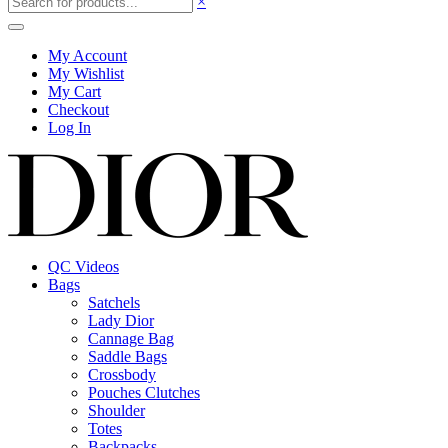
×
My Account
My Wishlist
My Cart
Checkout
Log In
QC Videos
Bags
Satchels
Lady Dior
Cannage Bag
Saddle Bags
Crossbody
Pouches Clutches
Shoulder
Totes
Backpacks