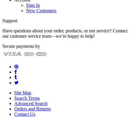
Sign In
New Customers
Support
Have questions about your order, products, or our service? Contact
our customer service team—we’re happy to help!
Secure payments by
Site Map
Search Terms
Advanced Search
Orders and Returns
Contact Us