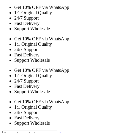
Get 10% OFF via WhatsApp
1:1 Original Quality
24/7 Support
Fast Delivery
Support Wholesale
Get 10% OFF via WhatsApp
1:1 Original Quality
24/7 Support
Fast Delivery
Support Wholesale
Get 10% OFF via WhatsApp
1:1 Original Quality
24/7 Support
Fast Delivery
Support Wholesale
Get 10% OFF via WhatsApp
1:1 Original Quality
24/7 Support
Fast Delivery
Support Wholesale