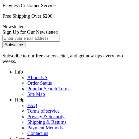
Flawless Customer Service
Free Shipping Over $200.
Newsletter
Sign Up for Our Newsletter:
Subscribe
Subscribe to our free e-newsletter, and get new tips every two
weeks.
Info
About US
Order Status
Popular Search Terms
Site Map
Help
FAQ
Terms of service
Privacy & Security
Shipping & Returns
Payment Methods
Contact us
Account