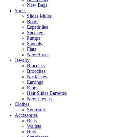
New Bags
Shoes
Slides Mules
Boots
Espadrilles
Sneakers
Pumps
Sandals
Flats
New Shoes
Jewelry
Bracelets
Brooches
Necklaces
Earrings
Rings
Hair Slides Barrettes
New Jewelry
Clothes
Swimsuit
Accessories
Belts
Wallets
Hats