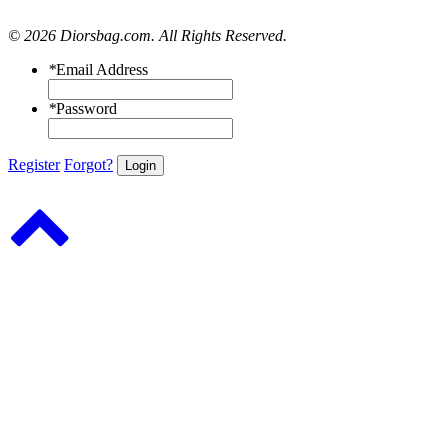
© 2026 Diorsbag.com. All Rights Reserved.
*
Email Address
*
Password
Register
Forgot?
Login