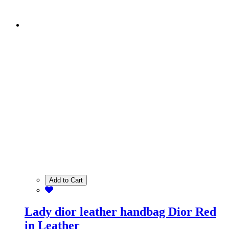
Add to Cart
Lady dior leather handbag Dior Red
in Leather