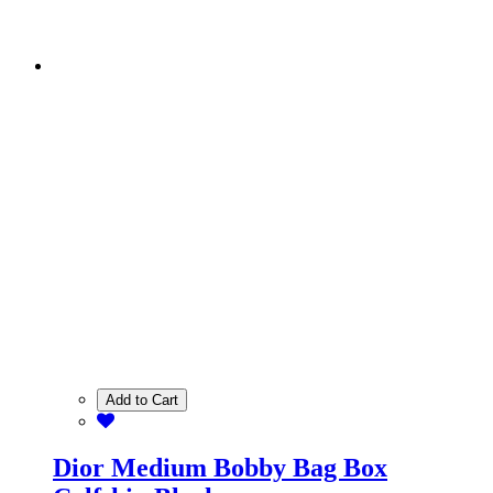
Add to Cart
Dior Medium Bobby Bag Box