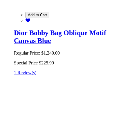
Add to Cart
Dior Bobby Bag Oblique Motif
Canvas Blue
Regular Price:
$1,240.00
Special Price
$225.99
1 Review(s)