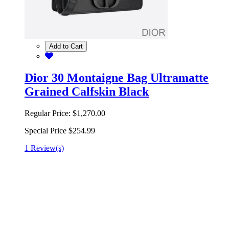
Add to Cart
Dior 30 Montaigne Bag Ultramatte
Grained Calfskin Black
Regular Price:
$1,270.00
Special Price
$254.99
1 Review(s)