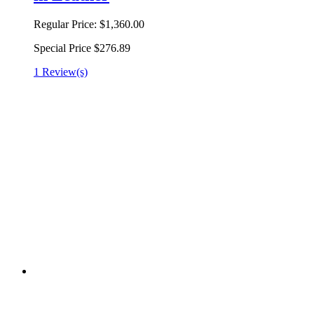
Regular Price:
$1,360.00
Special Price
$276.89
1 Review(s)