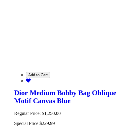
Add to Cart
Dior Medium Bobby Bag Oblique
Motif Canvas Blue
Regular Price:
$1,250.00
Special Price
$229.99