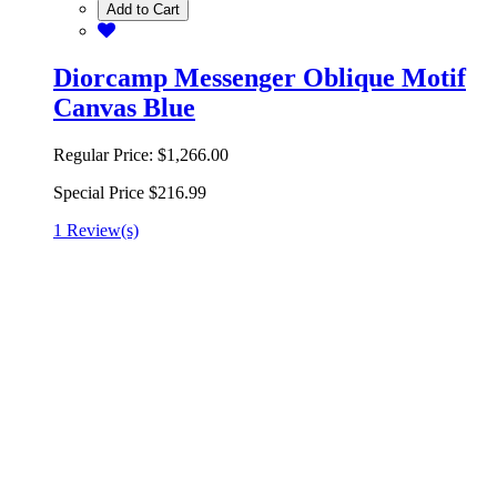
Add to Cart
Diorcamp Messenger Oblique Motif
Canvas Blue
Regular Price:
$1,266.00
Special Price
$216.99
1 Review(s)