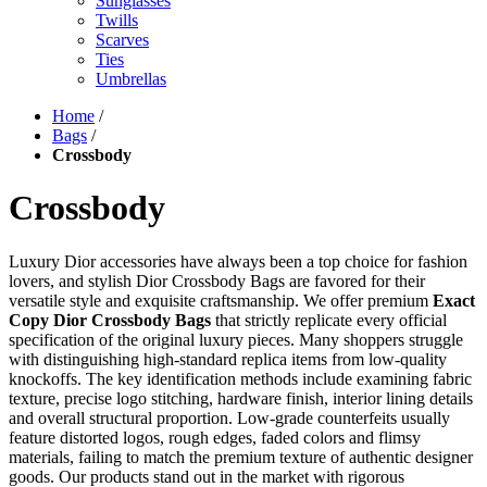
Sunglasses
Twills
Scarves
Ties
Umbrellas
Home
/
Bags
/
Crossbody
Crossbody
Luxury Dior accessories have always been a top choice for fashion
lovers, and stylish Dior Crossbody Bags are favored for their
versatile style and exquisite craftsmanship. We offer premium
Exact
Copy Dior Crossbody Bags
that strictly replicate every official
specification of the original luxury pieces. Many shoppers struggle
with distinguishing high-standard replica items from low-quality
knockoffs. The key identification methods include examining fabric
texture, precise logo stitching, hardware finish, interior lining details
and overall structural proportion. Low-grade counterfeits usually
feature distorted logos, rough edges, faded colors and flimsy
materials, failing to match the premium texture of authentic designer
goods. Our products stand out in the market with rigorous