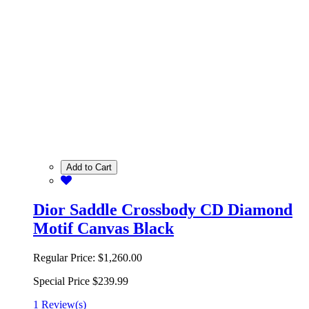
Add to Cart
Dior Saddle Crossbody CD Diamond
Motif Canvas Black
Regular Price:
$1,260.00
Special Price
$239.99
1 Review(s)