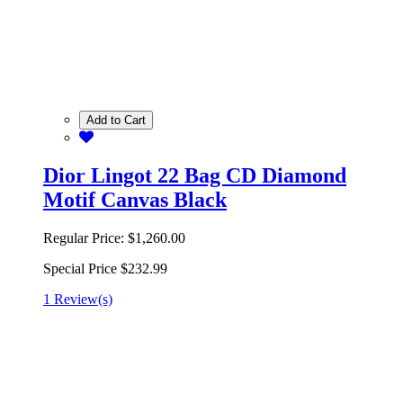
Add to Cart
Dior Lingot 22 Bag CD Diamond
Motif Canvas Black
Regular Price:
$1,260.00
Special Price
$232.99
1 Review(s)