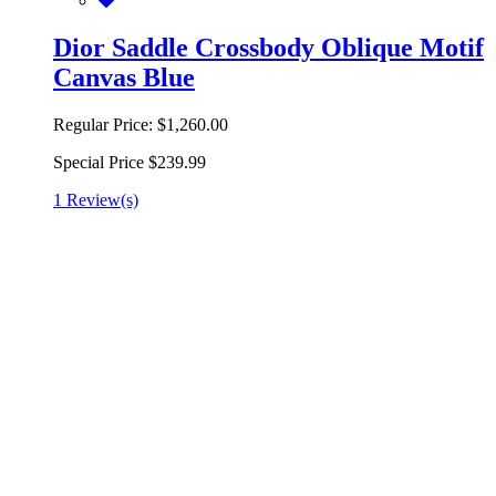
Dior Saddle Crossbody Oblique Motif
Canvas Blue
Regular Price:
$1,260.00
Special Price
$239.99
1 Review(s)