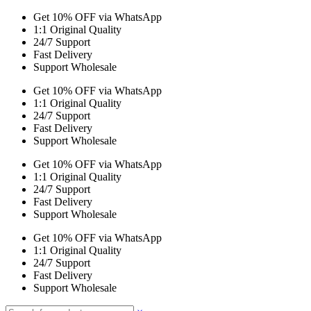
Get 10% OFF via WhatsApp
1:1 Original Quality
24/7 Support
Fast Delivery
Support Wholesale
Get 10% OFF via WhatsApp
1:1 Original Quality
24/7 Support
Fast Delivery
Support Wholesale
Get 10% OFF via WhatsApp
1:1 Original Quality
24/7 Support
Fast Delivery
Support Wholesale
Get 10% OFF via WhatsApp
1:1 Original Quality
24/7 Support
Fast Delivery
Support Wholesale