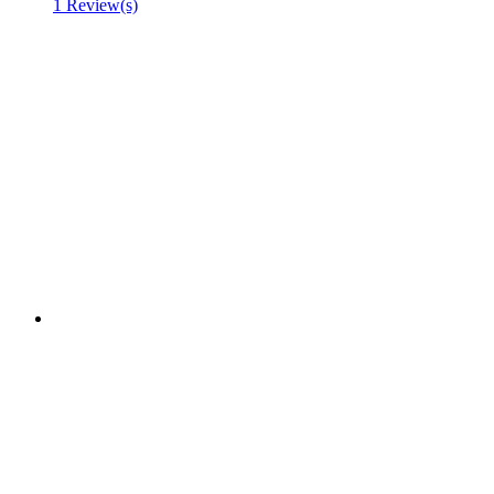
1 Review(s)