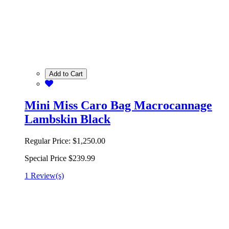
Add to Cart
Mini Miss Caro Bag Macrocannage
Lambskin Black
Regular Price:
$1,250.00
Special Price
$239.99
1 Review(s)