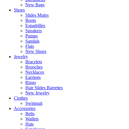
New Bags
Shoes
Slides Mules
Boots
Espadrilles
Sneakers
Pumps
Sandals
Flats
New Shoes
Jewelry
Bracelets
Brooches
Necklaces
Earrings
Rings
Hair Slides Barrettes
New Jewelry
Clothes
Swimsuit
Accessories
Belts
Wallets
Hats