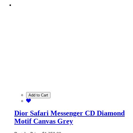
Add to Cart
Dior Safari Messenger CD Diamond
Motif Canvas Grey