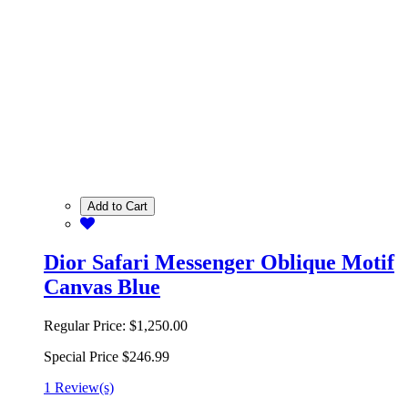
Add to Cart
Dior Safari Messenger Oblique Motif
Canvas Blue
Regular Price:
$1,250.00
Special Price
$246.99
1 Review(s)