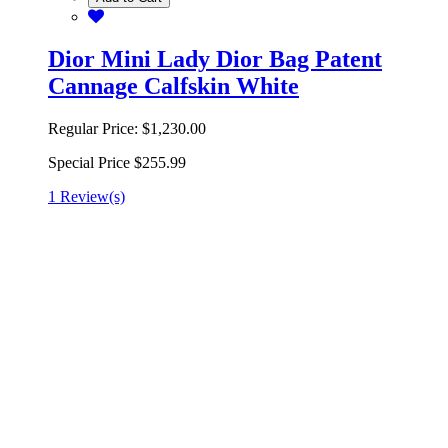
Dior Mini Lady Dior Bag Patent
Cannage Calfskin White
Regular Price:
$1,230.00
Special Price
$255.99
1 Review(s)