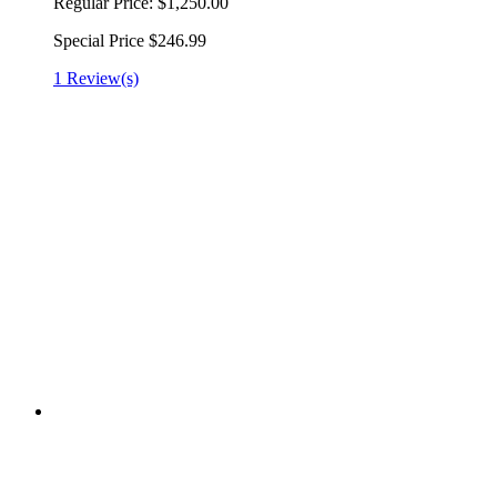
Regular Price:
$1,250.00
Special Price
$246.99
1 Review(s)