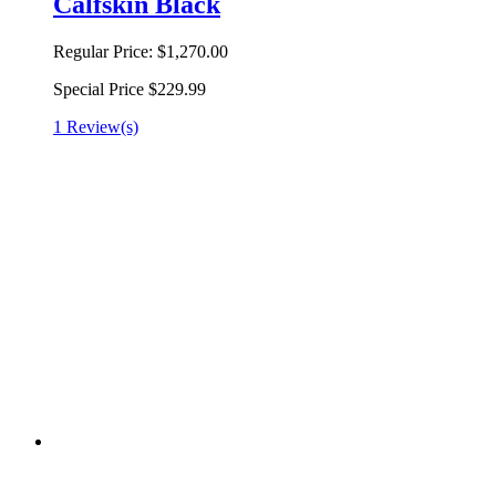
Calfskin Black
Regular Price:
$1,270.00
Special Price
$229.99
1 Review(s)