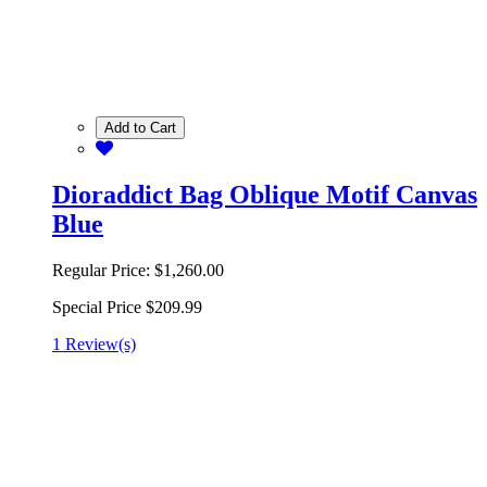
Add to Cart
Dioraddict Bag Oblique Motif Canvas
Blue
Regular Price:
$1,260.00
Special Price
$209.99
1 Review(s)