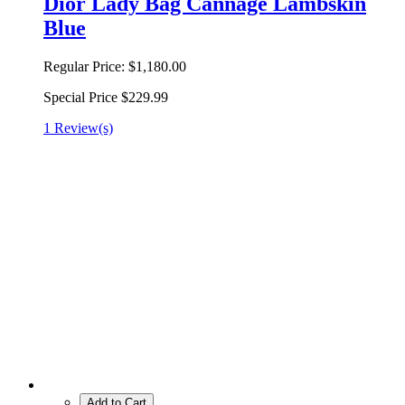
Dior Lady Bag Cannage Lambskin
Blue
Regular Price:
$1,180.00
Special Price
$229.99
1 Review(s)
Add to Cart