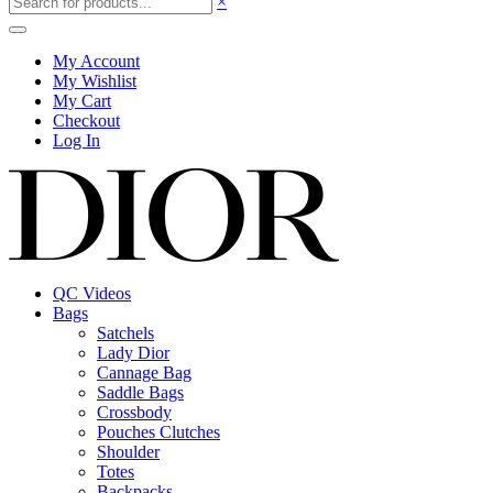
×
My Account
My Wishlist
My Cart
Checkout
Log In
QC Videos
Bags
Satchels
Lady Dior
Cannage Bag
Saddle Bags
Crossbody
Pouches Clutches
Shoulder
Totes
Backpacks