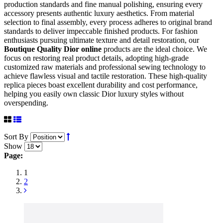
production standards and fine manual polishing, ensuring every
accessory presents authentic luxury aesthetics. From material
selection to final assembly, every process adheres to original brand
standards to deliver impeccable finished products. For fashion
enthusiasts pursuing ultimate texture and detail restoration, our
Boutique Quality Dior online
products are the ideal choice. We
focus on restoring real product details, adopting high-grade
customized raw materials and professional sewing technology to
achieve flawless visual and tactile restoration. These high-quality
replica pieces boast excellent durability and cost performance,
helping you easily own classic Dior luxury styles without
overspending.
Sort By
Show
Page:
1
2