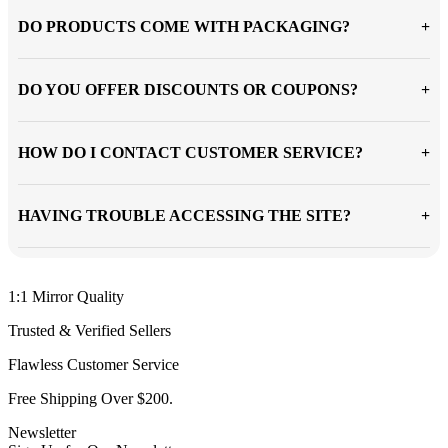
DO PRODUCTS COME WITH PACKAGING?
DO YOU OFFER DISCOUNTS OR COUPONS?
HOW DO I CONTACT CUSTOMER SERVICE?
HAVING TROUBLE ACCESSING THE SITE?
1:1 Mirror Quality
Trusted & Verified Sellers
Flawless Customer Service
Free Shipping Over $200.
Newsletter