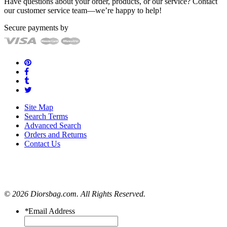
Have questions about your order, products, or our service? Contact
our customer service team—we’re happy to help!
Secure payments by
Site Map
Search Terms
Advanced Search
Orders and Returns
Contact Us
© 2026 Diorsbag.com. All Rights Reserved.
*
Email Address