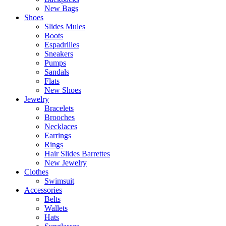
New Bags
Shoes
Slides Mules
Boots
Espadrilles
Sneakers
Pumps
Sandals
Flats
New Shoes
Jewelry
Bracelets
Brooches
Necklaces
Earrings
Rings
Hair Slides Barrettes
New Jewelry
Clothes
Swimsuit
Accessories
Belts
Wallets
Hats