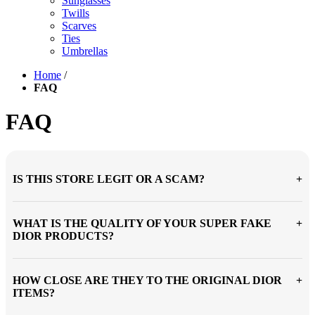
Sunglasses
Twills
Scarves
Ties
Umbrellas
Home
/
FAQ
FAQ
IS THIS STORE LEGIT OR A SCAM?
WHAT IS THE QUALITY OF YOUR SUPER FAKE
DIOR PRODUCTS?
HOW CLOSE ARE THEY TO THE ORIGINAL DIOR
ITEMS?