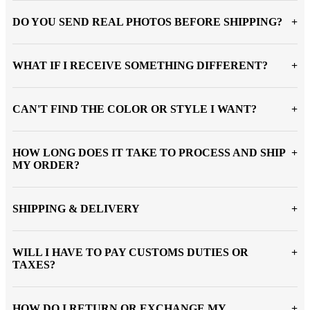
DO YOU SEND REAL PHOTOS BEFORE SHIPPING?
WHAT IF I RECEIVE SOMETHING DIFFERENT?
CAN'T FIND THE COLOR OR STYLE I WANT?
HOW LONG DOES IT TAKE TO PROCESS AND SHIP
MY ORDER?
SHIPPING & DELIVERY
WILL I HAVE TO PAY CUSTOMS DUTIES OR
TAXES?
HOW DO I RETURN OR EXCHANGE MY