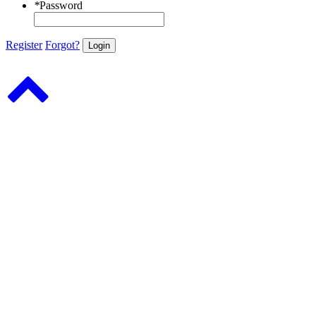
*
Password
Register
Forgot?
Login