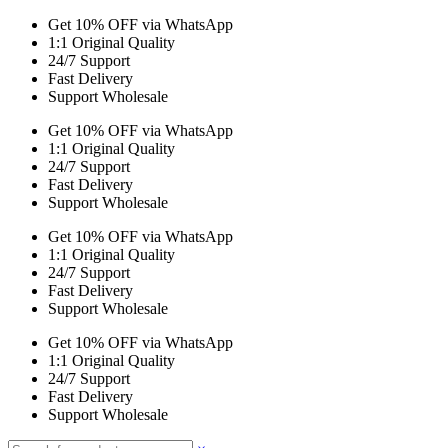
Get 10% OFF via WhatsApp
1:1 Original Quality
24/7 Support
Fast Delivery
Support Wholesale
Get 10% OFF via WhatsApp
1:1 Original Quality
24/7 Support
Fast Delivery
Support Wholesale
Get 10% OFF via WhatsApp
1:1 Original Quality
24/7 Support
Fast Delivery
Support Wholesale
Get 10% OFF via WhatsApp
1:1 Original Quality
24/7 Support
Fast Delivery
Support Wholesale