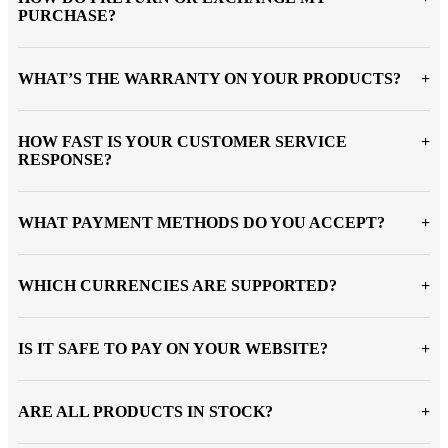
PURCHASE?
WHAT’S THE WARRANTY ON YOUR PRODUCTS?
HOW FAST IS YOUR CUSTOMER SERVICE
RESPONSE?
WHAT PAYMENT METHODS DO YOU ACCEPT?
WHICH CURRENCIES ARE SUPPORTED?
IS IT SAFE TO PAY ON YOUR WEBSITE?
ARE ALL PRODUCTS IN STOCK?