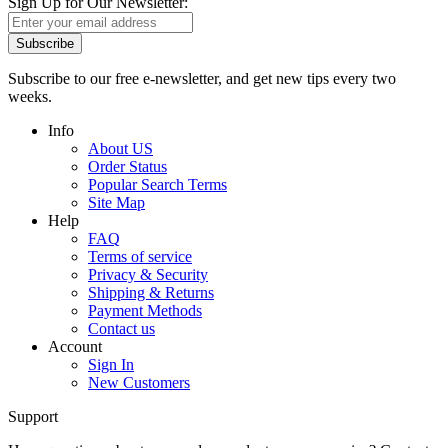
Sign Up for Our Newsletter:
Subscribe
Subscribe to our free e-newsletter, and get new tips every two
weeks.
Info
About US
Order Status
Popular Search Terms
Site Map
Help
FAQ
Terms of service
Privacy & Security
Shipping & Returns
Payment Methods
Contact us
Account
Sign In
New Customers
Support