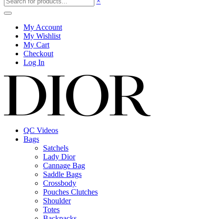
×
My Account
My Wishlist
My Cart
Checkout
Log In
QC Videos
Bags
Satchels
Lady Dior
Cannage Bag
Saddle Bags
Crossbody
Pouches Clutches
Shoulder
Totes
Backpacks