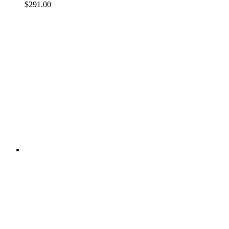
$291.00