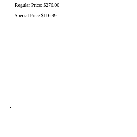
Regular Price:
$276.00
Special Price
$116.99