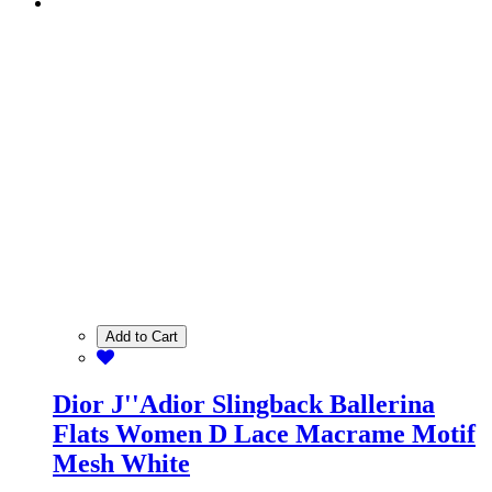
Add to Cart
Dior J''Adior Slingback Ballerina
Flats Women D Lace Macrame Motif
Mesh White