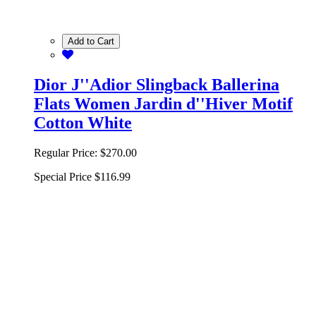
Add to Cart
Dior J''Adior Slingback Ballerina
Flats Women Jardin d''Hiver Motif
Cotton White
Regular Price:
$270.00
Special Price
$116.99