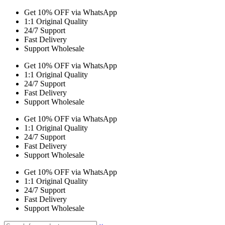
Get 10% OFF via WhatsApp
1:1 Original Quality
24/7 Support
Fast Delivery
Support Wholesale
Get 10% OFF via WhatsApp
1:1 Original Quality
24/7 Support
Fast Delivery
Support Wholesale
Get 10% OFF via WhatsApp
1:1 Original Quality
24/7 Support
Fast Delivery
Support Wholesale
Get 10% OFF via WhatsApp
1:1 Original Quality
24/7 Support
Fast Delivery
Support Wholesale