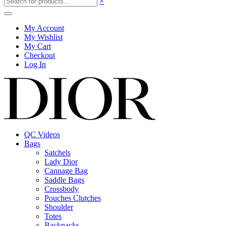
×
My Account
My Wishlist
My Cart
Checkout
Log In
QC Videos
Bags
Satchels
Lady Dior
Cannage Bag
Saddle Bags
Crossbody
Pouches Clutches
Shoulder
Totes
Backpacks