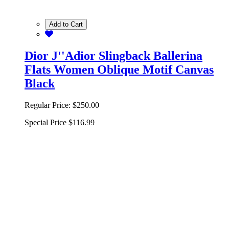
Add to Cart
Dior J''Adior Slingback Ballerina
Flats Women Oblique Motif Canvas
Black
Regular Price:
$250.00
Special Price
$116.99