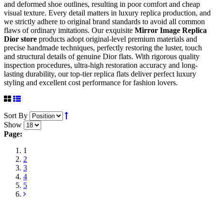
and deformed shoe outlines, resulting in poor comfort and cheap
visual texture. Every detail matters in luxury replica production, and
we strictly adhere to original brand standards to avoid all common
flaws of ordinary imitations. Our exquisite
Mirror Image Replica
Dior store
products adopt original-level premium materials and
precise handmade techniques, perfectly restoring the luster, touch
and structural details of genuine Dior flats. With rigorous quality
inspection procedures, ultra-high restoration accuracy and long-
lasting durability, our top-tier replica flats deliver perfect luxury
styling and excellent cost performance for fashion lovers.
Sort By
Show
Page:
1
2
3
4
5