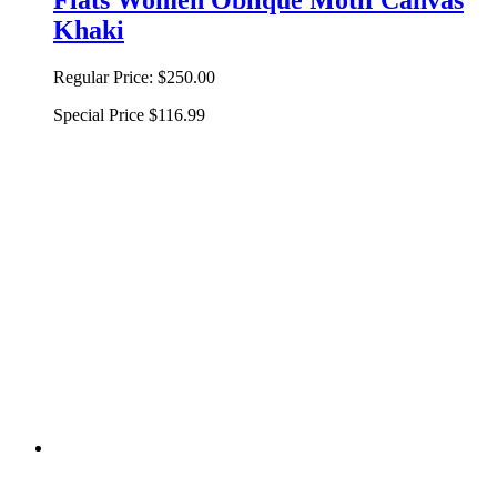
Khaki
Regular Price:
$250.00
Special Price
$116.99