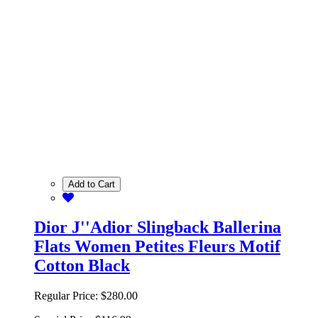
Add to Cart
Dior J''Adior Slingback Ballerina
Flats Women Petites Fleurs Motif
Cotton Black
Regular Price:
$280.00