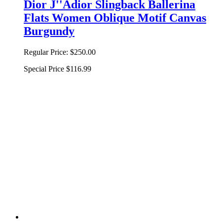
Dior J''Adior Slingback Ballerina
Flats Women Oblique Motif Canvas
Burgundy
Regular Price:
$250.00
Special Price
$116.99