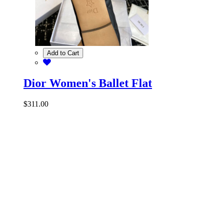
Add to Cart
Dior Women's Ballet Flat
$311.00