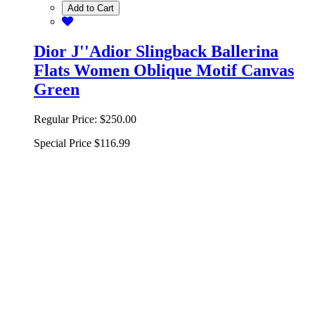
Add to Cart
Dior J''Adior Slingback Ballerina
Flats Women Oblique Motif Canvas
Green
Regular Price:
$250.00
Special Price
$116.99