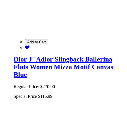
Add to Cart
Dior J''Adior Slingback Ballerina
Flats Women Mizza Motif Canvas
Blue
Regular Price:
$270.00
Special Price
$116.99