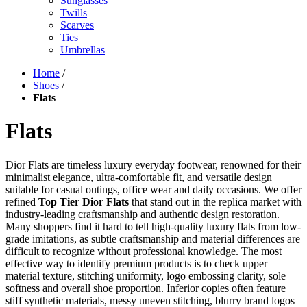
Sunglasses
Twills
Scarves
Ties
Umbrellas
Home
/
Shoes
/
Flats
Flats
Dior Flats are timeless luxury everyday footwear, renowned for their
minimalist elegance, ultra-comfortable fit, and versatile design
suitable for casual outings, office wear and daily occasions. We offer
refined
Top Tier Dior Flats
that stand out in the replica market with
industry-leading craftsmanship and authentic design restoration.
Many shoppers find it hard to tell high-quality luxury flats from low-
grade imitations, as subtle craftsmanship and material differences are
difficult to recognize without professional knowledge. The most
effective way to identify premium products is to check upper
material texture, stitching uniformity, logo embossing clarity, sole
softness and overall shoe proportion. Inferior copies often feature
stiff synthetic materials, messy uneven stitching, blurry brand logos