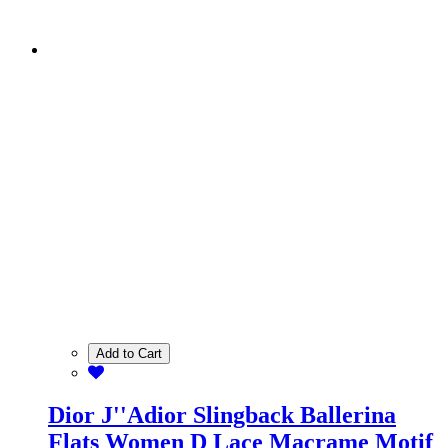
Add to Cart
Dior J''Adior Slingback Ballerina
Flats Women D Lace Macrame Motif