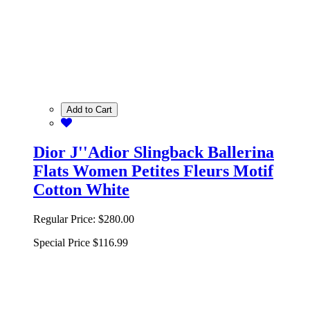
Add to Cart
Dior J''Adior Slingback Ballerina
Flats Women Petites Fleurs Motif
Cotton White
Regular Price:
$280.00
Special Price
$116.99