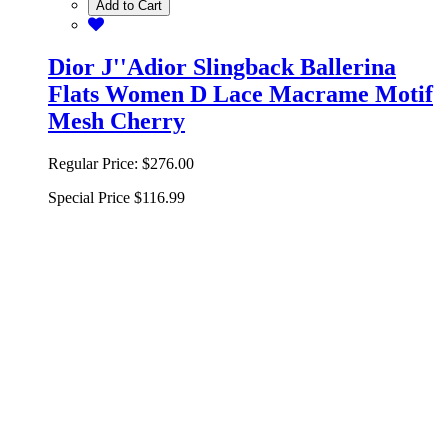
Add to Cart
Dior J''Adior Slingback Ballerina
Flats Women D Lace Macrame Motif
Mesh Cherry
Regular Price:
$276.00
Special Price
$116.99