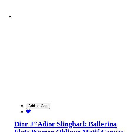
Add to Cart
Dior J''Adior Slingback Ballerina
Flats Women Oblique Motif Canvas