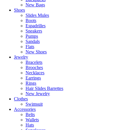
New Bags
Shoes
Slides Mules
Boots
Espadrilles
Sneakers
Pumps
Sandals
Flats
New Shoes
Jewelry
Bracelets
Brooches
Necklaces
Earrings
Rings
Hair Slides Barrettes
New Jewelry
Clothes
Swimsuit
Accessories
Belts
Wallets
Hats