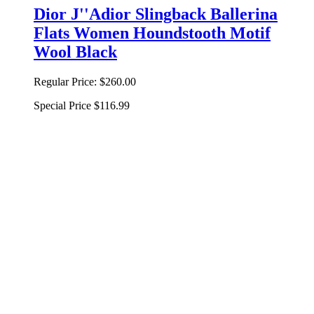
Dior J''Adior Slingback Ballerina
Flats Women Houndstooth Motif
Wool Black
Regular Price:
$260.00
Special Price
$116.99