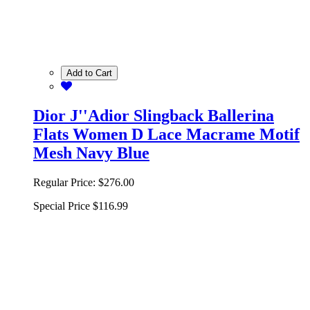
Add to Cart
Dior J''Adior Slingback Ballerina
Flats Women D Lace Macrame Motif
Mesh Navy Blue
Regular Price:
$276.00
Special Price
$116.99