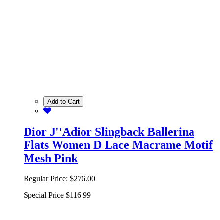
Add to Cart
Dior J''Adior Slingback Ballerina
Flats Women D Lace Macrame Motif
Mesh Pink
Regular Price:
$276.00
Special Price
$116.99