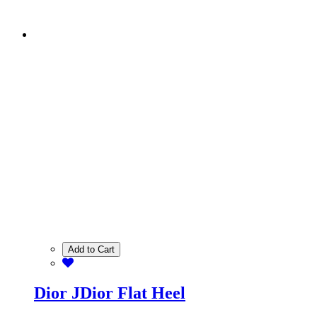
Add to Cart
Dior JDior Flat Heel