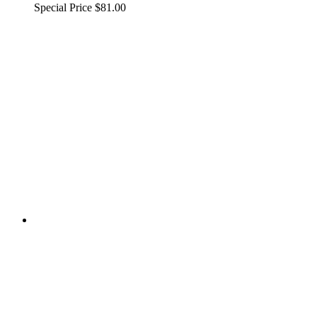
Special Price
$81.00