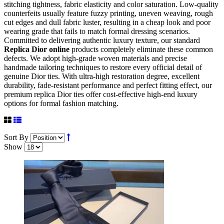
stitching tightness, fabric elasticity and color saturation. Low-quality
counterfeits usually feature fuzzy printing, uneven weaving, rough
cut edges and dull fabric luster, resulting in a cheap look and poor
wearing grade that fails to match formal dressing scenarios.
Committed to delivering authentic luxury texture, our standard
Replica Dior online
products completely eliminate these common
defects. We adopt high-grade woven materials and precise
handmade tailoring techniques to restore every official detail of
genuine Dior ties. With ultra-high restoration degree, excellent
durability, fade-resistant performance and perfect fitting effect, our
premium replica Dior ties offer cost-effective high-end luxury
options for formal fashion matching.
Sort By
Show