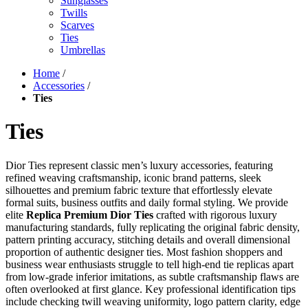
Sunglasses
Twills
Scarves
Ties
Umbrellas
Home
/
Accessories
/
Ties
Ties
Dior Ties represent classic men’s luxury accessories, featuring
refined weaving craftsmanship, iconic brand patterns, sleek
silhouettes and premium fabric texture that effortlessly elevate
formal suits, business outfits and daily formal styling. We provide
elite
Replica Premium Dior Ties
crafted with rigorous luxury
manufacturing standards, fully replicating the original fabric density,
pattern printing accuracy, stitching details and overall dimensional
proportion of authentic designer ties. Most fashion shoppers and
business wear enthusiasts struggle to tell high-end tie replicas apart
from low-grade inferior imitations, as subtle craftsmanship flaws are
often overlooked at first glance. Key professional identification tips
include checking twill weaving uniformity, logo pattern clarity, edge