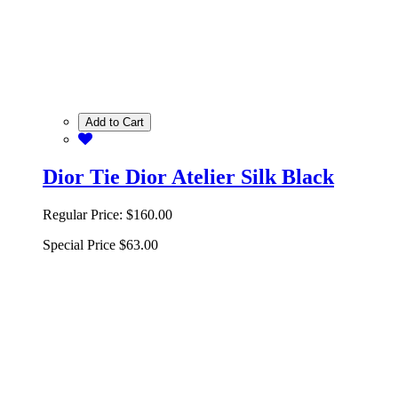
Add to Cart
Dior Tie Dior Atelier Silk Black
Regular Price:
$160.00
Special Price
$63.00