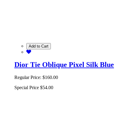
Add to Cart
Dior Tie Oblique Pixel Silk Blue
Regular Price:
$160.00
Special Price
$54.00