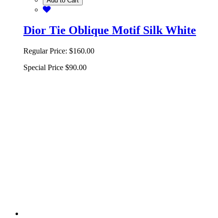
Add to Cart
Dior Tie Oblique Motif Silk White
Regular Price:
$160.00
Special Price
$90.00