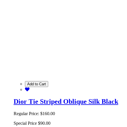
Add to Cart
Dior Tie Striped Oblique Silk Black
Regular Price:
$160.00
Special Price
$90.00