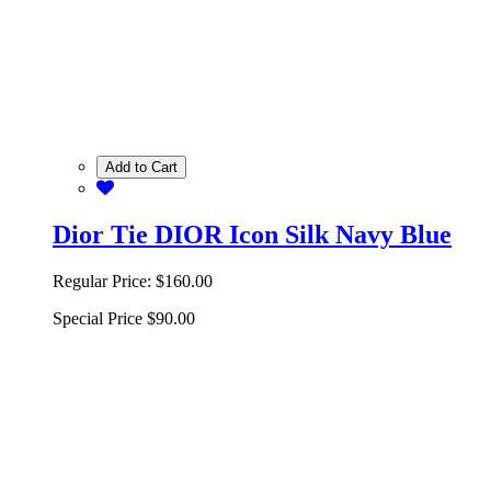
Add to Cart
Dior Tie DIOR Icon Silk Navy Blue
Regular Price:
$160.00
Special Price
$90.00