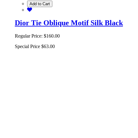
Add to Cart
Dior Tie Oblique Motif Silk Black
Regular Price:
$160.00
Special Price
$63.00