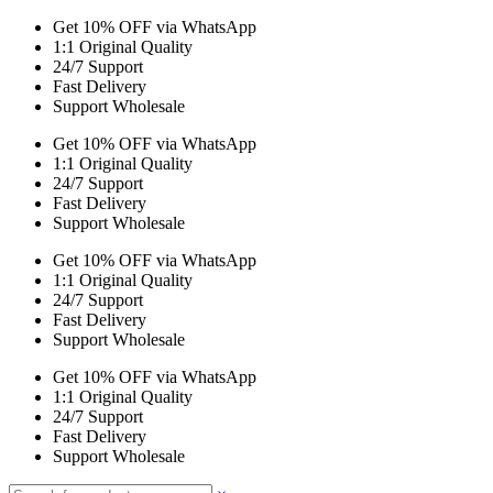
Get 10% OFF via WhatsApp
1:1 Original Quality
24/7 Support
Fast Delivery
Support Wholesale
Get 10% OFF via WhatsApp
1:1 Original Quality
24/7 Support
Fast Delivery
Support Wholesale
Get 10% OFF via WhatsApp
1:1 Original Quality
24/7 Support
Fast Delivery
Support Wholesale
Get 10% OFF via WhatsApp
1:1 Original Quality
24/7 Support
Fast Delivery
Support Wholesale