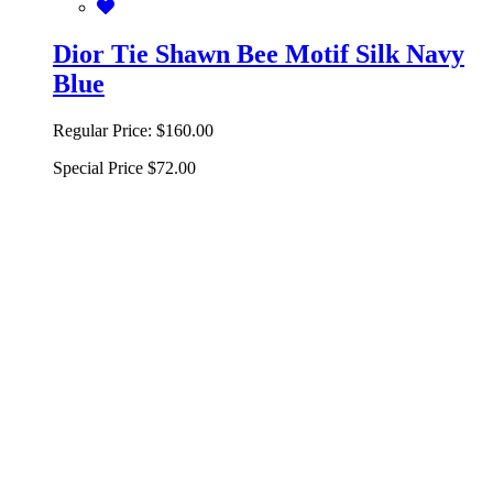
Dior Tie Shawn Bee Motif Silk Navy
Blue
Regular Price:
$160.00
Special Price
$72.00