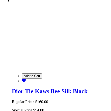
Add to Cart
Dior Tie Kaws Bee Silk Black
Regular Price:
$160.00
Special Price
$54.00