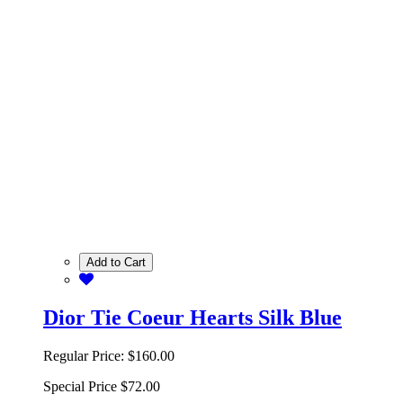
Add to Cart
Dior Tie Coeur Hearts Silk Blue
Regular Price:
$160.00
Special Price
$72.00