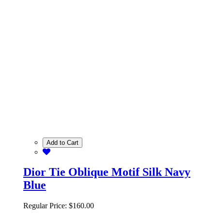
Add to Cart
Dior Tie Oblique Motif Silk Navy
Blue
Regular Price:
$160.00