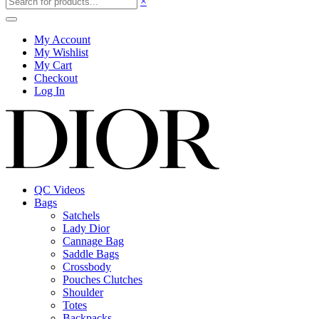
×
My Account
My Wishlist
My Cart
Checkout
Log In
QC Videos
Bags
Satchels
Lady Dior
Cannage Bag
Saddle Bags
Crossbody
Pouches Clutches
Shoulder
Totes
Backpacks