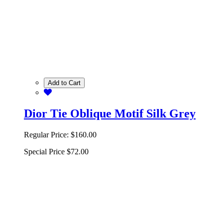
Add to Cart
Dior Tie Oblique Motif Silk Grey
Regular Price:
$160.00
Special Price
$72.00