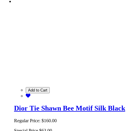
Add to Cart
Dior Tie Shawn Bee Motif Silk Black
Regular Price:
$160.00
Special Price
$63.00