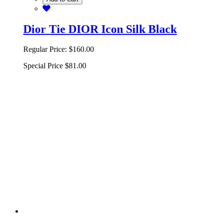
Dior Tie DIOR Icon Silk Black
Regular Price:
$160.00
Special Price
$81.00