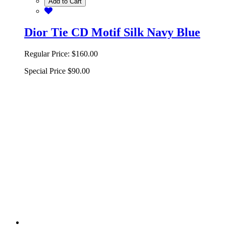
Add to Cart
Dior Tie CD Motif Silk Navy Blue
Regular Price:
$160.00
Special Price
$90.00