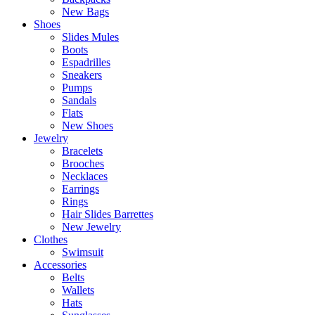
New Bags
Shoes
Slides Mules
Boots
Espadrilles
Sneakers
Pumps
Sandals
Flats
New Shoes
Jewelry
Bracelets
Brooches
Necklaces
Earrings
Rings
Hair Slides Barrettes
New Jewelry
Clothes
Swimsuit
Accessories
Belts
Wallets
Hats