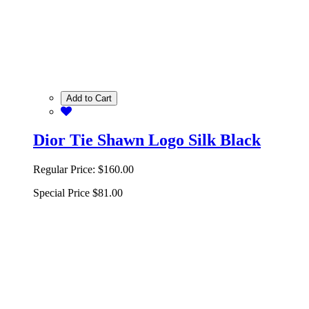
Add to Cart
Dior Tie Shawn Logo Silk Black
Regular Price:
$160.00
Special Price
$81.00