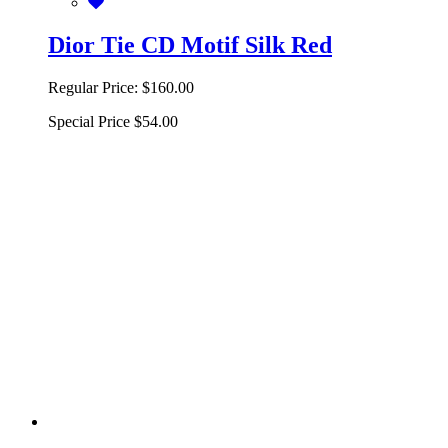
Dior Tie CD Motif Silk Red
Regular Price:
$160.00
Special Price
$54.00