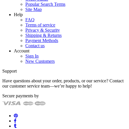
Popular Search Terms
Site Map
Help
FAQ
Terms of service
Privacy & Security
Shipping & Returns
Payment Methods
Contact us
Account
Sign In
New Customers
Support
Have questions about your order, products, or our service? Contact
our customer service team—we’re happy to help!
Secure payments by