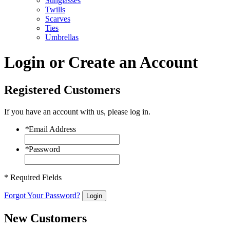
Sunglasses
Twills
Scarves
Ties
Umbrellas
Login or Create an Account
Registered Customers
If you have an account with us, please log in.
*
Email Address
*
Password
* Required Fields
Forgot Your Password?
Login
New Customers