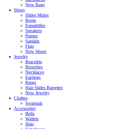
New Bags
Shoes
Slides Mules
Boots
Espadrilles
Sneakers
Pumps
Sandals
Flats
New Shoes
Jewelry
Bracelets
Brooches
Necklaces
Earrings
Rings
Hair Slides Barrettes
New Jewelry
Clothes
Swimsuit
Accessories
Belts
Wallets
Hats