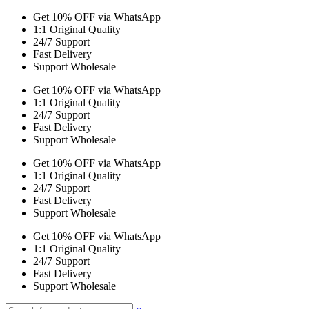
Get 10% OFF via WhatsApp
1:1 Original Quality
24/7 Support
Fast Delivery
Support Wholesale
Get 10% OFF via WhatsApp
1:1 Original Quality
24/7 Support
Fast Delivery
Support Wholesale
Get 10% OFF via WhatsApp
1:1 Original Quality
24/7 Support
Fast Delivery
Support Wholesale
Get 10% OFF via WhatsApp
1:1 Original Quality
24/7 Support
Fast Delivery
Support Wholesale