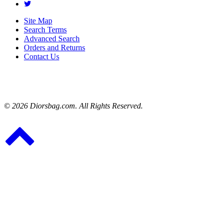
Site Map
Search Terms
Advanced Search
Orders and Returns
Contact Us
© 2026 Diorsbag.com. All Rights Reserved.