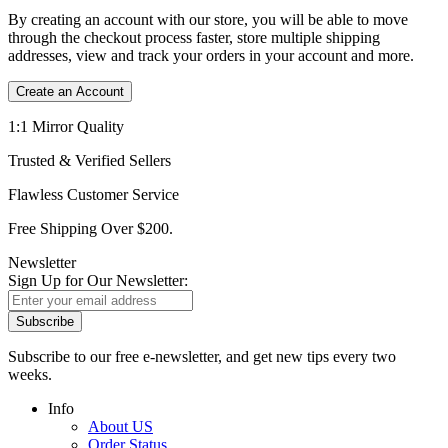
By creating an account with our store, you will be able to move
through the checkout process faster, store multiple shipping
addresses, view and track your orders in your account and more.
Create an Account
1:1 Mirror Quality
Trusted & Verified Sellers
Flawless Customer Service
Free Shipping Over $200.
Newsletter
Sign Up for Our Newsletter:
Subscribe
Subscribe to our free e-newsletter, and get new tips every two
weeks.
Info
About US
Order Status