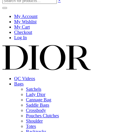
×
My Account
My Wishlist
My Cart
Checkout
Log In
QC Videos
Bags
Satchels
Lady Dior
Cannage Bag
Saddle Bags
Crossbody
Pouches Clutches
Shoulder
Totes
Backpacks