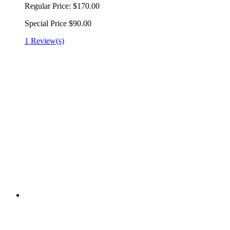
Regular Price:
$170.00
Special Price
$90.00
1 Review(s)