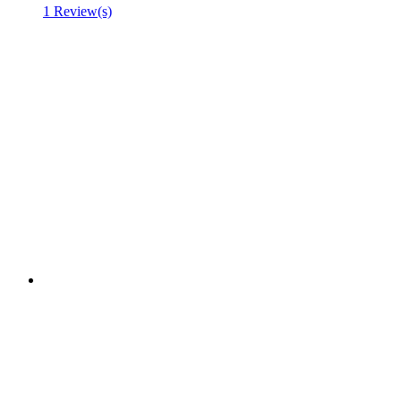
1 Review(s)