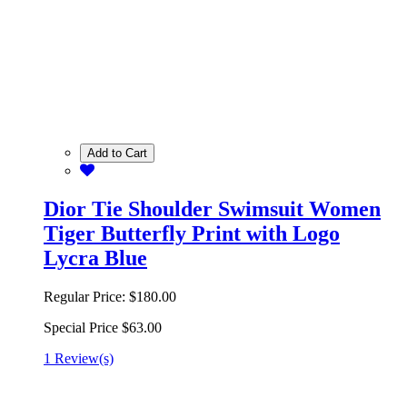
Add to Cart
Dior Tie Shoulder Swimsuit Women
Tiger Butterfly Print with Logo
Lycra Blue
Regular Price:
$180.00
Special Price
$63.00
1 Review(s)