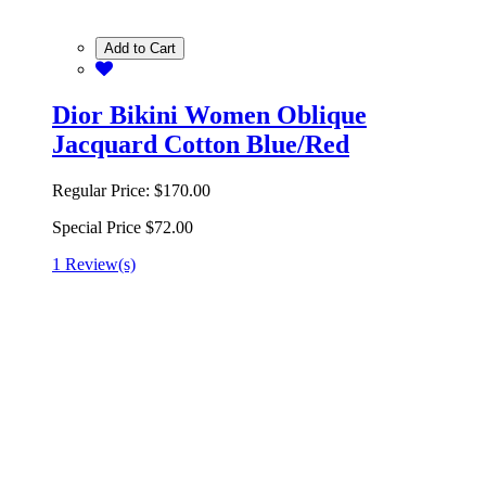
Add to Cart
Dior Bikini Women Oblique
Jacquard Cotton Blue/Red
Regular Price:
$170.00
Special Price
$72.00
1 Review(s)