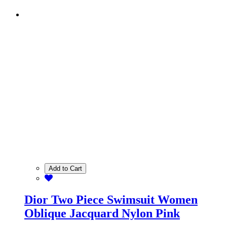
Add to Cart
Dior Two Piece Swimsuit Women
Oblique Jacquard Nylon Pink