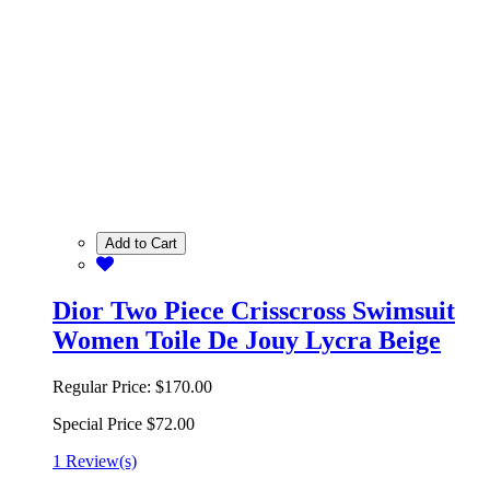
Add to Cart
Dior Two Piece Crisscross Swimsuit
Women Toile De Jouy Lycra Beige
Regular Price:
$170.00
Special Price
$72.00
1 Review(s)