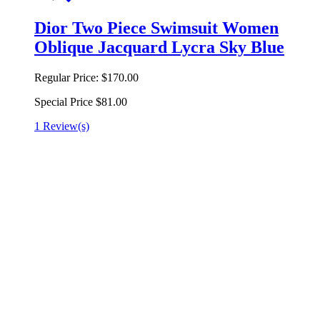
Dior Two Piece Swimsuit Women
Oblique Jacquard Lycra Sky Blue
Regular Price:
$170.00
Special Price
$81.00
1 Review(s)