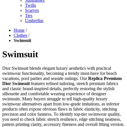
Sunglasses
Twills
Scarves
Ties
Umbrellas
Home
/
Clothes
/
Swimsuit
Swimsuit
Dior Swimsuit blends elegant luxury aesthetics with practical
swimwear functionality, becoming a trendy must-have for beach
vacations, pool parties and seaside outings. Our
Replica Premium
Dior Swimsuit
features refined tailoring, stretch premium fabrics
and classic brand-inspired details, perfectly restoring the stylish
silhouette and comfortable wearing experience of designer
swimsuits. Many buyers struggle to tell high-quality luxury
swimwear alternatives apart from low-grade imitations, as inferior
products often expose obvious flaws in fabric elasticity, stitching
precision and color fastness. To identify top-tier swimwear quality,
you need to check fabric stretch resilience, edge stitching neatness,
pattern printing clarity, accessory fineness and overall fitting version.