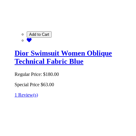
Add to Cart
Dior Swimsuit Women Oblique
Technical Fabric Blue
Regular Price:
$180.00
Special Price
$63.00
1 Review(s)