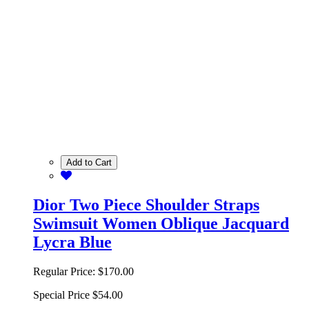
Add to Cart
Dior Two Piece Shoulder Straps
Swimsuit Women Oblique Jacquard
Lycra Blue
Regular Price:
$170.00
Special Price
$54.00