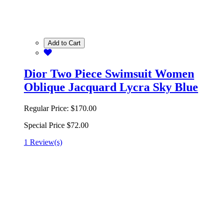
Add to Cart
Dior Two Piece Swimsuit Women
Oblique Jacquard Lycra Sky Blue
Regular Price:
$170.00
Special Price
$72.00
1 Review(s)