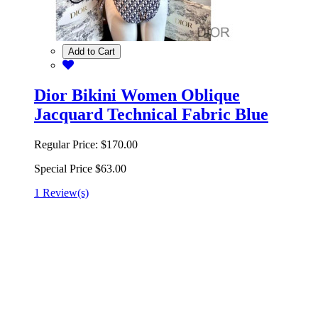
Add to Cart
Dior Bikini Women Oblique
Jacquard Technical Fabric Blue
Regular Price:
$170.00
Special Price
$63.00
1 Review(s)