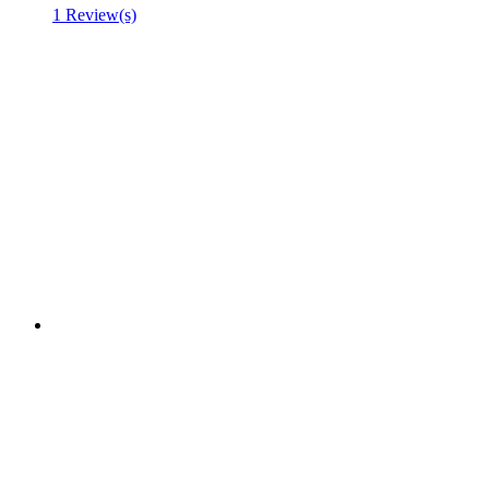
1 Review(s)