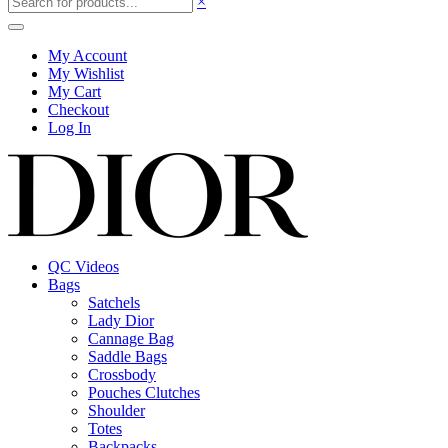
×
My Account
My Wishlist
My Cart
Checkout
Log In
QC Videos
Bags
Satchels
Lady Dior
Cannage Bag
Saddle Bags
Crossbody
Pouches Clutches
Shoulder
Totes
Backpacks