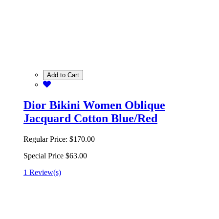
Add to Cart
Dior Bikini Women Oblique
Jacquard Cotton Blue/Red
Regular Price:
$170.00
Special Price
$63.00
1 Review(s)