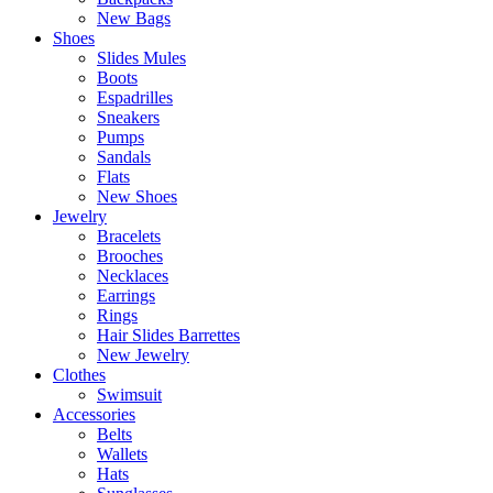
New Bags
Shoes
Slides Mules
Boots
Espadrilles
Sneakers
Pumps
Sandals
Flats
New Shoes
Jewelry
Bracelets
Brooches
Necklaces
Earrings
Rings
Hair Slides Barrettes
New Jewelry
Clothes
Swimsuit
Accessories
Belts
Wallets
Hats