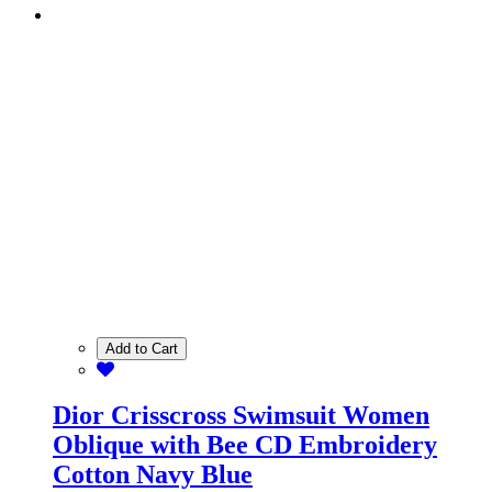
Add to Cart
Dior Crisscross Swimsuit Women
Oblique with Bee CD Embroidery
Cotton Navy Blue