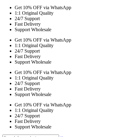
Get 10% OFF via WhatsApp
1:1 Original Quality
24/7 Support
Fast Delivery
Support Wholesale
Get 10% OFF via WhatsApp
1:1 Original Quality
24/7 Support
Fast Delivery
Support Wholesale
Get 10% OFF via WhatsApp
1:1 Original Quality
24/7 Support
Fast Delivery
Support Wholesale
Get 10% OFF via WhatsApp
1:1 Original Quality
24/7 Support
Fast Delivery
Support Wholesale