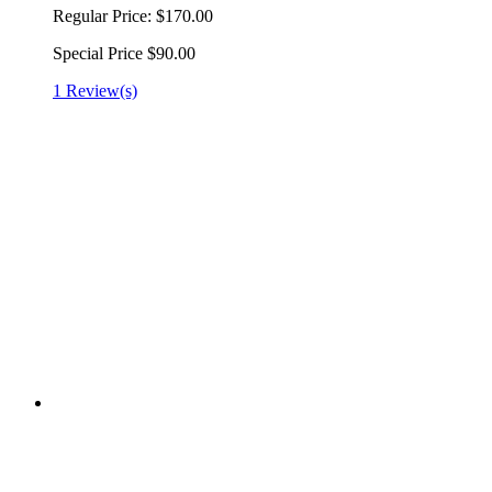
Regular Price:
$170.00
Special Price
$90.00
1 Review(s)