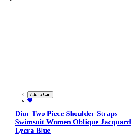
Add to Cart
Dior Two Piece Shoulder Straps
Swimsuit Women Oblique Jacquard
Lycra Blue