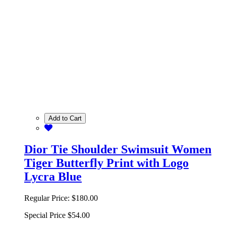
Add to Cart
Dior Tie Shoulder Swimsuit Women
Tiger Butterfly Print with Logo
Lycra Blue
Regular Price:
$180.00
Special Price
$54.00