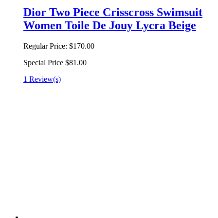
Dior Two Piece Crisscross Swimsuit
Women Toile De Jouy Lycra Beige
Regular Price:
$170.00
Special Price
$81.00
1 Review(s)