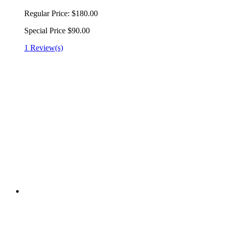
Regular Price:
$180.00
Special Price
$90.00
1 Review(s)