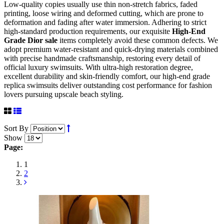
Low-quality copies usually use thin non-stretch fabrics, faded
printing, loose wiring and deformed cutting, which are prone to
deformation and fading after water immersion. Adhering to strict
high-standard production requirements, our exquisite
High-End
Grade Dior sale
items completely avoid these common defects. We
adopt premium water-resistant and quick-drying materials combined
with precise handmade craftsmanship, restoring every detail of
official luxury swimsuits. With ultra-high restoration degree,
excellent durability and skin-friendly comfort, our high-end grade
replica swimsuits deliver outstanding cost performance for fashion
lovers pursuing upscale beach styling.
Sort By
Show
Page:
1
2