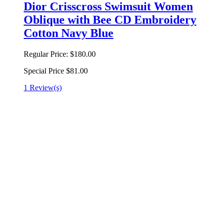
Dior Crisscross Swimsuit Women
Oblique with Bee CD Embroidery
Cotton Navy Blue
Regular Price:
$180.00
Special Price
$81.00
1 Review(s)