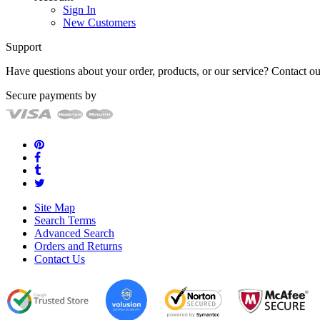
Sign In
New Customers
Support
Have questions about your order, products, or our service? Contact 
Secure payments by
Site Map
Search Terms
Advanced Search
Orders and Returns
Contact Us