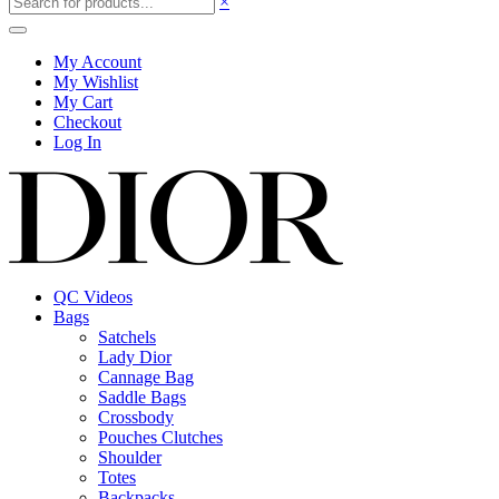
×
My Account
My Wishlist
My Cart
Checkout
Log In
QC Videos
Bags
Satchels
Lady Dior
Cannage Bag
Saddle Bags
Crossbody
Pouches Clutches
Shoulder
Totes
Backpacks