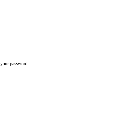
t your password.