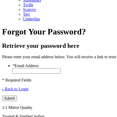
Sunglasses
Twills
Scarves
Ties
Umbrellas
Forgot Your Password?
Retrieve your password here
Please enter your email address below. You will receive a link to rese
*
Email Address
* Required Fields
Back to Login
«
Submit
1:1 Mirror Quality
Trusted & Verified Sellers