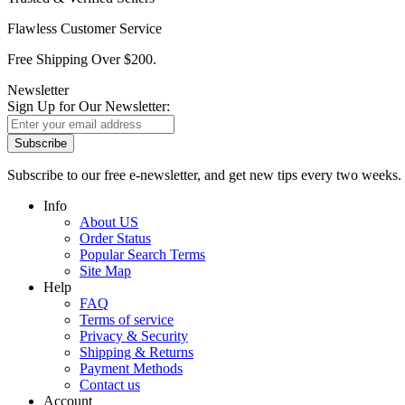
Flawless Customer Service
Free Shipping Over $200.
Newsletter
Sign Up for Our Newsletter:
Subscribe
Subscribe to our free e-newsletter, and get new tips every two weeks.
Info
About US
Order Status
Popular Search Terms
Site Map
Help
FAQ
Terms of service
Privacy & Security
Shipping & Returns
Payment Methods
Contact us
Account