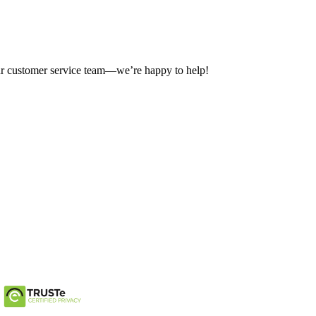
our customer service team—we’re happy to help!