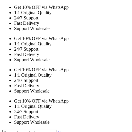
Get 10% OFF via WhatsApp
1:1 Original Quality
24/7 Support
Fast Delivery
Support Wholesale
Get 10% OFF via WhatsApp
1:1 Original Quality
24/7 Support
Fast Delivery
Support Wholesale
Get 10% OFF via WhatsApp
1:1 Original Quality
24/7 Support
Fast Delivery
Support Wholesale
Get 10% OFF via WhatsApp
1:1 Original Quality
24/7 Support
Fast Delivery
Support Wholesale