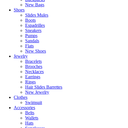
New Bags
Shoes
Slides Mules
Boots
Espadrilles
Sneakers
Pumps
Sandals
Flats
New Shoes
Jewelry
Bracelets
Brooches
Necklaces
Earrings
Rings
Hair Slides Barrettes
New Jewelry
Clothes
Swimsuit
Accessories
Belts
Wallets
Hats