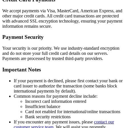
We accept payments via Visa, MasterCard, American Express, and
other major credit cards. All credit card transactions are protected
with advanced SSL encryption technology, ensuring your payment
information remains secure.
Payment Security
Your security is our priority. We use industry-standard encryption
and do not store your full credit card details on our servers.
Payments are processed by trusted third-party providers.
Important Notes
If your payment is declined, please first contact your bank or
card issuer to authorize the transaction (some banks block
international payments by default).
Common reasons for payment decline include:
Incorrect card information entered
Insufficient balance
Card not enabled for international/online transactions
Bank security restrictions
If you encounter any payment issues, please
contact our
customer service team
. We will assist you promptly.