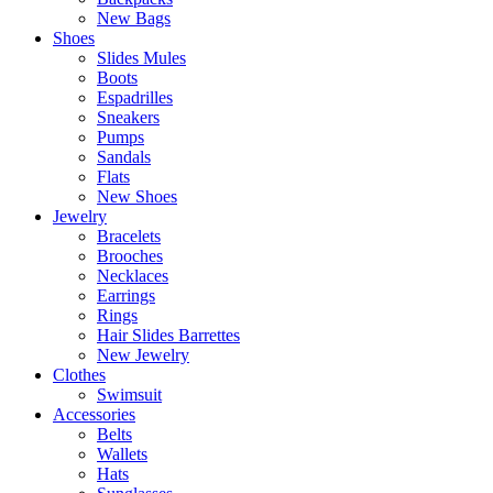
New Bags
Shoes
Slides Mules
Boots
Espadrilles
Sneakers
Pumps
Sandals
Flats
New Shoes
Jewelry
Bracelets
Brooches
Necklaces
Earrings
Rings
Hair Slides Barrettes
New Jewelry
Clothes
Swimsuit
Accessories
Belts
Wallets
Hats