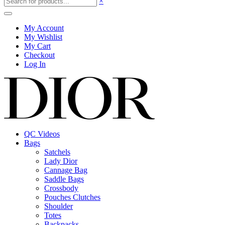
×
My Account
My Wishlist
My Cart
Checkout
Log In
QC Videos
Bags
Satchels
Lady Dior
Cannage Bag
Saddle Bags
Crossbody
Pouches Clutches
Shoulder
Totes
Backpacks