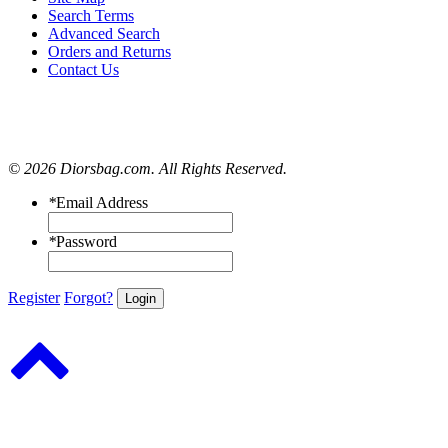
Search Terms
Advanced Search
Orders and Returns
Contact Us
© 2026 Diorsbag.com. All Rights Reserved.
*
Email Address
*
Password
Register
Forgot?
Login