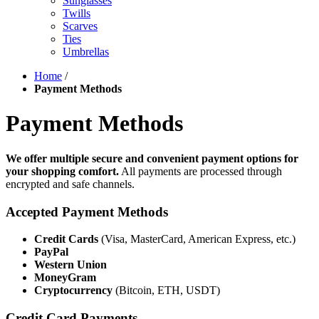
Sunglasses
Twills
Scarves
Ties
Umbrellas
Home
/
Payment Methods
Payment Methods
We offer multiple secure and convenient payment options for
your shopping comfort.
All payments are processed through
encrypted and safe channels.
Accepted Payment Methods
Credit Cards
(Visa, MasterCard, American Express, etc.)
PayPal
Western Union
MoneyGram
Cryptocurrency
(Bitcoin, ETH, USDT)
Credit Card Payments