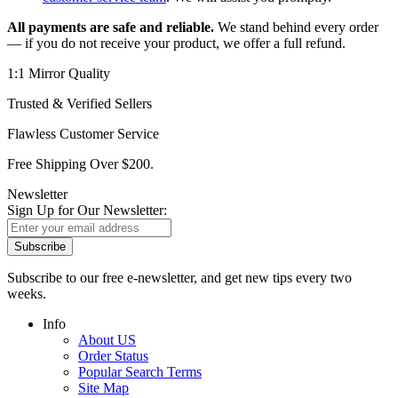
All payments are safe and reliable.
We stand behind every order
— if you do not receive your product, we offer a full refund.
1:1 Mirror Quality
Trusted & Verified Sellers
Flawless Customer Service
Free Shipping Over $200.
Newsletter
Sign Up for Our Newsletter:
Subscribe
Subscribe to our free e-newsletter, and get new tips every two
weeks.
Info
About US
Order Status
Popular Search Terms
Site Map