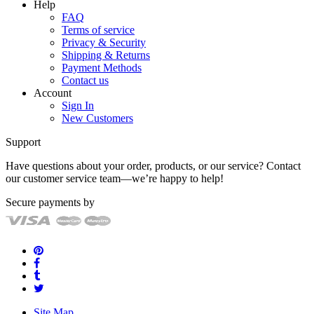
Help
FAQ
Terms of service
Privacy & Security
Shipping & Returns
Payment Methods
Contact us
Account
Sign In
New Customers
Support
Have questions about your order, products, or our service? Contact
our customer service team—we’re happy to help!
Secure payments by
Site Map