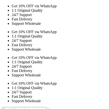
Get 10% OFF via WhatsApp
1:1 Original Quality
24/7 Support
Fast Delivery
Support Wholesale
Get 10% OFF via WhatsApp
1:1 Original Quality
24/7 Support
Fast Delivery
Support Wholesale
Get 10% OFF via WhatsApp
1:1 Original Quality
24/7 Support
Fast Delivery
Support Wholesale
Get 10% OFF via WhatsApp
1:1 Original Quality
24/7 Support
Fast Delivery
Support Wholesale