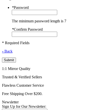
*
Password
The minimum password length is 7
*
Confirm Password
* Required Fields
Back
«
Submit
1:1 Mirror Quality
Trusted & Verified Sellers
Flawless Customer Service
Free Shipping Over $200.
Newsletter
Sign Up for Our Newsletter: