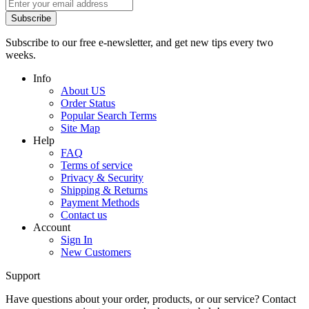
Subscribe
Subscribe to our free e-newsletter, and get new tips every two
weeks.
Info
About US
Order Status
Popular Search Terms
Site Map
Help
FAQ
Terms of service
Privacy & Security
Shipping & Returns
Payment Methods
Contact us
Account
Sign In
New Customers
Support
Have questions about your order, products, or our service? Contact