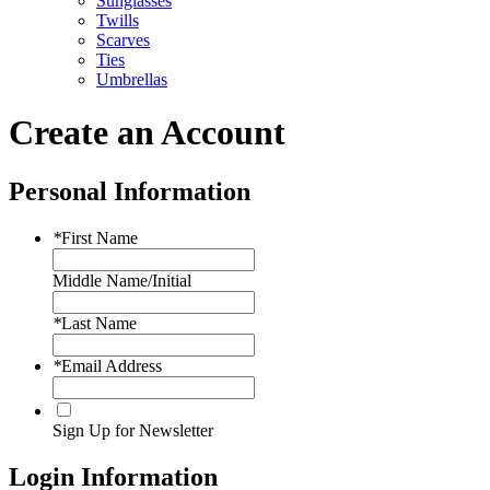
Sunglasses
Twills
Scarves
Ties
Umbrellas
Create an Account
Personal Information
*
First Name
Middle Name/Initial
*
Last Name
*
Email Address
Sign Up for Newsletter
Login Information