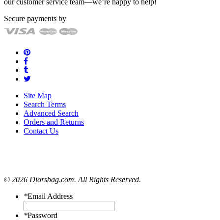
our customer service team—we’re happy to help!
Secure payments by
Site Map
Search Terms
Advanced Search
Orders and Returns
Contact Us
© 2026 Diorsbag.com. All Rights Reserved.
*
Email Address
*
Password