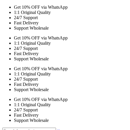
Get 10% OFF via WhatsApp
1:1 Original Quality
24/7 Support
Fast Delivery
Support Wholesale
Get 10% OFF via WhatsApp
1:1 Original Quality
24/7 Support
Fast Delivery
Support Wholesale
Get 10% OFF via WhatsApp
1:1 Original Quality
24/7 Support
Fast Delivery
Support Wholesale
Get 10% OFF via WhatsApp
1:1 Original Quality
24/7 Support
Fast Delivery
Support Wholesale