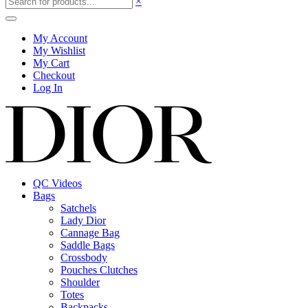
×
My Account
My Wishlist
My Cart
Checkout
Log In
QC Videos
Bags
Satchels
Lady Dior
Cannage Bag
Saddle Bags
Crossbody
Pouches Clutches
Shoulder
Totes
Backpacks