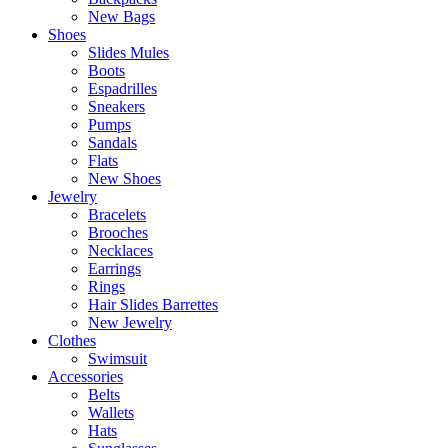
New Bags
Shoes
Slides Mules
Boots
Espadrilles
Sneakers
Pumps
Sandals
Flats
New Shoes
Jewelry
Bracelets
Brooches
Necklaces
Earrings
Rings
Hair Slides Barrettes
New Jewelry
Clothes
Swimsuit
Accessories
Belts
Wallets
Hats