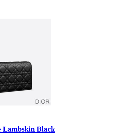
e Lambskin Black