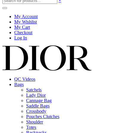
×
My Account
My Wishlist
My Cart
Checkout
Log In
QC Videos
Bags
Satchels
Lady Dior
Cannage Bag
Saddle Bags
Crossbody
Pouches Clutches
Shoulder
Totes
Backpacks