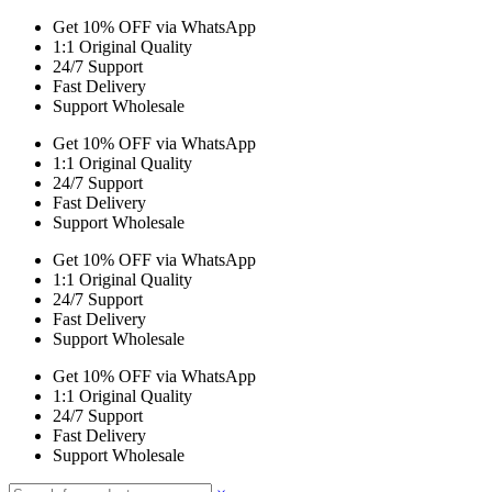
Get 10% OFF via WhatsApp
1:1 Original Quality
24/7 Support
Fast Delivery
Support Wholesale
Get 10% OFF via WhatsApp
1:1 Original Quality
24/7 Support
Fast Delivery
Support Wholesale
Get 10% OFF via WhatsApp
1:1 Original Quality
24/7 Support
Fast Delivery
Support Wholesale
Get 10% OFF via WhatsApp
1:1 Original Quality
24/7 Support
Fast Delivery
Support Wholesale