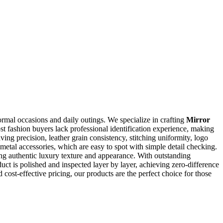
ormal occasions and daily outings. We specialize in crafting
Mirror
ost fashion buyers lack professional identification experience, making
ing precision, leather grain consistency, stitching uniformity, logo
metal accessories, which are easy to spot with simple detail checking.
ing authentic luxury texture and appearance. With outstanding
duct is polished and inspected layer by layer, achieving zero-difference
 cost-effective pricing, our products are the perfect choice for those