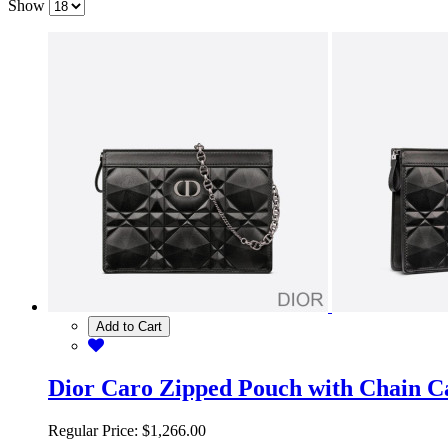
Show
Add to Cart
Dior Caro Zipped Pouch with Chain C
Regular Price:
$1,266.00