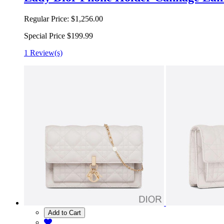
Regular Price:
$1,256.00
Special Price
$199.99
1 Review(s)
Add to Cart