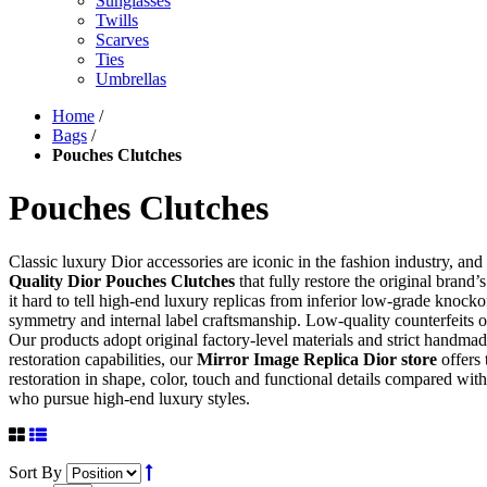
Sunglasses
Twills
Scarves
Ties
Umbrellas
Home
/
Bags
/
Pouches Clutches
Pouches Clutches
Classic luxury Dior accessories are iconic in the fashion industry, an
Quality Dior Pouches Clutches
that fully restore the original brand
it hard to tell high-end luxury replicas from inferior low-grade knocko
symmetry and internal label craftsmanship. Low-quality counterfeits of
Our products adopt original factory-level materials and strict handma
restoration capabilities, our
Mirror Image Replica Dior store
offers 
restoration in shape, color, touch and functional details compared with 
who pursue high-end luxury styles.
Sort By