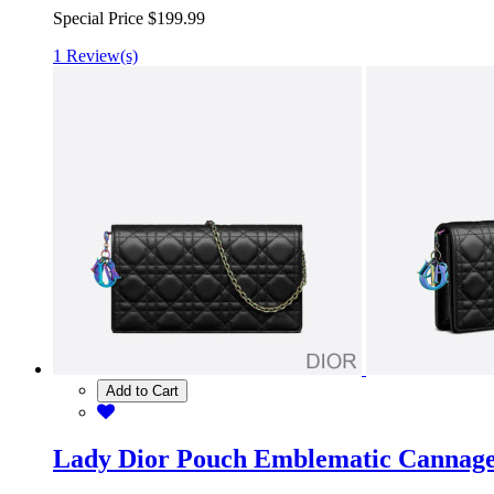
Special Price
$199.99
1 Review(s)
Add to Cart
Lady Dior Pouch Emblematic Cannag