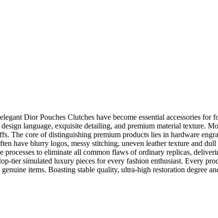
d elegant Dior Pouches Clutches have become essential accessories for f
’s design language, exquisite detailing, and premium material texture. M
ffs. The core of distinguishing premium products lies in hardware engrav
ten have blurry logos, messy stitching, uneven leather texture and dull 
de processes to eliminate all common flaws of ordinary replicas, deliver
top-tier simulated luxury pieces for every fashion enthusiast. Every pro
genuine items. Boasting stable quality, ultra-high restoration degree and