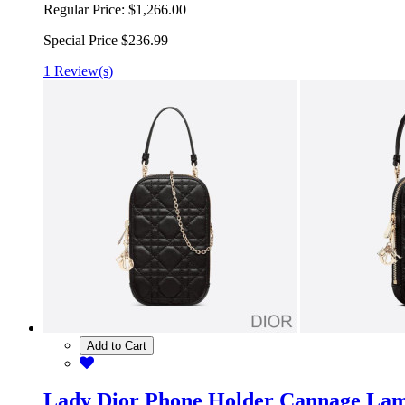
Regular Price:
$1,266.00
Special Price
$236.99
1 Review(s)
Add to Cart
Lady Dior Phone Holder Cannage Lam