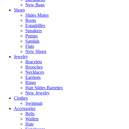
New Bags
Shoes
Slides Mules
Boots
Espadrilles
Sneakers
Pumps
Sandals
Flats
New Shoes
Jewelry
Bracelets
Brooches
Necklaces
Earrings
Rings
Hair Slides Barrettes
New Jewelry
Clothes
Swimsuit
Accessories
Belts
Wallets
Hats