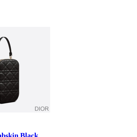
bskin Black