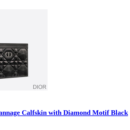
annage Calfskin with Diamond Motif Black