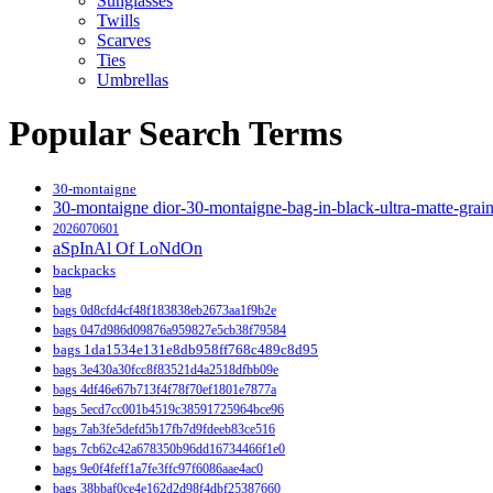
Sunglasses
Twills
Scarves
Ties
Umbrellas
Popular Search Terms
30-montaigne
30-montaigne dior-30-montaigne-bag-in-black-ultra-matte-grai
2026070601
aSpInAl Of LoNdOn
backpacks
bag
bags 0d8cfd4cf48f183838eb2673aa1f9b2e
bags 047d986d09876a959827e5cb38f79584
bags 1da1534e131e8db958ff768c489c8d95
bags 3e430a30fcc8f83521d4a2518dfbb09e
bags 4df46e67b713f4f78f70ef1801e7877a
bags 5ecd7cc001b4519c38591725964bce96
bags 7ab3fe5defd5b17fb7d9fdeeb83ce516
bags 7cb62c42a678350b96dd16734466f1e0
bags 9e0f4feff1a7fe3ffc97f6086aae4ac0
bags 38bbaf0ce4e162d2d98f4dbf25387660