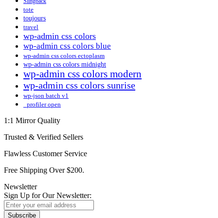
Slingback
tote
toujours
travel
wp-admin css colors
wp-admin css colors blue
wp-admin css colors ectoplasm
wp-admin css colors midnight
wp-admin css colors modern
wp-admin css colors sunrise
wp-json batch v1
_profiler open
1:1 Mirror Quality
Trusted & Verified Sellers
Flawless Customer Service
Free Shipping Over $200.
Newsletter
Sign Up for Our Newsletter:
Subscribe