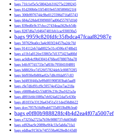
bags 71fc1ef5e5c58042eb316275e2289245
bags 81d200b0e33f54019e6530589f6f21f4
bags 306b9976744c9be0125596d71fa85743
bags 684a528de839f9f697ad06d55797d1b0
bags 839ed0c9c37cbcc27434eaa562bcb54b
bags 8287d6a7c04647481feb1cac930030a5
bags 9959c820fdfc35fbdca47fcaaf82987e
bags 597629ea0cc3a4c003f24457ba2dc7fd
bags 914112eb7da8f025e31c4596c4748bd1
bags a11b1a012fee33865e7d1375423ad60d
bags ac0db4cf9b030414768ee078807bba78
bags b4fc977d1733e7af03fc795041ff4891
bags b88020ce7d526f57824deb3c0087f285
bags bbf930efb80fae02e7d8cfffda957c83
bags bd493f44fa3e89df01908583bab5aaf8
bags c9e7dfef91cf9c59574e452ee7ae218a
bags c68f8bab42c53d859c23fc2ba1621a3a
bags d891febb1089a7eb924a622daf5c630e
bags d61033e33126a43451a511ded58dbb22
bags dcec7957b16d9eab6735d933bd9b3ea0
bags e0f80b988828fc4b4d2ea4f07a5007ef
bags e7325fa2723a7b59c9f80737c6d456d0
bags ed92bac9c2089be9f4c33e5ab8a71fa1
bags eddbac91563e74f5558a4628edb143d0