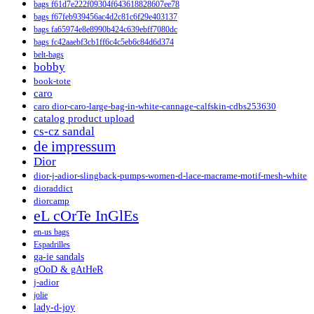
bags f61d7e222f09304f643618828607ee78
bags f67feb939456ac4d2c81c6f29e403137
bags fa65974e8e8990b424c639ebff7080dc
bags fc42aaebf3cb1ff6c4c5eb6c84d6d374
belt-bags
bobby
book-tote
caro
caro dior-caro-large-bag-in-white-cannage-calfskin-cdbs253630
catalog product upload
cs-cz sandal
de impressum
Dior
dior-j-adior-slingback-pumps-women-d-lace-macrame-motif-mesh-white
dioraddict
diorcamp
eL cOrTe InGlEs
en-us bags
Espadrilles
ga-ie sandals
gOoD & gAtHeR
j-adior
jolie
lady-d-joy