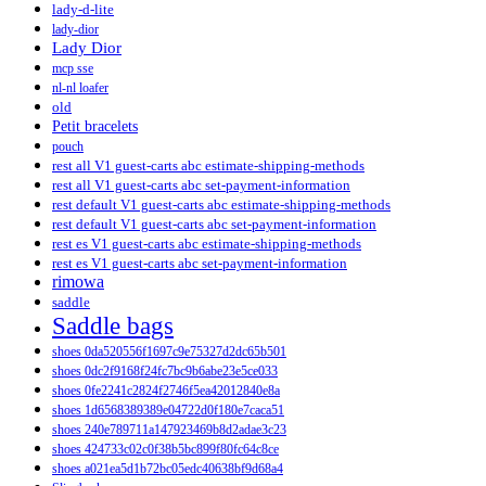
lady-d-lite
lady-dior
Lady Dior
mcp sse
nl-nl loafer
old
Petit bracelets
pouch
rest all V1 guest-carts abc estimate-shipping-methods
rest all V1 guest-carts abc set-payment-information
rest default V1 guest-carts abc estimate-shipping-methods
rest default V1 guest-carts abc set-payment-information
rest es V1 guest-carts abc estimate-shipping-methods
rest es V1 guest-carts abc set-payment-information
rimowa
saddle
Saddle bags
shoes 0da520556f1697c9e75327d2dc65b501
shoes 0dc2f9168f24fc7bc9b6abe23e5ce033
shoes 0fe2241c2824f2746f5ea42012840e8a
shoes 1d6568389389e04722d0f180e7caca51
shoes 240e789711a147923469b8d2adae3c23
shoes 424733c02c0f38b5bc899f80fc64c8ce
shoes a021ea5d1b72bc05edc40638bf9d68a4