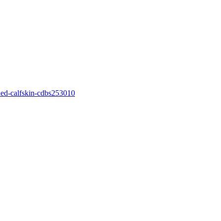
ned-calfskin-cdbs253010