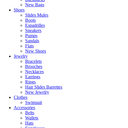
New Bags
Shoes
Slides Mules
Boots
Espadrilles
Sneakers
Pumps
Sandals
Flats
New Shoes
Jewelry
Bracelets
Brooches
Necklaces
Earrings
Rings
Hair Slides Barrettes
New Jewelry
Clothes
Swimsuit
Accessories
Belts
Wallets
Hats