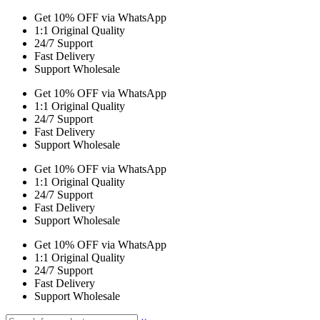
Get 10% OFF via WhatsApp
1:1 Original Quality
24/7 Support
Fast Delivery
Support Wholesale
Get 10% OFF via WhatsApp
1:1 Original Quality
24/7 Support
Fast Delivery
Support Wholesale
Get 10% OFF via WhatsApp
1:1 Original Quality
24/7 Support
Fast Delivery
Support Wholesale
Get 10% OFF via WhatsApp
1:1 Original Quality
24/7 Support
Fast Delivery
Support Wholesale