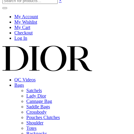
×
My Account
My Wishlist
My Cart
Checkout
Log In
QC Videos
Bags
Satchels
Lady Dior
Cannage Bag
Saddle Bags
Crossbody
Pouches Clutches
Shoulder
Totes
Backpacks