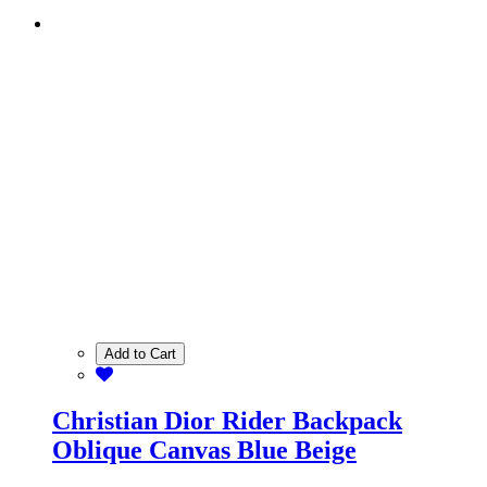
Add to Cart
Christian Dior Rider Backpack
Oblique Canvas Blue Beige