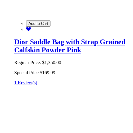
Add to Cart
Dior Saddle Bag with Strap Grained
Calfskin Powder Pink
Regular Price:
$1,350.00
Special Price
$169.99
1 Review(s)