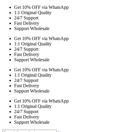
Get 10% OFF via WhatsApp
1:1 Original Quality
24/7 Support
Fast Delivery
Support Wholesale
Get 10% OFF via WhatsApp
1:1 Original Quality
24/7 Support
Fast Delivery
Support Wholesale
Get 10% OFF via WhatsApp
1:1 Original Quality
24/7 Support
Fast Delivery
Support Wholesale
Get 10% OFF via WhatsApp
1:1 Original Quality
24/7 Support
Fast Delivery
Support Wholesale