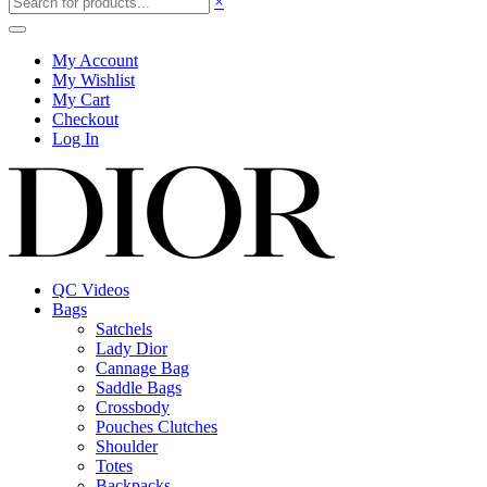
×
My Account
My Wishlist
My Cart
Checkout
Log In
QC Videos
Bags
Satchels
Lady Dior
Cannage Bag
Saddle Bags
Crossbody
Pouches Clutches
Shoulder
Totes
Backpacks