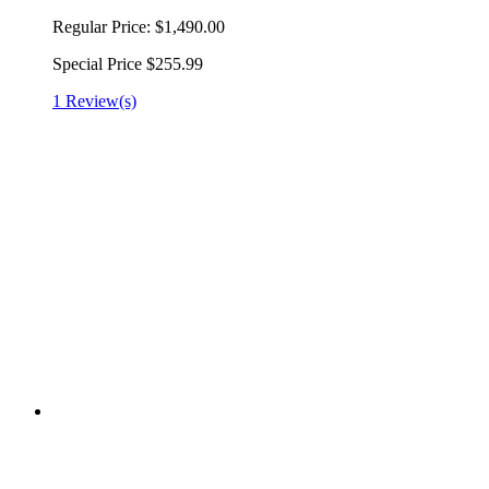
Regular Price:
$1,490.00
Special Price
$255.99
1 Review(s)