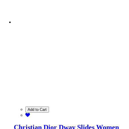
Add to Cart
Christian Dior Dway Slides Women