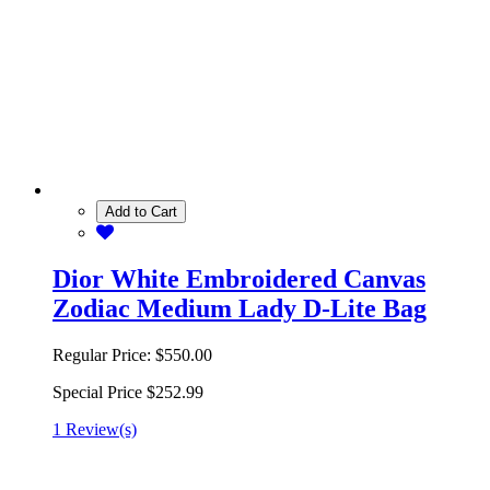
Add to Cart
Dior White Embroidered Canvas
Zodiac Medium Lady D-Lite Bag
Regular Price:
$550.00
Special Price
$252.99
1 Review(s)