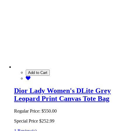
Add to Cart
Dior Lady Women's DLite Grey
Leopard Print Canvas Tote Bag
Regular Price:
$550.00
Special Price
$252.99
1 Review(s)