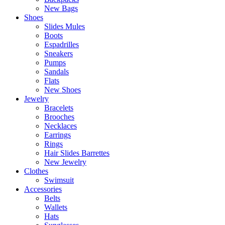
New Bags
Shoes
Slides Mules
Boots
Espadrilles
Sneakers
Pumps
Sandals
Flats
New Shoes
Jewelry
Bracelets
Brooches
Necklaces
Earrings
Rings
Hair Slides Barrettes
New Jewelry
Clothes
Swimsuit
Accessories
Belts
Wallets
Hats