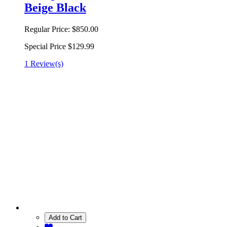
Beige Black
Regular Price:
$850.00
Special Price
$129.99
1 Review(s)
Add to Cart