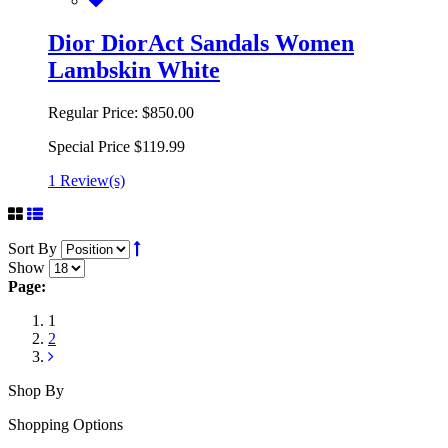
Dior DiorAct Sandals Women
Lambskin White
Regular Price:
$850.00
Special Price
$119.99
1 Review(s)
Sort By
Show
Page:
1
2
Shop By
Shopping Options