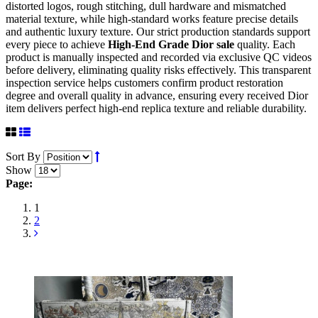
distorted logos, rough stitching, dull hardware and mismatched
material texture, while high-standard works feature precise details
and authentic luxury texture. Our strict production standards support
every piece to achieve
High-End Grade Dior sale
quality. Each
product is manually inspected and recorded via exclusive QC videos
before delivery, eliminating quality risks effectively. This transparent
inspection service helps customers confirm product restoration
degree and overall quality in advance, ensuring every received Dior
item delivers perfect high-end replica texture and reliable durability.
Sort By
Show
Page:
1
2