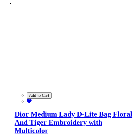
Add to Cart
Dior Medium Lady D-Lite Bag Floral
And Tiger Embroidery with
Multicolor