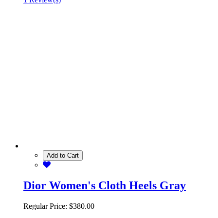
Add to Cart
Dior Women's Cloth Heels Gray
Regular Price:
$380.00