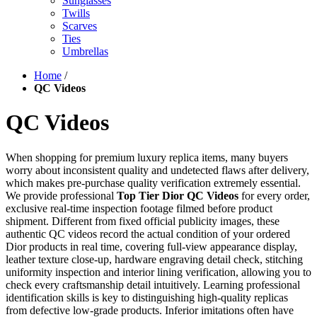
Sunglasses
Twills
Scarves
Ties
Umbrellas
Home
/
QC Videos
QC Videos
When shopping for premium luxury replica items, many buyers
worry about inconsistent quality and undetected flaws after delivery,
which makes pre-purchase quality verification extremely essential.
We provide professional
Top Tier Dior QC Videos
for every order,
exclusive real-time inspection footage filmed before product
shipment. Different from fixed official publicity images, these
authentic QC videos record the actual condition of your ordered
Dior products in real time, covering full-view appearance display,
leather texture close-up, hardware engraving detail check, stitching
uniformity inspection and interior lining verification, allowing you to
check every craftsmanship detail intuitively. Learning professional
identification skills is key to distinguishing high-quality replicas
from defective low-grade products. Inferior imitations often have