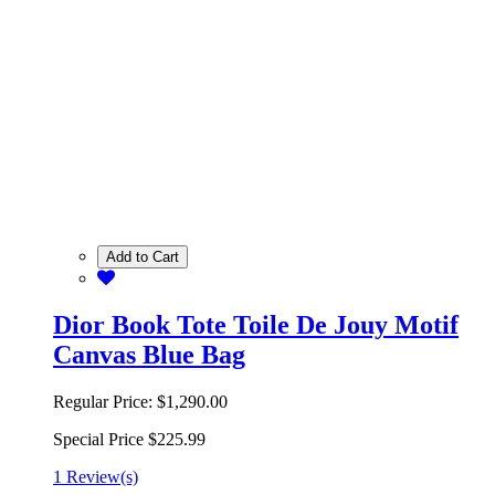
Add to Cart
Dior Book Tote Toile De Jouy Motif
Canvas Blue Bag
Regular Price:
$1,290.00
Special Price
$225.99
1 Review(s)