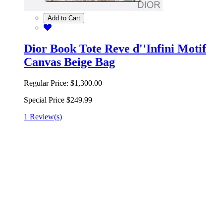
Add to Cart
Dior Book Tote Reve d''Infini Motif
Canvas Beige Bag
Regular Price:
$1,300.00
Special Price
$249.99
1 Review(s)