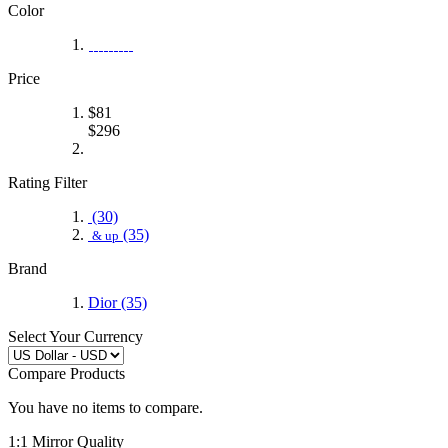
Color
Price
$
81
$
296
Rating Filter
(30)
(35)
& up
Brand
Dior
(35)
Select Your Currency
Compare Products
You have no items to compare.
1:1 Mirror Quality