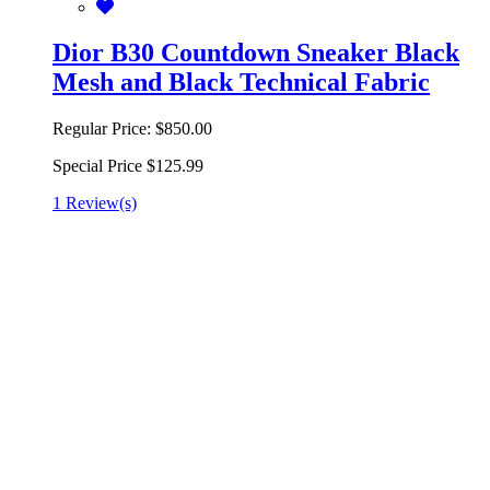
Dior B30 Countdown Sneaker Black
Mesh and Black Technical Fabric
Regular Price:
$850.00
Special Price
$125.99
1 Review(s)