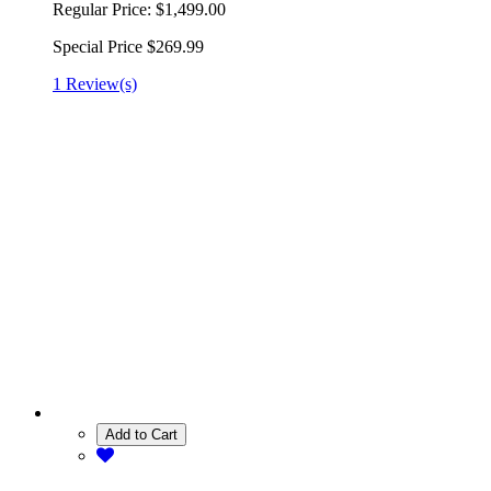
Regular Price:
$1,499.00
Special Price
$269.99
1 Review(s)
Add to Cart