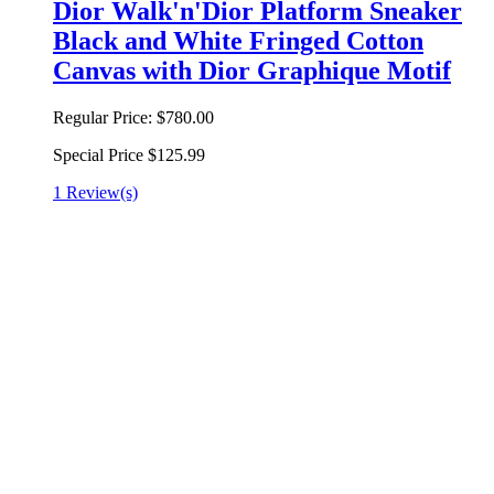
Dior Walk'n'Dior Platform Sneaker
Black and White Fringed Cotton
Canvas with Dior Graphique Motif
Regular Price:
$780.00
Special Price
$125.99
1 Review(s)