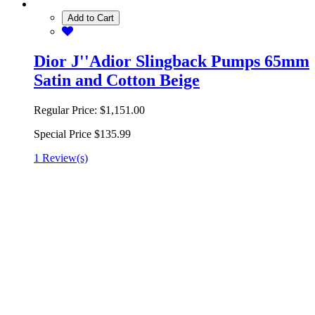
Add to Cart
Dior J''Adior Slingback Pumps 65mm
Satin and Cotton Beige
Regular Price:
$1,151.00
Special Price
$135.99
1 Review(s)