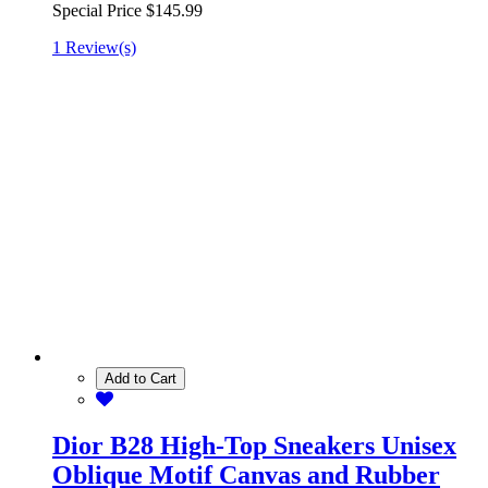
Special Price
$145.99
1 Review(s)
Add to Cart
Dior B28 High-Top Sneakers Unisex
Oblique Motif Canvas and Rubber