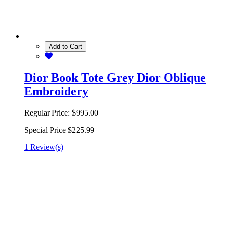
Add to Cart
Dior Book Tote Grey Dior Oblique
Embroidery
Regular Price:
$995.00
Special Price
$225.99
1 Review(s)