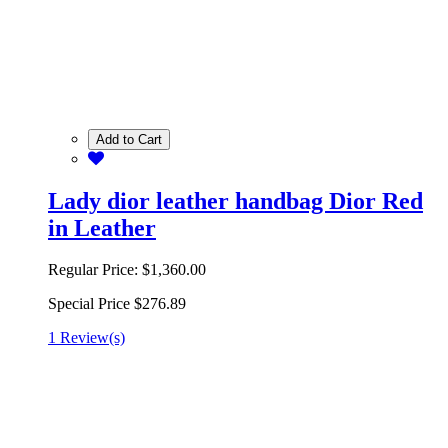
Add to Cart
Lady dior leather handbag Dior Red
in Leather
Regular Price:
$1,360.00
Special Price
$276.89
1 Review(s)