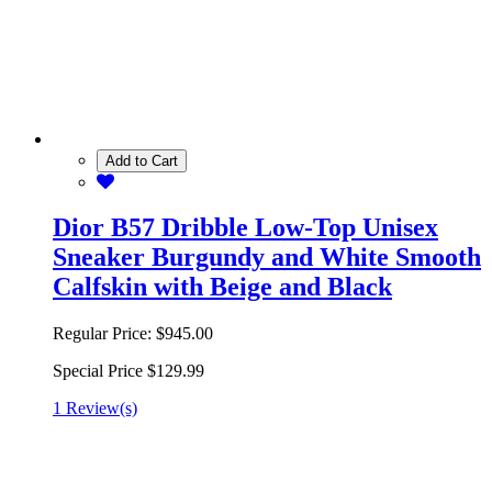
Add to Cart
Dior B57 Dribble Low-Top Unisex
Sneaker Burgundy and White Smooth
Calfskin with Beige and Black
Regular Price:
$945.00
Special Price
$129.99
1 Review(s)