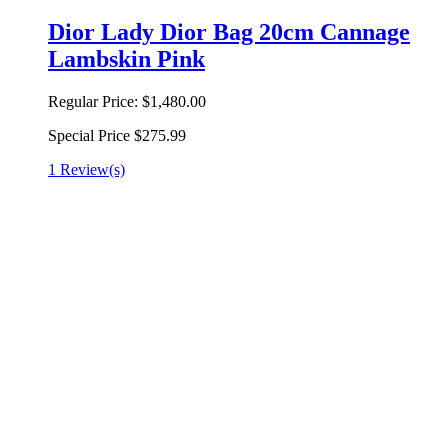
Dior Lady Dior Bag 20cm Cannage
Lambskin Pink
Regular Price:
$1,480.00
Special Price
$275.99
1 Review(s)