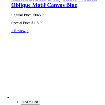
Oblique Motif Canvas Blue
Regular Price:
$665.00
Special Price
$115.99
1 Review(s)
Add to Cart