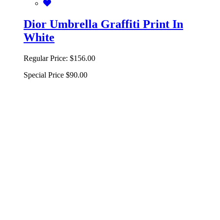
Dior Umbrella Graffiti Print In
White
Regular Price:
$156.00
Special Price
$90.00