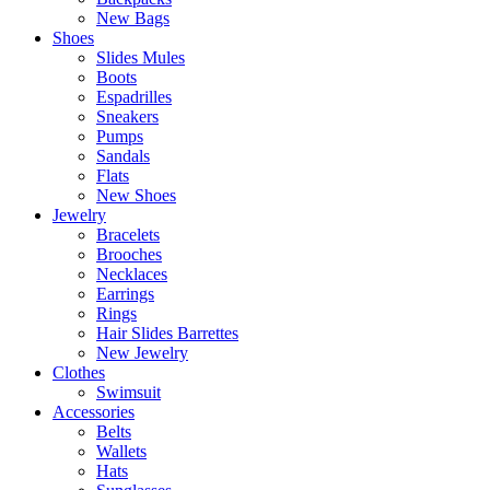
New Bags
Shoes
Slides Mules
Boots
Espadrilles
Sneakers
Pumps
Sandals
Flats
New Shoes
Jewelry
Bracelets
Brooches
Necklaces
Earrings
Rings
Hair Slides Barrettes
New Jewelry
Clothes
Swimsuit
Accessories
Belts
Wallets
Hats