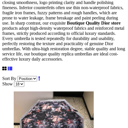
closing smoothness, logo printing clarity and handle polishing
fineness. Inferior counterfeits often use thin non-waterproof fabrics,
fragile iron frames, fuzzy patterns and rough handles, which are
prone to water leakage, frame breakage and paint peeling during
use. In sharp contrast, our exquisite
Boutique Quality Dior store
products adopt high-density waterproof fabrics and reinforced metal
frames, strictly produced according to official luxury standards.
Every umbrella is tested repeatedly for durability and usability,
perfectly restoring the texture and practicality of genuine Dior
umbrellas. With ultra-high restoration degree, stable quality and long
service life, our boutique quality replica umbrellas are ideal cost-
effective luxury daily accessories.
Sort By
Show