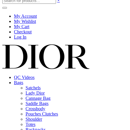
×
My Account
My Wishlist
My Cart
Checkout
Log In
QC Videos
Bags
Satchels
Lady Dior
Cannage Bag
Saddle Bags
Crossbody
Pouches Clutches
Shoulder
Totes
Backpacks