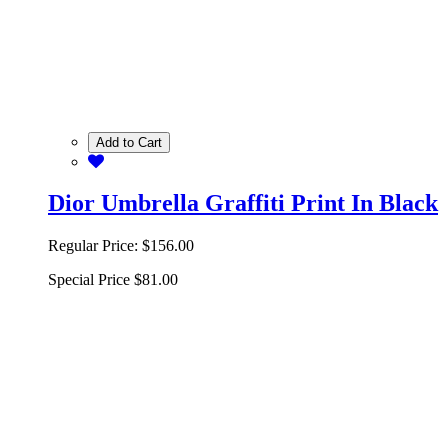
Add to Cart
Dior Umbrella Graffiti Print In Black
Regular Price:
$156.00
Special Price
$81.00