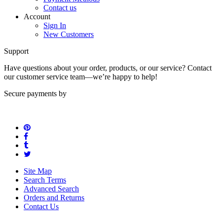
Contact us
Account
Sign In
New Customers
Support
Have questions about your order, products, or our service? Contact
our customer service team—we’re happy to help!
Secure payments by
Site Map
Search Terms
Advanced Search
Orders and Returns
Contact Us