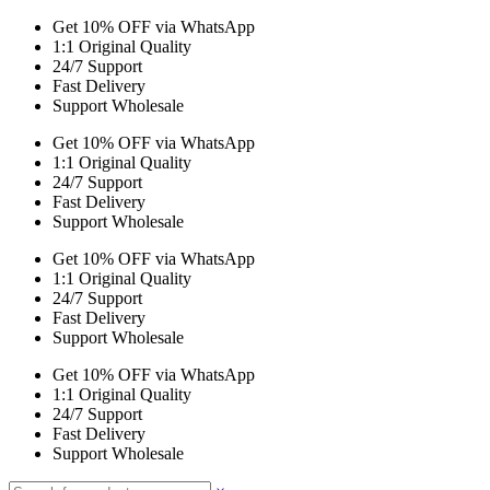
Get 10% OFF via WhatsApp
1:1 Original Quality
24/7 Support
Fast Delivery
Support Wholesale
Get 10% OFF via WhatsApp
1:1 Original Quality
24/7 Support
Fast Delivery
Support Wholesale
Get 10% OFF via WhatsApp
1:1 Original Quality
24/7 Support
Fast Delivery
Support Wholesale
Get 10% OFF via WhatsApp
1:1 Original Quality
24/7 Support
Fast Delivery
Support Wholesale