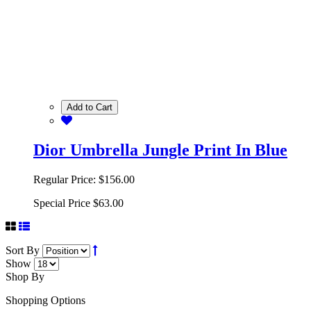
Add to Cart
Dior Umbrella Jungle Print In Blue
Regular Price:
$156.00
Special Price
$63.00
Sort By
Show
Shop By
Shopping Options