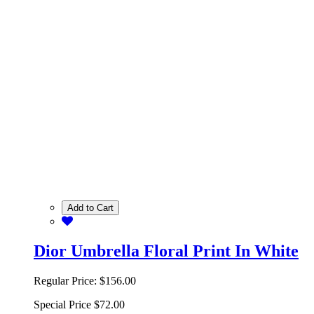
Add to Cart
Dior Umbrella Floral Print In White
Regular Price:
$156.00
Special Price
$72.00