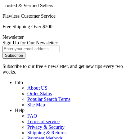
Trusted & Verified Sellers
Flawless Customer Service
Free Shipping Over $200.
Newsletter
Sign Up for Our Newsletter:
Subscribe
Subscribe to our free e-newsletter, and get new tips every two
weeks.
Info
About US
Order Status
Popular Search Terms
Site Map
Help
FAQ
Terms of service
Privacy & Security
Shipping & Returns
Payment Methods