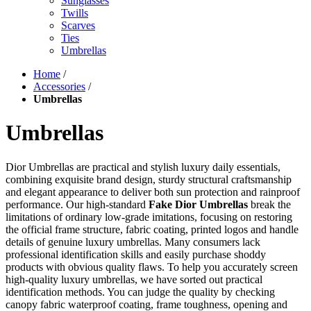
Sunglasses
Twills
Scarves
Ties
Umbrellas
Home
/
Accessories
/
Umbrellas
Umbrellas
Dior Umbrellas are practical and stylish luxury daily essentials,
combining exquisite brand design, sturdy structural craftsmanship
and elegant appearance to deliver both sun protection and rainproof
performance. Our high-standard
Fake Dior Umbrellas
break the
limitations of ordinary low-grade imitations, focusing on restoring
the official frame structure, fabric coating, printed logos and handle
details of genuine luxury umbrellas. Many consumers lack
professional identification skills and easily purchase shoddy
products with obvious quality flaws. To help you accurately screen
high-quality luxury umbrellas, we have sorted out practical
identification methods. You can judge the quality by checking
canopy fabric waterproof coating, frame toughness, opening and