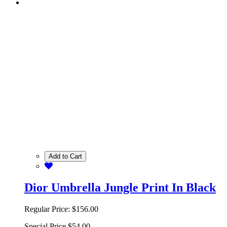
Add to Cart
Dior Umbrella Jungle Print In Black
Regular Price:
$156.00
Special Price
$54.00