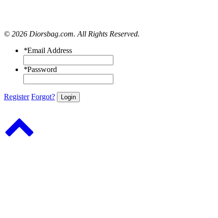
© 2026 Diorsbag.com. All Rights Reserved.
*
Email Address
*
Password
Register
Forgot?
Login