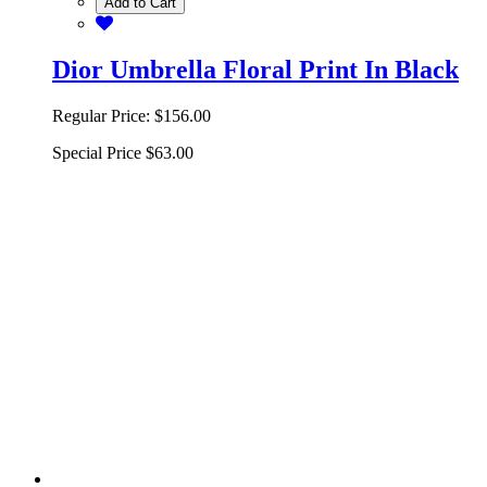
Add to Cart
Dior Umbrella Floral Print In Black
Regular Price:
$156.00
Special Price
$63.00