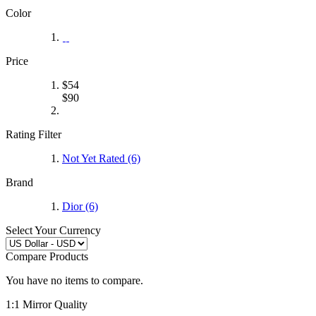
Color
Price
$
54
$
90
Rating Filter
Not Yet Rated (6)
Brand
Dior
(6)
Select Your Currency
Compare Products
You have no items to compare.
1:1 Mirror Quality