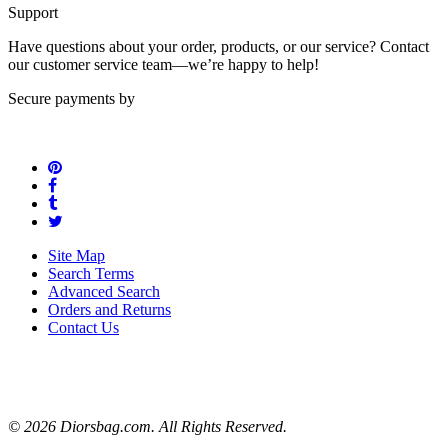
Support
Have questions about your order, products, or our service? Contact
our customer service team—we’re happy to help!
Secure payments by
Site Map
Search Terms
Advanced Search
Orders and Returns
Contact Us
© 2026 Diorsbag.com. All Rights Reserved.