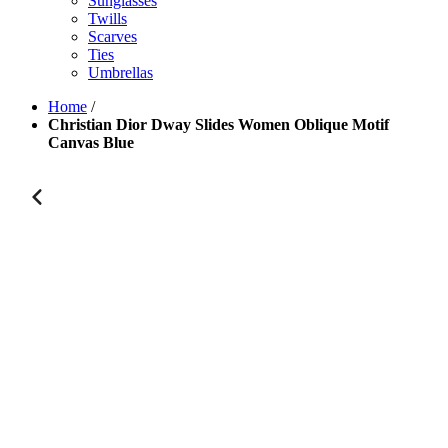
Sunglasses
Twills
Scarves
Ties
Umbrellas
Home
/
Christian Dior Dway Slides Women Oblique Motif
Canvas Blue