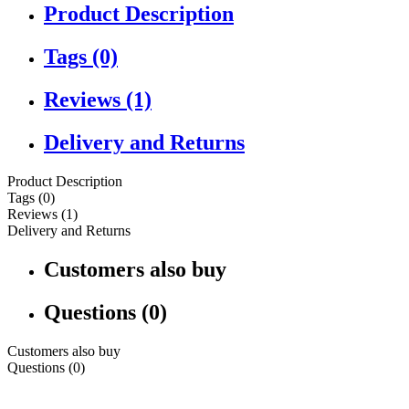
Product Description
Tags (0)
Reviews (1)
Delivery and Returns
Product Description
Tags (0)
Reviews (1)
Delivery and Returns
Customers also buy
Questions (0)
Customers also buy
Questions (0)