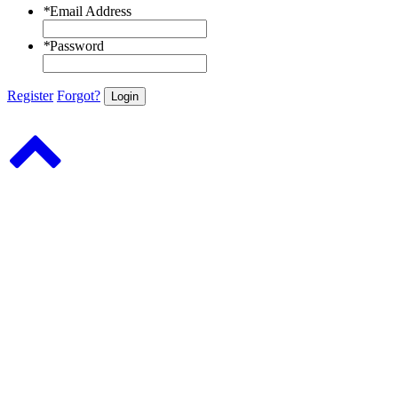
*
Email Address
*
Password
Register
Forgot?
Login