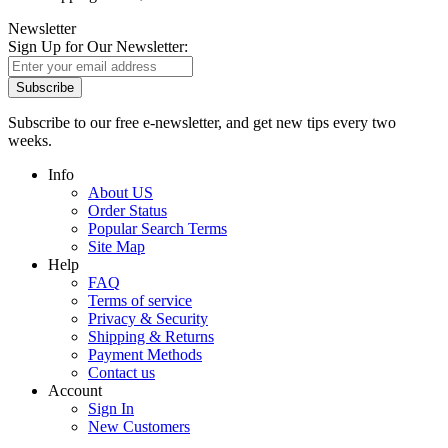
Newsletter
Sign Up for Our Newsletter:
Subscribe
Subscribe to our free e-newsletter, and get new tips every two
weeks.
Info
About US
Order Status
Popular Search Terms
Site Map
Help
FAQ
Terms of service
Privacy & Security
Shipping & Returns
Payment Methods
Contact us
Account
Sign In
New Customers