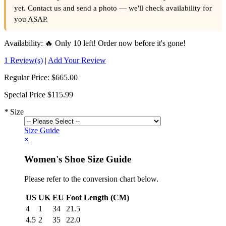
yet. Contact us and send a photo — we'll check availability for
you ASAP.
Availability:
🔥 Only 10 left! Order now before it's gone!
1 Review(s)
|
Add Your Review
Regular Price:
$665.00
Special Price
$115.99
*
Size
Size Guide
×
Women's Shoe Size Guide
Please refer to the conversion chart below.
US
UK
EU
Foot Length (CM)
4
1
34
21.5
4.5
2
35
22.0