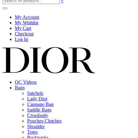
×
My Account
My Wishlist
My Cart
Checkout
Log In
QC Videos
Bags
Satchels
Lady Dior
Cannage Bag
Saddle Bags
Crossbody
Pouches Clutches
Shoulder
Totes
Backpacks