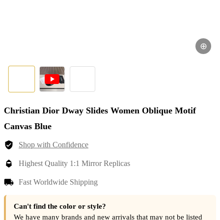
⊕
Christian Dior Dway Slides Women Oblique Motif
Canvas Blue
Shop with Confidence
Highest Quality 1:1 Mirror Replicas
Fast Worldwide Shipping
Can't find the color or style?
We have many brands and new arrivals that may not be listed