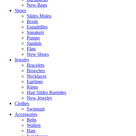
New Bags
Shoes
Slides Mules
Boots
Espadrilles
Sneakers
Pumps
Sandals
Flats
New Shoes
Jewelry
Bracelets
Brooches
Necklaces
Earrings
Rings
Hair Slides Barrettes
New Jewelry
Clothes
Swimsuit
Accessories
Belts
Wallets
Hats