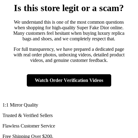
Is this store legit or a scam?
We understand this is one of the most common questions
when shopping for high-quality Super Fake Dior online.
Many customers feel hesitant when buying luxury replica
bags and shoes, and we completely respect that.
For full transparency, we have prepared a dedicated page
with real order photos, unboxing videos, detailed product
videos, and genuine customer feedback.
Watch Order Verification Videos
1:1 Mirror Quality
Trusted & Verified Sellers
Flawless Customer Service
Free Shipping Over $200.