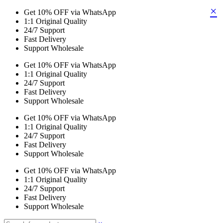
×
Get 10% OFF via WhatsApp
1:1 Original Quality
24/7 Support
Fast Delivery
Support Wholesale
Get 10% OFF via WhatsApp
1:1 Original Quality
24/7 Support
Fast Delivery
Support Wholesale
Get 10% OFF via WhatsApp
1:1 Original Quality
24/7 Support
Fast Delivery
Support Wholesale
Get 10% OFF via WhatsApp
1:1 Original Quality
24/7 Support
Fast Delivery
Support Wholesale