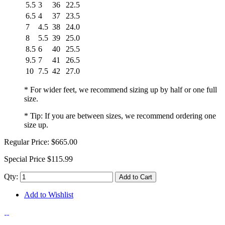
5.5
3
36
22.5
6.5
4
37
23.5
7
4.5
38
24.0
8
5.5
39
25.0
8.5
6
40
25.5
9.5
7
41
26.5
10
7.5
42
27.0
* For wider feet, we recommend sizing up by half or one full
size.
* Tip: If you are between sizes, we recommend ordering one
size up.
Regular Price:
$665.00
Special Price
$115.99
Qty:
Add to Cart
Add to Wishlist