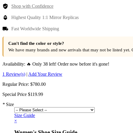
Shop with Confidence
Highest Quality 1:1 Mirror Replicas
Fast Worldwide Shipping
Can't find the color or style?
We have many brands and new arrivals that may not be listed yet. 
Availability:
🔥 Only 38 left! Order now before it's gone!
1 Review(s)
|
Add Your Review
Regular Price:
$780.00
Special Price
$119.99
*
Size
Size Guide
×
Women's Shoe Size Guide