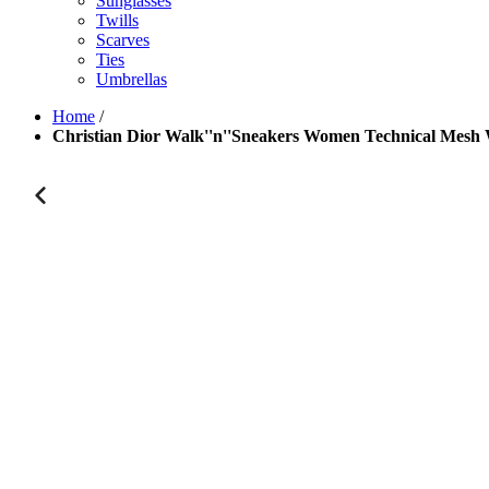
Sunglasses
Twills
Scarves
Ties
Umbrellas
Home
/
Christian Dior Walk''n''Sneakers Women Technical Mesh 