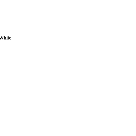
White