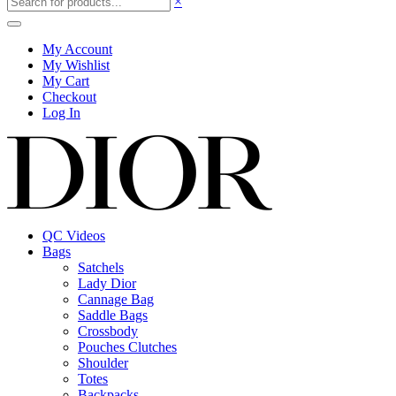
×
My Account
My Wishlist
My Cart
Checkout
Log In
QC Videos
Bags
Satchels
Lady Dior
Cannage Bag
Saddle Bags
Crossbody
Pouches Clutches
Shoulder
Totes
Backpacks