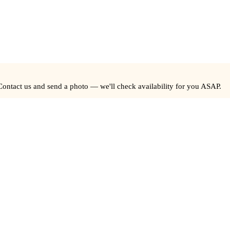
Contact us and send a photo — we'll check availability for you ASAP.