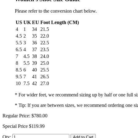
Please refer to the conversion chart below.
US
UK
EU
Foot Length (CM)
4
1
34
21.5
4.5
2
35
22.0
5.5
3
36
22.5
6.5
4
37
23.5
7
4.5
38
24.0
8
5.5
39
25.0
8.5
6
40
25.5
9.5
7
41
26.5
10
7.5
42
27.0
* For wider feet, we recommend sizing up by half or one full si
* Tip: If you are between sizes, we recommend ordering one si
Regular Price:
$780.00
Special Price
$119.99
Qty:
Add to Cart