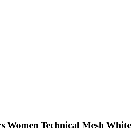
ers Women Technical Mesh White