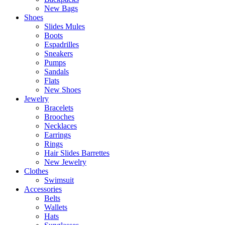
New Bags
Shoes
Slides Mules
Boots
Espadrilles
Sneakers
Pumps
Sandals
Flats
New Shoes
Jewelry
Bracelets
Brooches
Necklaces
Earrings
Rings
Hair Slides Barrettes
New Jewelry
Clothes
Swimsuit
Accessories
Belts
Wallets
Hats