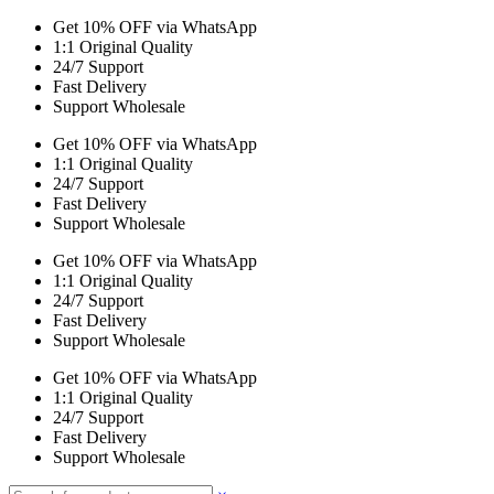
Get 10% OFF via WhatsApp
1:1 Original Quality
24/7 Support
Fast Delivery
Support Wholesale
Get 10% OFF via WhatsApp
1:1 Original Quality
24/7 Support
Fast Delivery
Support Wholesale
Get 10% OFF via WhatsApp
1:1 Original Quality
24/7 Support
Fast Delivery
Support Wholesale
Get 10% OFF via WhatsApp
1:1 Original Quality
24/7 Support
Fast Delivery
Support Wholesale