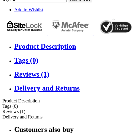
Add to Wishlist
Product Description
Tags (0)
Reviews (1)
Delivery and Returns
Product Description
Tags (0)
Reviews (1)
Delivery and Returns
Customers also buy