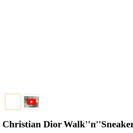
Christian Dior Walk''n''Sneak