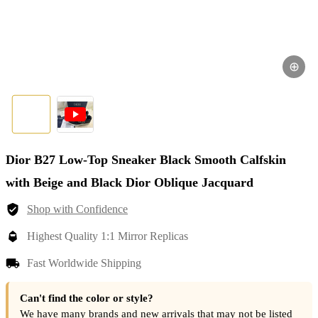
⊕
Dior B27 Low-Top Sneaker Black Smooth Calfskin
with Beige and Black Dior Oblique Jacquard
Shop with Confidence
Highest Quality 1:1 Mirror Replicas
Fast Worldwide Shipping
Can't find the color or style?
We have many brands and new arrivals that may not be listed