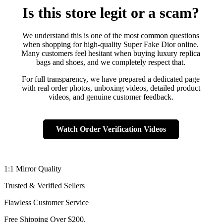
Is this store legit or a scam?
We understand this is one of the most common questions
when shopping for high-quality Super Fake Dior online.
Many customers feel hesitant when buying luxury replica
bags and shoes, and we completely respect that.
For full transparency, we have prepared a dedicated page
with real order photos, unboxing videos, detailed product
videos, and genuine customer feedback.
Watch Order Verification Videos
1:1 Mirror Quality
Trusted & Verified Sellers
Flawless Customer Service
Free Shipping Over $200.