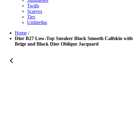
Sunglasses
Twills
Scarves
Ties
Umbrellas
Home
/
Dior B27 Low-Top Sneaker Black Smooth Calfskin with
Beige and Black Dior Oblique Jacquard