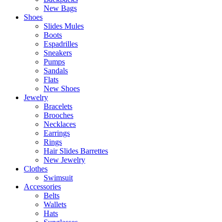
New Bags
Shoes
Slides Mules
Boots
Espadrilles
Sneakers
Pumps
Sandals
Flats
New Shoes
Jewelry
Bracelets
Brooches
Necklaces
Earrings
Rings
Hair Slides Barrettes
New Jewelry
Clothes
Swimsuit
Accessories
Belts
Wallets
Hats