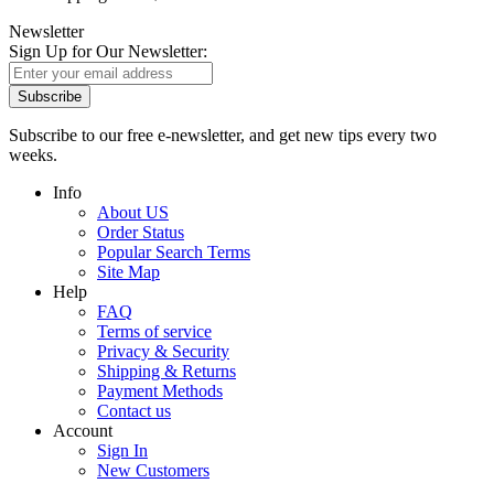
Newsletter
Sign Up for Our Newsletter:
Subscribe
Subscribe to our free e-newsletter, and get new tips every two
weeks.
Info
About US
Order Status
Popular Search Terms
Site Map
Help
FAQ
Terms of service
Privacy & Security
Shipping & Returns
Payment Methods
Contact us
Account
Sign In
New Customers