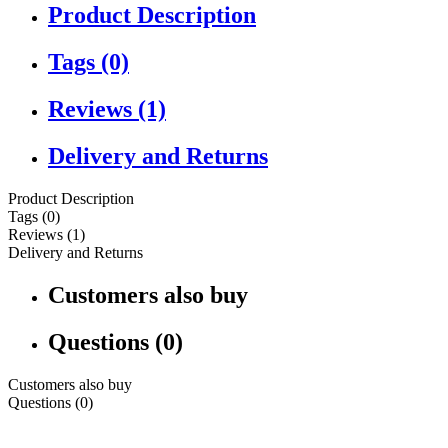
Product Description
Tags (0)
Reviews (1)
Delivery and Returns
Product Description
Tags (0)
Reviews (1)
Delivery and Returns
Customers also buy
Questions (0)
Customers also buy
Questions (0)