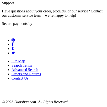
Support
Have questions about your order, products, or our service? Contact
our customer service team—we’re happy to help!
Secure payments by
Site Map
Search Terms
Advanced Search
Orders and Returns
Contact Us
© 2026 Diorsbag.com. All Rights Reserved.