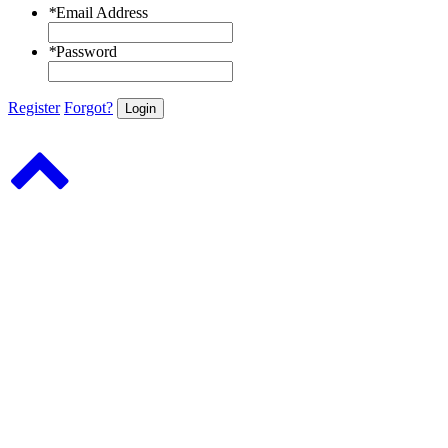
*
Email Address
*
Password
Register
Forgot?
Login