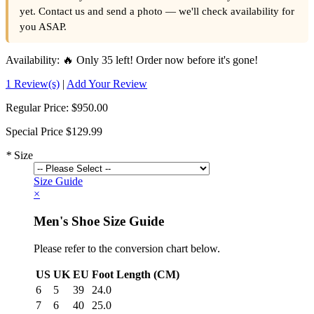
yet. Contact us and send a photo — we'll check availability for
you ASAP.
Availability:
🔥 Only 35 left! Order now before it's gone!
1 Review(s)
|
Add Your Review
Regular Price:
$950.00
Special Price
$129.99
*
Size
Size Guide
×
Men's Shoe Size Guide
Please refer to the conversion chart below.
US
UK
EU
Foot Length (CM)
6
5
39
24.0
7
6
40
25.0