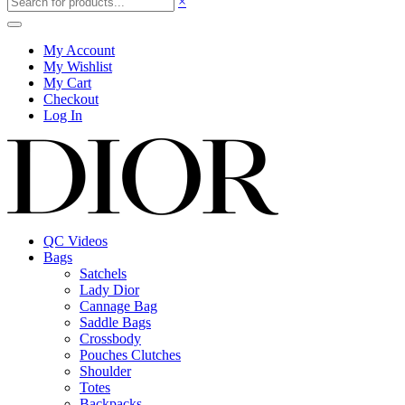
×
My Account
My Wishlist
My Cart
Checkout
Log In
QC Videos
Bags
Satchels
Lady Dior
Cannage Bag
Saddle Bags
Crossbody
Pouches Clutches
Shoulder
Totes
Backpacks