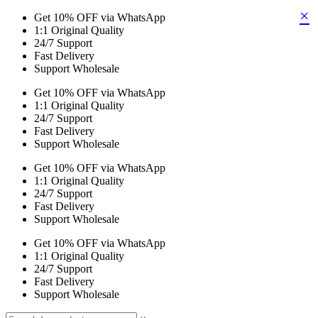
×
Get 10% OFF via WhatsApp
1:1 Original Quality
24/7 Support
Fast Delivery
Support Wholesale
Get 10% OFF via WhatsApp
1:1 Original Quality
24/7 Support
Fast Delivery
Support Wholesale
Get 10% OFF via WhatsApp
1:1 Original Quality
24/7 Support
Fast Delivery
Support Wholesale
Get 10% OFF via WhatsApp
1:1 Original Quality
24/7 Support
Fast Delivery
Support Wholesale