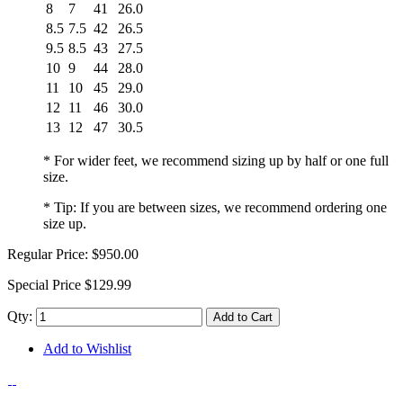
8
7
41
26.0
8.5
7.5
42
26.5
9.5
8.5
43
27.5
10
9
44
28.0
11
10
45
29.0
12
11
46
30.0
13
12
47
30.5
* For wider feet, we recommend sizing up by half or one full
size.
* Tip: If you are between sizes, we recommend ordering one
size up.
Regular Price:
$950.00
Special Price
$129.99
Qty:
Add to Cart
Add to Wishlist