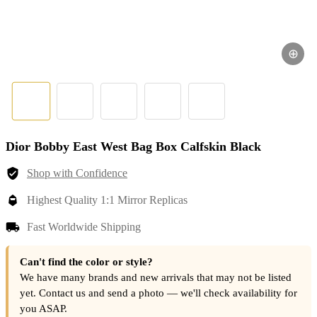
⊕
Dior Bobby East West Bag Box Calfskin Black
Shop with Confidence
Highest Quality 1:1 Mirror Replicas
Fast Worldwide Shipping
Can't find the color or style?
We have many brands and new arrivals that may not be listed
yet. Contact us and send a photo — we'll check availability for
you ASAP.