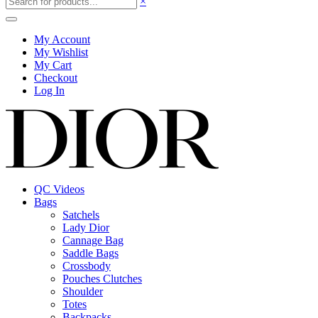
×
My Account
My Wishlist
My Cart
Checkout
Log In
QC Videos
Bags
Satchels
Lady Dior
Cannage Bag
Saddle Bags
Crossbody
Pouches Clutches
Shoulder
Totes
Backpacks