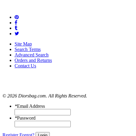
Site Map
Search Terms
Advanced Search
Orders and Returns
Contact Us
© 2026 Diorsbag.com. All Rights Reserved.
*
Email Address
*
Password
Register
Forgot?
Login