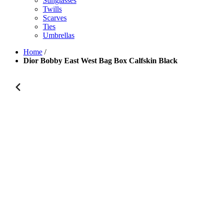
Sunglasses
Twills
Scarves
Ties
Umbrellas
Home
/
Dior Bobby East West Bag Box Calfskin Black