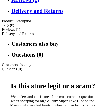
Delivery and Returns
Product Description
Tags (0)
Reviews (1)
Delivery and Returns
Customers also buy
Questions (0)
Customers also buy
Questions (0)
Is this store legit or a scam?
We understand this is one of the most common questions
when shopping for high-quality Super Fake Dior online.
Many customers feel hesitant when buying luxury replica