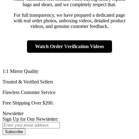
bags and shoes, and we completely respect that.
For full transparency, we have prepared a dedicated page
with real order photos, unboxing videos, detailed product
videos, and genuine customer feedback.
Watch Order Verification Videos
1:1 Mirror Quality
Trusted & Verified Sellers
Flawless Customer Service
Free Shipping Over $200.
Newsletter
Sign Up for Our Newsletter:
Subscribe