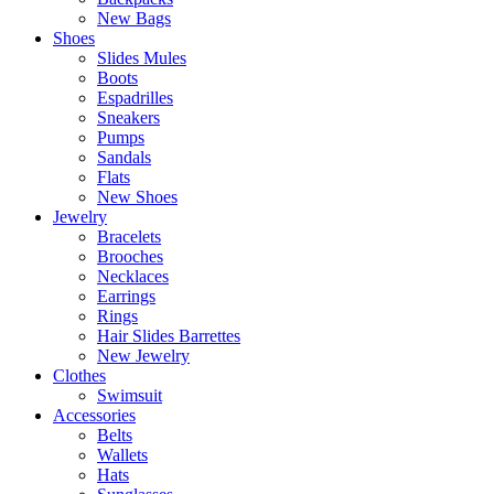
New Bags
Shoes
Slides Mules
Boots
Espadrilles
Sneakers
Pumps
Sandals
Flats
New Shoes
Jewelry
Bracelets
Brooches
Necklaces
Earrings
Rings
Hair Slides Barrettes
New Jewelry
Clothes
Swimsuit
Accessories
Belts
Wallets
Hats