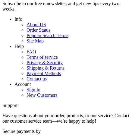
Subscribe to our free e-newsletter, and get new tips every two
weeks.
Info
About US
Order Status
Popular Search Terms
Site Map
Help
FAQ
Terms of service
Privacy & Security
Shipping & Returns
Payment Methods
Contact us
Account
Sign In
New Customers
Support
Have questions about your order, products, or our service? Contact
our customer service team—we’re happy to help!
Secure payments by