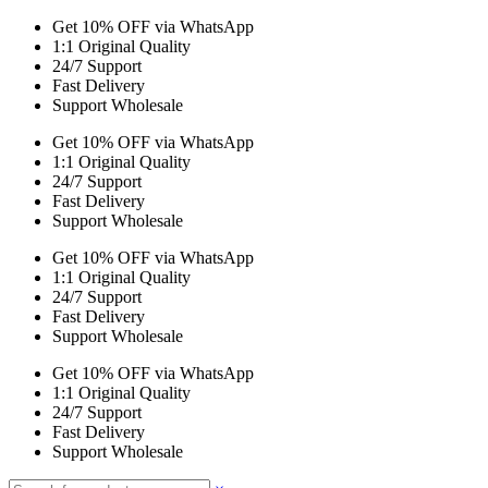
Get 10% OFF via WhatsApp
1:1 Original Quality
24/7 Support
Fast Delivery
Support Wholesale
Get 10% OFF via WhatsApp
1:1 Original Quality
24/7 Support
Fast Delivery
Support Wholesale
Get 10% OFF via WhatsApp
1:1 Original Quality
24/7 Support
Fast Delivery
Support Wholesale
Get 10% OFF via WhatsApp
1:1 Original Quality
24/7 Support
Fast Delivery
Support Wholesale