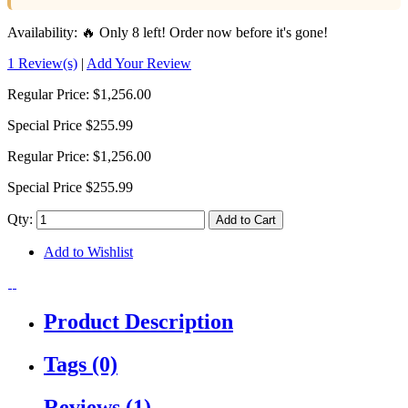
Availability:
🔥 Only 8 left! Order now before it's gone!
1 Review(s)
|
Add Your Review
Regular Price:
$1,256.00
Special Price
$255.99
Regular Price:
$1,256.00
Special Price
$255.99
Qty:
Add to Cart
Add to Wishlist
Product Description
Tags (0)
Reviews (1)