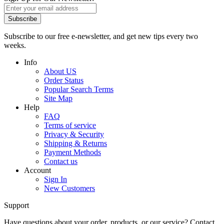
Subscribe
Subscribe to our free e-newsletter, and get new tips every two
weeks.
Info
About US
Order Status
Popular Search Terms
Site Map
Help
FAQ
Terms of service
Privacy & Security
Shipping & Returns
Payment Methods
Contact us
Account
Sign In
New Customers
Support
Have questions about your order, products, or our service? Contact