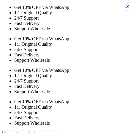
×
Get 10% OFF via WhatsApp
1:1 Original Quality
24/7 Support
Fast Delivery
Support Wholesale
Get 10% OFF via WhatsApp
1:1 Original Quality
24/7 Support
Fast Delivery
Support Wholesale
Get 10% OFF via WhatsApp
1:1 Original Quality
24/7 Support
Fast Delivery
Support Wholesale
Get 10% OFF via WhatsApp
1:1 Original Quality
24/7 Support
Fast Delivery
Support Wholesale