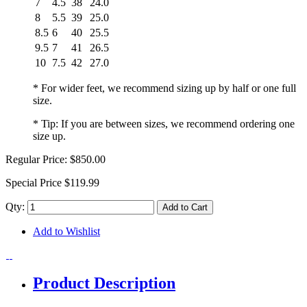
7
4.5
38
24.0
8
5.5
39
25.0
8.5
6
40
25.5
9.5
7
41
26.5
10
7.5
42
27.0
* For wider feet, we recommend sizing up by half or one full
size.
* Tip: If you are between sizes, we recommend ordering one
size up.
Regular Price:
$850.00
Special Price
$119.99
Qty:
Add to Cart
Add to Wishlist
Product Description