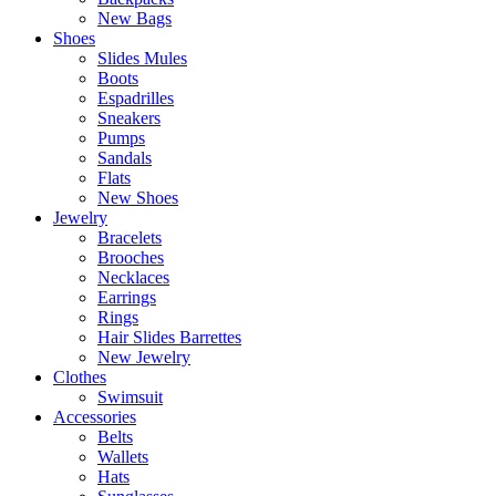
New Bags
Shoes
Slides Mules
Boots
Espadrilles
Sneakers
Pumps
Sandals
Flats
New Shoes
Jewelry
Bracelets
Brooches
Necklaces
Earrings
Rings
Hair Slides Barrettes
New Jewelry
Clothes
Swimsuit
Accessories
Belts
Wallets
Hats