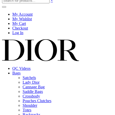
×
My Account
My Wishlist
My Cart
Checkout
Log In
QC Videos
Bags
Satchels
Lady Dior
Cannage Bag
Saddle Bags
Crossbody
Pouches Clutches
Shoulder
Totes
Backpacks