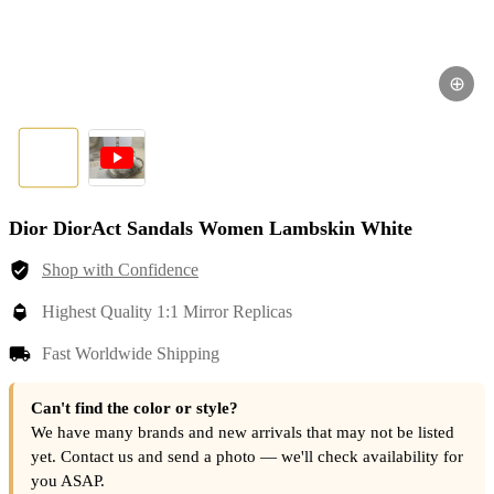
⊕
Dior DiorAct Sandals Women Lambskin White
Shop with Confidence
Highest Quality 1:1 Mirror Replicas
Fast Worldwide Shipping
Can't find the color or style?
We have many brands and new arrivals that may not be listed
yet. Contact us and send a photo — we'll check availability for
you ASAP.