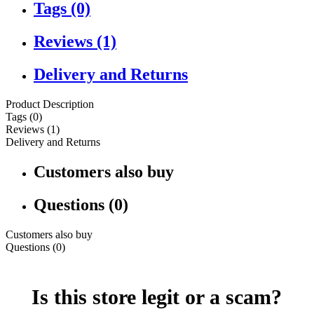
Tags (0)
Reviews (1)
Delivery and Returns
Product Description
Tags (0)
Reviews (1)
Delivery and Returns
Customers also buy
Questions (0)
Customers also buy
Questions (0)
Is this store legit or a scam?