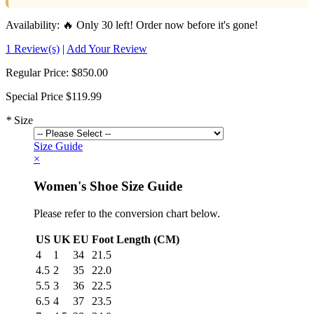
Availability:
🔥 Only 30 left! Order now before it's gone!
1 Review(s)
|
Add Your Review
Regular Price:
$850.00
Special Price
$119.99
*
Size
Size Guide
×
Women's Shoe Size Guide
Please refer to the conversion chart below.
US
UK
EU
Foot Length (CM)
4
1
34
21.5
4.5
2
35
22.0
5.5
3
36
22.5
6.5
4
37
23.5