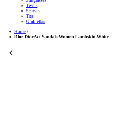
Sunglasses
Twills
Scarves
Ties
Umbrellas
Home
/
Dior DiorAct Sandals Women Lambskin White