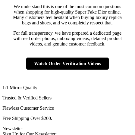
We understand this is one of the most common questions
when shopping for high-quality Super Fake Dior online.
Many customers feel hesitant when buying luxury replica
bags and shoes, and we completely respect that.
For full transparency, we have prepared a dedicated page
with real order photos, unboxing videos, detailed product
videos, and genuine customer feedback.
Watch Order Verification Videos
1:1 Mirror Quality
Trusted & Verified Sellers
Flawless Customer Service
Free Shipping Over $200.
Newsletter
Sign Up for Our Newsletter: