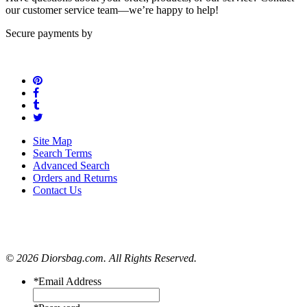
our customer service team—we’re happy to help!
Secure payments by
Site Map
Search Terms
Advanced Search
Orders and Returns
Contact Us
© 2026 Diorsbag.com. All Rights Reserved.
*
Email Address