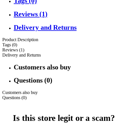
Tags (0)
Reviews (1)
Delivery and Returns
Product Description
Tags (0)
Reviews (1)
Delivery and Returns
Customers also buy
Questions (0)
Customers also buy
Questions (0)
Is this store legit or a scam?