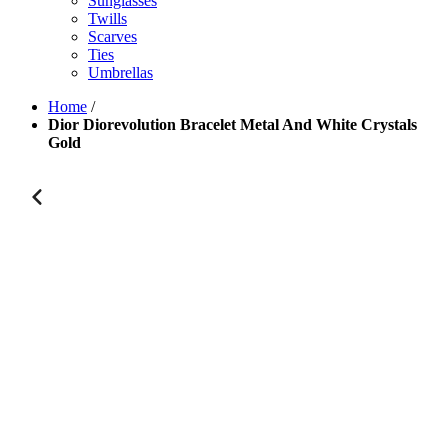
Sunglasses
Twills
Scarves
Ties
Umbrellas
Home
/
Dior Diorevolution Bracelet Metal And White Crystals
Gold