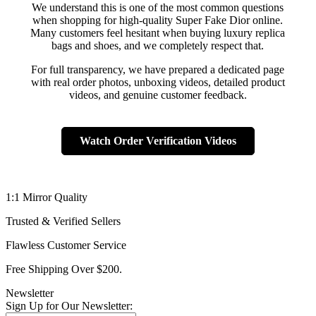
We understand this is one of the most common questions
when shopping for high-quality Super Fake Dior online.
Many customers feel hesitant when buying luxury replica
bags and shoes, and we completely respect that.
For full transparency, we have prepared a dedicated page
with real order photos, unboxing videos, detailed product
videos, and genuine customer feedback.
Watch Order Verification Videos
1:1 Mirror Quality
Trusted & Verified Sellers
Flawless Customer Service
Free Shipping Over $200.
Newsletter
Sign Up for Our Newsletter: