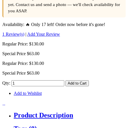
yet. Contact us and send a photo — we'll check availability for
you ASAP.
Availability:
🔥 Only 17 left! Order now before it's gone!
1 Review(s)
|
Add Your Review
Regular Price:
$130.00
Special Price
$63.00
Regular Price:
$130.00
Special Price
$63.00
Qty:
Add to Cart
Add to Wishlist
Product Description