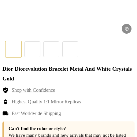
⊕
Dior Diorevolution Bracelet Metal And White Crystals
Gold
Shop with Confidence
Highest Quality 1:1 Mirror Replicas
Fast Worldwide Shipping
Can't find the color or style?
We have many brands and new arrivals that may not be listed