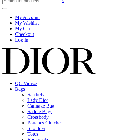
×
My Account
My Wishlist
My Cart
Checkout
Log In
QC Videos
Bags
Satchels
Lady Dior
Cannage Bag
Saddle Bags
Crossbody
Pouches Clutches
Shoulder
Totes
Backpacks