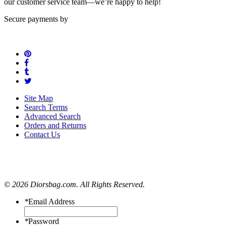
our customer service team—we’re happy to help!
Secure payments by
Site Map
Search Terms
Advanced Search
Orders and Returns
Contact Us
© 2026 Diorsbag.com. All Rights Reserved.
*
Email Address
*
Password