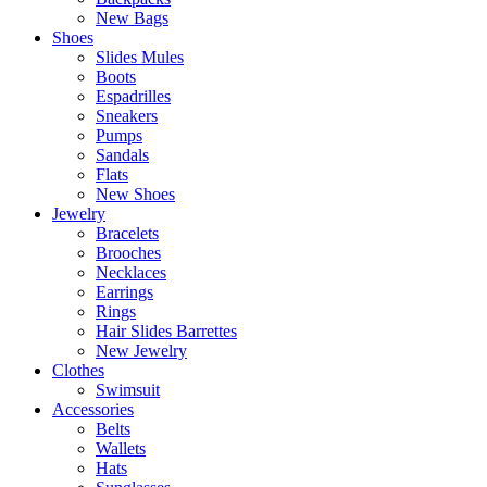
New Bags
Shoes
Slides Mules
Boots
Espadrilles
Sneakers
Pumps
Sandals
Flats
New Shoes
Jewelry
Bracelets
Brooches
Necklaces
Earrings
Rings
Hair Slides Barrettes
New Jewelry
Clothes
Swimsuit
Accessories
Belts
Wallets
Hats