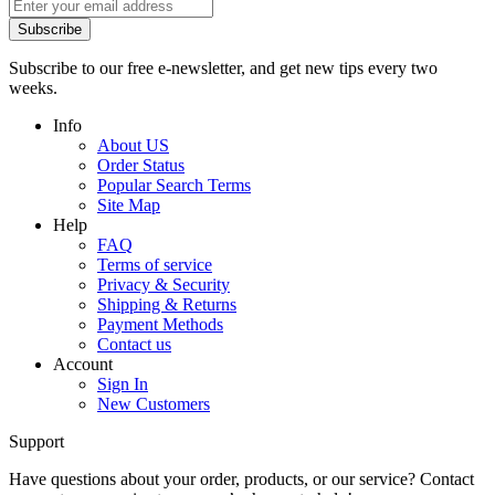
Subscribe
Subscribe to our free e-newsletter, and get new tips every two
weeks.
Info
About US
Order Status
Popular Search Terms
Site Map
Help
FAQ
Terms of service
Privacy & Security
Shipping & Returns
Payment Methods
Contact us
Account
Sign In
New Customers
Support
Have questions about your order, products, or our service? Contact