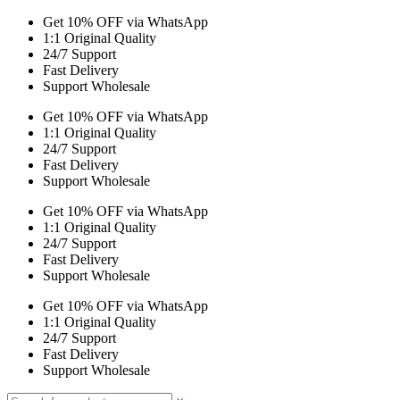
Get 10% OFF via WhatsApp
1:1 Original Quality
24/7 Support
Fast Delivery
Support Wholesale
Get 10% OFF via WhatsApp
1:1 Original Quality
24/7 Support
Fast Delivery
Support Wholesale
Get 10% OFF via WhatsApp
1:1 Original Quality
24/7 Support
Fast Delivery
Support Wholesale
Get 10% OFF via WhatsApp
1:1 Original Quality
24/7 Support
Fast Delivery
Support Wholesale