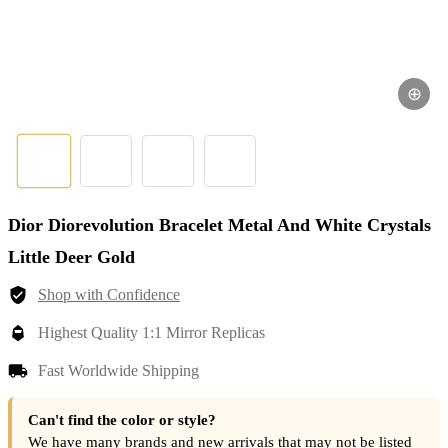
⊕
Dior Diorevolution Bracelet Metal And White Crystals
Little Deer Gold
Shop with Confidence
Highest Quality 1:1 Mirror Replicas
Fast Worldwide Shipping
Can't find the color or style?
We have many brands and new arrivals that may not be listed