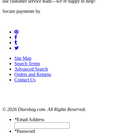
our customer service team—we’re happy to help!
Secure payments by
Site Map
Search Terms
Advanced Search
Orders and Returns
Contact Us
© 2026 Diorsbag.com. All Rights Reserved.
*
Email Address
*
Password