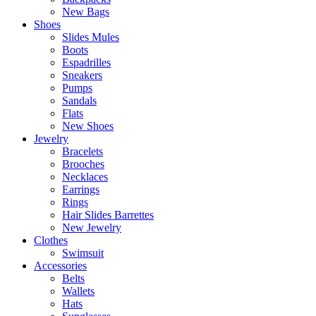
New Bags
Shoes
Slides Mules
Boots
Espadrilles
Sneakers
Pumps
Sandals
Flats
New Shoes
Jewelry
Bracelets
Brooches
Necklaces
Earrings
Rings
Hair Slides Barrettes
New Jewelry
Clothes
Swimsuit
Accessories
Belts
Wallets
Hats