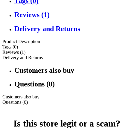
Tags (0)
Reviews (1)
Delivery and Returns
Product Description
Tags (0)
Reviews (1)
Delivery and Returns
Customers also buy
Questions (0)
Customers also buy
Questions (0)
Is this store legit or a scam?