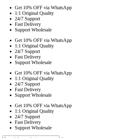
Get 10% OFF via WhatsApp
1:1 Original Quality
24/7 Support
Fast Delivery
Support Wholesale
Get 10% OFF via WhatsApp
1:1 Original Quality
24/7 Support
Fast Delivery
Support Wholesale
Get 10% OFF via WhatsApp
1:1 Original Quality
24/7 Support
Fast Delivery
Support Wholesale
Get 10% OFF via WhatsApp
1:1 Original Quality
24/7 Support
Fast Delivery
Support Wholesale