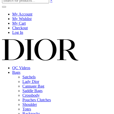
×
My Account
My Wishlist
My Cart
Checkout
Log In
QC Videos
Bags
Satchels
Lady Dior
Cannage Bag
Saddle Bags
Crossbody
Pouches Clutches
Shoulder
Totes
Backpacks