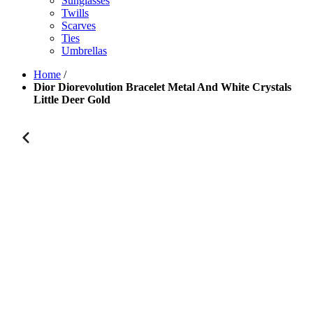
Sunglasses
Twills
Scarves
Ties
Umbrellas
Home
/
Dior Diorevolution Bracelet Metal And White Crystals
Little Deer Gold