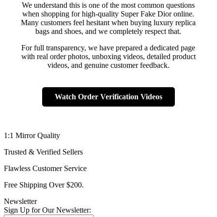
We understand this is one of the most common questions
when shopping for high-quality Super Fake Dior online.
Many customers feel hesitant when buying luxury replica
bags and shoes, and we completely respect that.
For full transparency, we have prepared a dedicated page
with real order photos, unboxing videos, detailed product
videos, and genuine customer feedback.
Watch Order Verification Videos
1:1 Mirror Quality
Trusted & Verified Sellers
Flawless Customer Service
Free Shipping Over $200.
Newsletter
Sign Up for Our Newsletter: