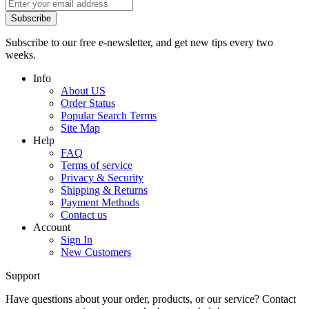
Subscribe
Subscribe to our free e-newsletter, and get new tips every two
weeks.
Info
About US
Order Status
Popular Search Terms
Site Map
Help
FAQ
Terms of service
Privacy & Security
Shipping & Returns
Payment Methods
Contact us
Account
Sign In
New Customers
Support
Have questions about your order, products, or our service? Contact