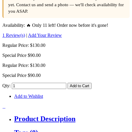
yet. Contact us and send a photo — we'll check availability for
you ASAP.
Availability:
🔥 Only 11 left! Order now before it's gone!
1 Review(s)
|
Add Your Review
Regular Price:
$130.00
Special Price
$90.00
Regular Price:
$130.00
Special Price
$90.00
Qty:
Add to Cart
Add to Wishlist
Product Description