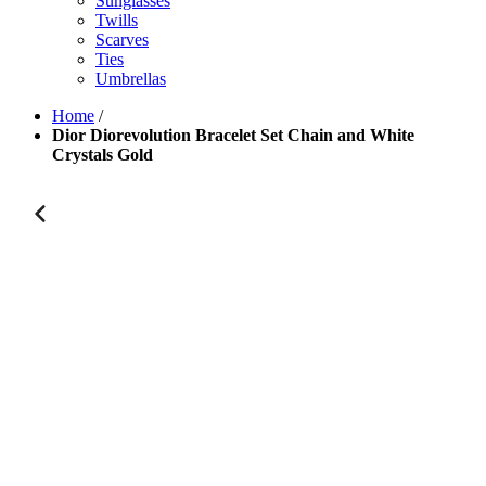
Sunglasses
Twills
Scarves
Ties
Umbrellas
Home
/
Dior Diorevolution Bracelet Set Chain and White
Crystals Gold