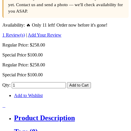
yet. Contact us and send a photo — we'll check availability for
you ASAP.
Availability:
🔥 Only 11 left! Order now before it's gone!
1 Review(s)
|
Add Your Review
Regular Price:
$258.00
Special Price
$100.00
Regular Price:
$258.00
Special Price
$100.00
Qty:
Add to Cart
Add to Wishlist
Product Description