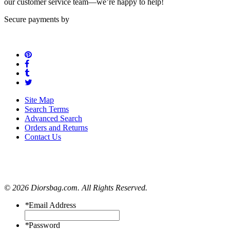
our customer service team—we’re happy to help!
Secure payments by
Site Map
Search Terms
Advanced Search
Orders and Returns
Contact Us
© 2026 Diorsbag.com. All Rights Reserved.
*
Email Address
*
Password