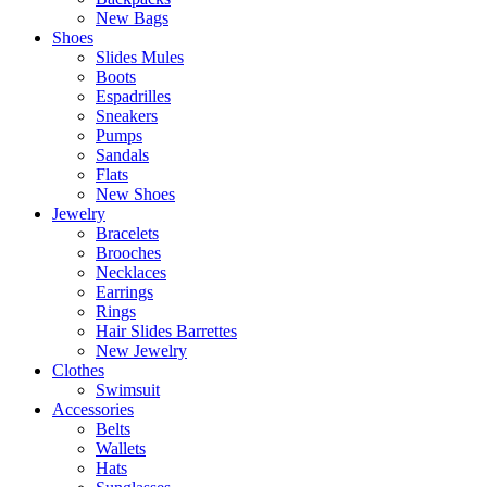
New Bags
Shoes
Slides Mules
Boots
Espadrilles
Sneakers
Pumps
Sandals
Flats
New Shoes
Jewelry
Bracelets
Brooches
Necklaces
Earrings
Rings
Hair Slides Barrettes
New Jewelry
Clothes
Swimsuit
Accessories
Belts
Wallets
Hats