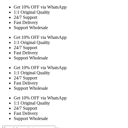
Get 10% OFF via WhatsApp
1:1 Original Quality
24/7 Support
Fast Delivery
Support Wholesale
Get 10% OFF via WhatsApp
1:1 Original Quality
24/7 Support
Fast Delivery
Support Wholesale
Get 10% OFF via WhatsApp
1:1 Original Quality
24/7 Support
Fast Delivery
Support Wholesale
Get 10% OFF via WhatsApp
1:1 Original Quality
24/7 Support
Fast Delivery
Support Wholesale