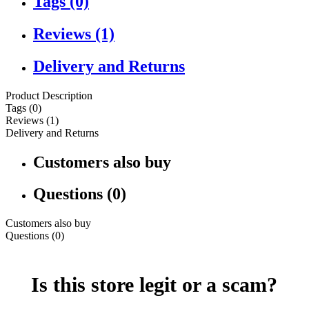
Tags (0)
Reviews (1)
Delivery and Returns
Product Description
Tags (0)
Reviews (1)
Delivery and Returns
Customers also buy
Questions (0)
Customers also buy
Questions (0)
Is this store legit or a scam?