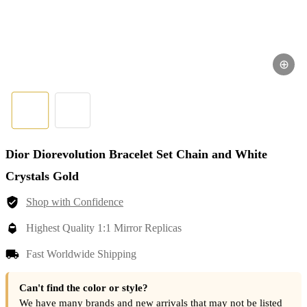
⊕
Dior Diorevolution Bracelet Set Chain and White
Crystals Gold
Shop with Confidence
Highest Quality 1:1 Mirror Replicas
Fast Worldwide Shipping
Can't find the color or style?
We have many brands and new arrivals that may not be listed