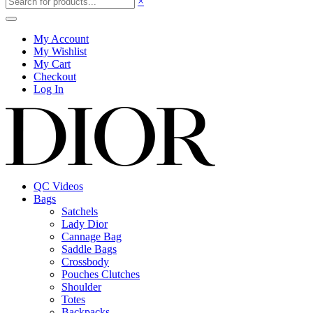
×
My Account
My Wishlist
My Cart
Checkout
Log In
QC Videos
Bags
Satchels
Lady Dior
Cannage Bag
Saddle Bags
Crossbody
Pouches Clutches
Shoulder
Totes
Backpacks