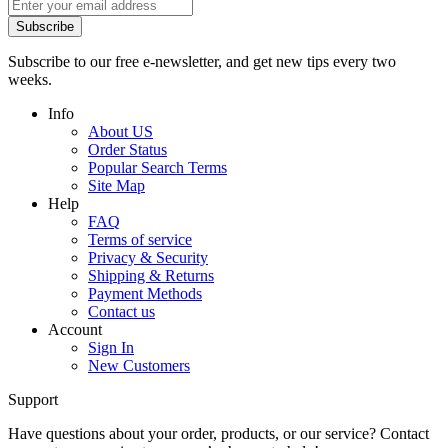
Subscribe
Subscribe to our free e-newsletter, and get new tips every two
weeks.
Info
About US
Order Status
Popular Search Terms
Site Map
Help
FAQ
Terms of service
Privacy & Security
Shipping & Returns
Payment Methods
Contact us
Account
Sign In
New Customers
Support
Have questions about your order, products, or our service? Contact