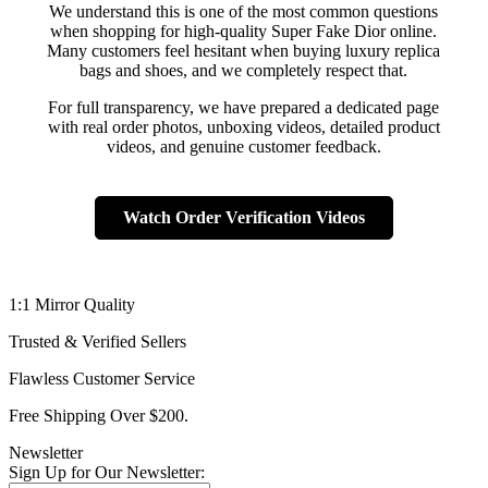
We understand this is one of the most common questions
when shopping for high-quality Super Fake Dior online.
Many customers feel hesitant when buying luxury replica
bags and shoes, and we completely respect that.
For full transparency, we have prepared a dedicated page
with real order photos, unboxing videos, detailed product
videos, and genuine customer feedback.
Watch Order Verification Videos
1:1 Mirror Quality
Trusted & Verified Sellers
Flawless Customer Service
Free Shipping Over $200.
Newsletter
Sign Up for Our Newsletter: