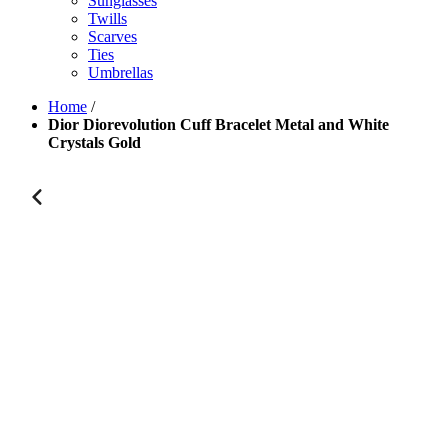
Sunglasses
Twills
Scarves
Ties
Umbrellas
Home
/
Dior Diorevolution Cuff Bracelet Metal and White
Crystals Gold