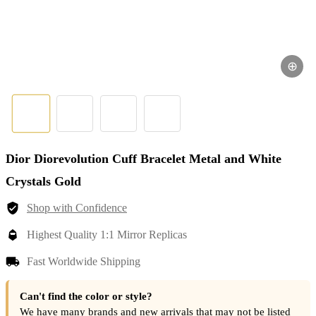
⊕
Dior Diorevolution Cuff Bracelet Metal and White
Crystals Gold
Shop with Confidence
Highest Quality 1:1 Mirror Replicas
Fast Worldwide Shipping
Can't find the color or style?
We have many brands and new arrivals that may not be listed