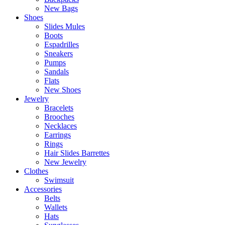
New Bags
Shoes
Slides Mules
Boots
Espadrilles
Sneakers
Pumps
Sandals
Flats
New Shoes
Jewelry
Bracelets
Brooches
Necklaces
Earrings
Rings
Hair Slides Barrettes
New Jewelry
Clothes
Swimsuit
Accessories
Belts
Wallets
Hats