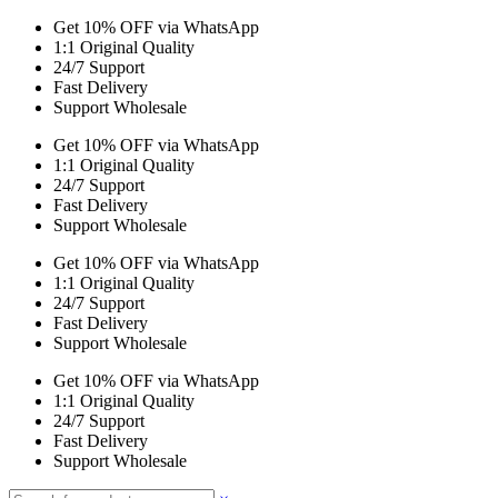
Get 10% OFF via WhatsApp
1:1 Original Quality
24/7 Support
Fast Delivery
Support Wholesale
Get 10% OFF via WhatsApp
1:1 Original Quality
24/7 Support
Fast Delivery
Support Wholesale
Get 10% OFF via WhatsApp
1:1 Original Quality
24/7 Support
Fast Delivery
Support Wholesale
Get 10% OFF via WhatsApp
1:1 Original Quality
24/7 Support
Fast Delivery
Support Wholesale