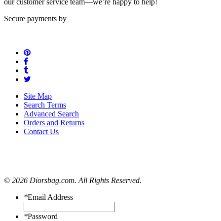
our customer service team—we’re happy to help!
Secure payments by
Site Map
Search Terms
Advanced Search
Orders and Returns
Contact Us
© 2026 Diorsbag.com. All Rights Reserved.
*
Email Address
*
Password