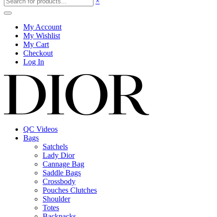
×
My Account
My Wishlist
My Cart
Checkout
Log In
QC Videos
Bags
Satchels
Lady Dior
Cannage Bag
Saddle Bags
Crossbody
Pouches Clutches
Shoulder
Totes
Backpacks