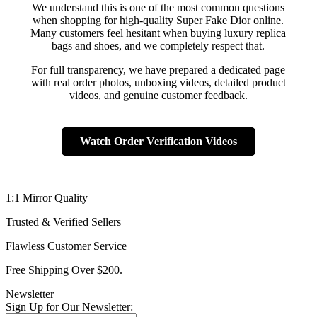
We understand this is one of the most common questions
when shopping for high-quality Super Fake Dior online.
Many customers feel hesitant when buying luxury replica
bags and shoes, and we completely respect that.
For full transparency, we have prepared a dedicated page
with real order photos, unboxing videos, detailed product
videos, and genuine customer feedback.
Watch Order Verification Videos
1:1 Mirror Quality
Trusted & Verified Sellers
Flawless Customer Service
Free Shipping Over $200.
Newsletter
Sign Up for Our Newsletter: