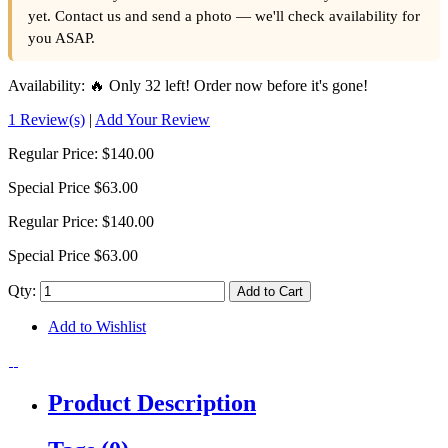
yet. Contact us and send a photo — we'll check availability for
you ASAP.
Availability:
🔥 Only 32 left! Order now before it's gone!
1 Review(s)
|
Add Your Review
Regular Price:
$140.00
Special Price
$63.00
Regular Price:
$140.00
Special Price
$63.00
Qty:
Add to Cart
Add to Wishlist
Product Description