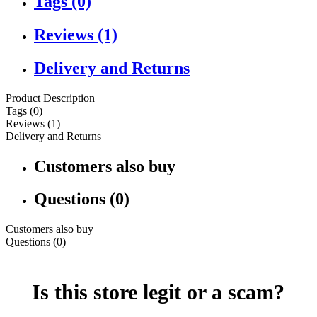
Tags (0)
Reviews (1)
Delivery and Returns
Product Description
Tags (0)
Reviews (1)
Delivery and Returns
Customers also buy
Questions (0)
Customers also buy
Questions (0)
Is this store legit or a scam?