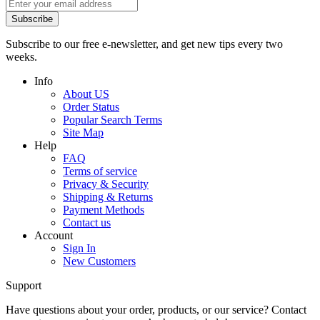
Subscribe
Subscribe to our free e-newsletter, and get new tips every two
weeks.
Info
About US
Order Status
Popular Search Terms
Site Map
Help
FAQ
Terms of service
Privacy & Security
Shipping & Returns
Payment Methods
Contact us
Account
Sign In
New Customers
Support
Have questions about your order, products, or our service? Contact