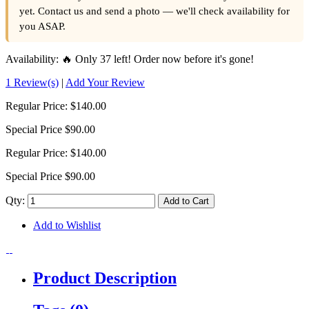
yet. Contact us and send a photo — we'll check availability for
you ASAP.
Availability:
🔥 Only 37 left! Order now before it's gone!
1 Review(s)
|
Add Your Review
Regular Price:
$140.00
Special Price
$90.00
Regular Price:
$140.00
Special Price
$90.00
Qty:
Add to Cart
Add to Wishlist
Product Description