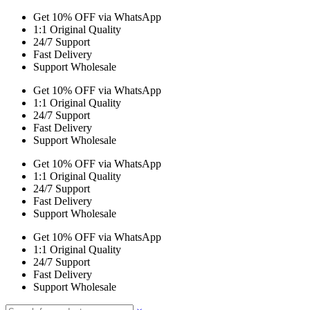
Get 10% OFF via WhatsApp
1:1 Original Quality
24/7 Support
Fast Delivery
Support Wholesale
Get 10% OFF via WhatsApp
1:1 Original Quality
24/7 Support
Fast Delivery
Support Wholesale
Get 10% OFF via WhatsApp
1:1 Original Quality
24/7 Support
Fast Delivery
Support Wholesale
Get 10% OFF via WhatsApp
1:1 Original Quality
24/7 Support
Fast Delivery
Support Wholesale