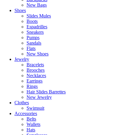
New Bags
Shoes
Slides Mules
Boots
Espadrilles
Sneakers
Pumps
Sandals
Flats
New Shoes
Jewelry
Bracelets
Brooches
Necklaces
Earrings
Rings
Hair Slides Barrettes
New Jewelry
Clothes
Swimsuit
Accessories
Belts
Wallets
Hats