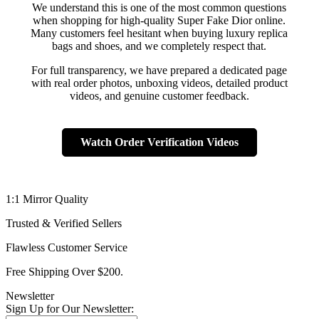
We understand this is one of the most common questions
when shopping for high-quality Super Fake Dior online.
Many customers feel hesitant when buying luxury replica
bags and shoes, and we completely respect that.
For full transparency, we have prepared a dedicated page
with real order photos, unboxing videos, detailed product
videos, and genuine customer feedback.
Watch Order Verification Videos
1:1 Mirror Quality
Trusted & Verified Sellers
Flawless Customer Service
Free Shipping Over $200.
Newsletter
Sign Up for Our Newsletter: