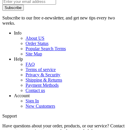
Subscribe
Subscribe to our free e-newsletter, and get new tips every two
weeks.
Info
About US
Order Status
Popular Search Terms
Site Map
Help
FAQ
Terms of service
Privacy & Security
Shipping & Returns
Payment Methods
Contact us
Account
Sign In
New Customers
Support
Have questions about your order, products, or our service? Contact