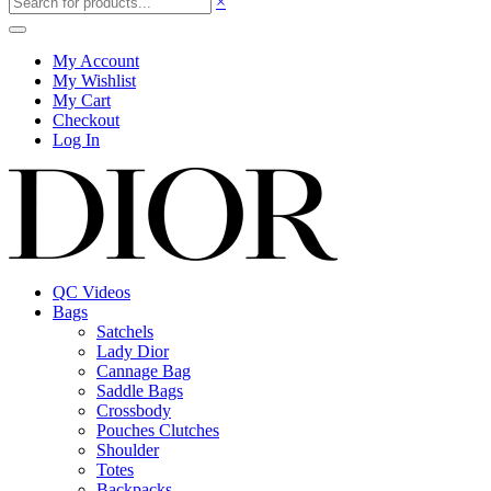
×
My Account
My Wishlist
My Cart
Checkout
Log In
QC Videos
Bags
Satchels
Lady Dior
Cannage Bag
Saddle Bags
Crossbody
Pouches Clutches
Shoulder
Totes
Backpacks