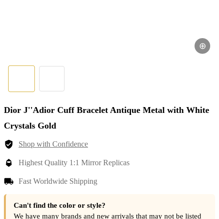
⊕
Dior J''Adior Cuff Bracelet Antique Metal with White
Crystals Gold
Shop with Confidence
Highest Quality 1:1 Mirror Replicas
Fast Worldwide Shipping
Can't find the color or style?
We have many brands and new arrivals that may not be listed