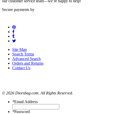
our customer service team—we’re happy to help!
Secure payments by
Site Map
Search Terms
Advanced Search
Orders and Returns
Contact Us
© 2026 Diorsbag.com. All Rights Reserved.
*
Email Address
*
Password