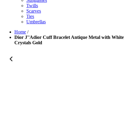
Sunglasses
Twills
Scarves
Ties
Umbrellas
Home
/
Dior J''Adior Cuff Bracelet Antique Metal with White
Crystals Gold