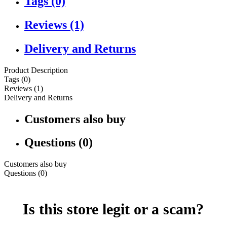
Tags (0)
Reviews (1)
Delivery and Returns
Product Description
Tags (0)
Reviews (1)
Delivery and Returns
Customers also buy
Questions (0)
Customers also buy
Questions (0)
Is this store legit or a scam?