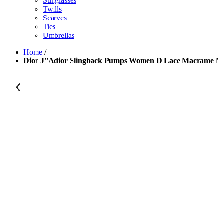
Sunglasses
Twills
Scarves
Ties
Umbrellas
Home
/
Dior J''Adior Slingback Pumps Women D Lace Macrame 