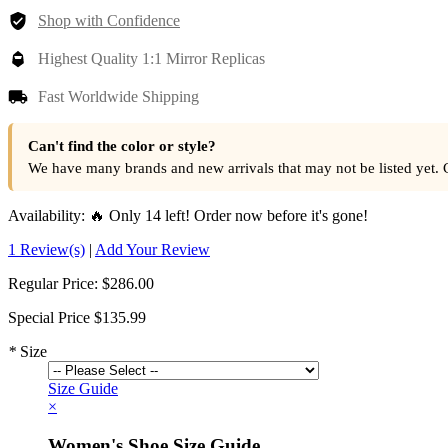
Shop with Confidence
Highest Quality 1:1 Mirror Replicas
Fast Worldwide Shipping
Can't find the color or style?
We have many brands and new arrivals that may not be listed yet. 
Availability:
🔥 Only 14 left! Order now before it's gone!
1 Review(s)
|
Add Your Review
Regular Price:
$286.00
Special Price
$135.99
*
Size
Size Guide
×
Women's Shoe Size Guide