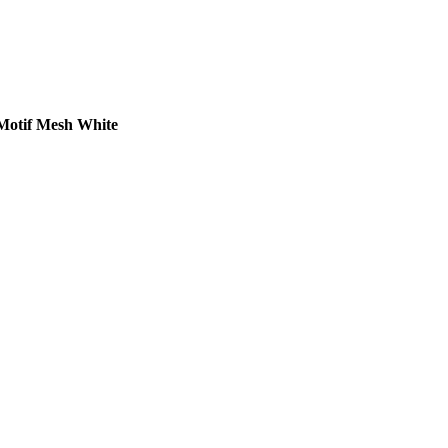
Motif Mesh White