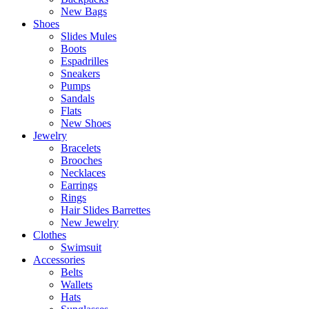
New Bags
Shoes
Slides Mules
Boots
Espadrilles
Sneakers
Pumps
Sandals
Flats
New Shoes
Jewelry
Bracelets
Brooches
Necklaces
Earrings
Rings
Hair Slides Barrettes
New Jewelry
Clothes
Swimsuit
Accessories
Belts
Wallets
Hats