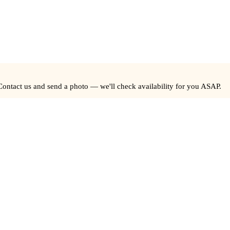
Contact us and send a photo — we'll check availability for you ASAP.