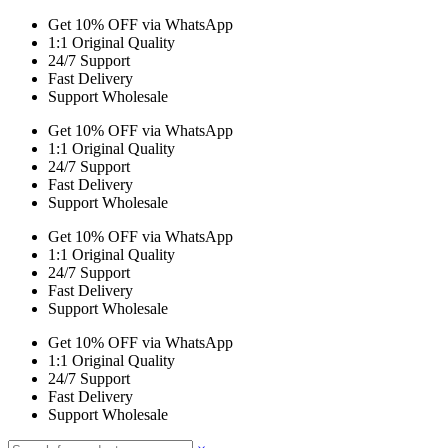
Get 10% OFF via WhatsApp
1:1 Original Quality
24/7 Support
Fast Delivery
Support Wholesale
Get 10% OFF via WhatsApp
1:1 Original Quality
24/7 Support
Fast Delivery
Support Wholesale
Get 10% OFF via WhatsApp
1:1 Original Quality
24/7 Support
Fast Delivery
Support Wholesale
Get 10% OFF via WhatsApp
1:1 Original Quality
24/7 Support
Fast Delivery
Support Wholesale