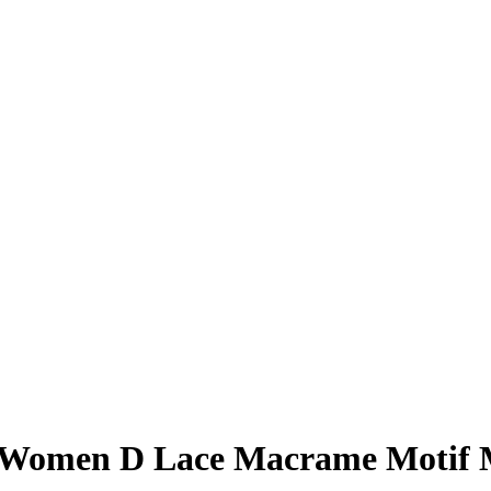
s Women D Lace Macrame Motif 