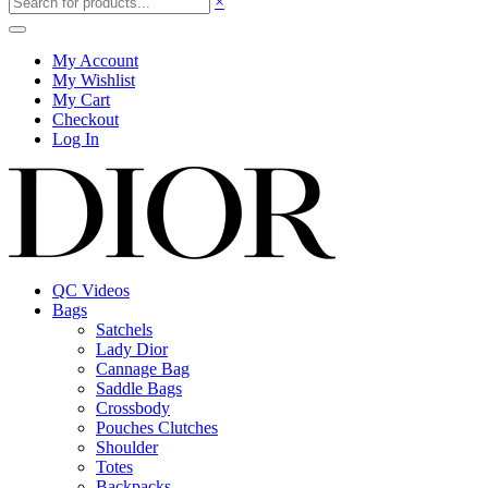
×
My Account
My Wishlist
My Cart
Checkout
Log In
QC Videos
Bags
Satchels
Lady Dior
Cannage Bag
Saddle Bags
Crossbody
Pouches Clutches
Shoulder
Totes
Backpacks