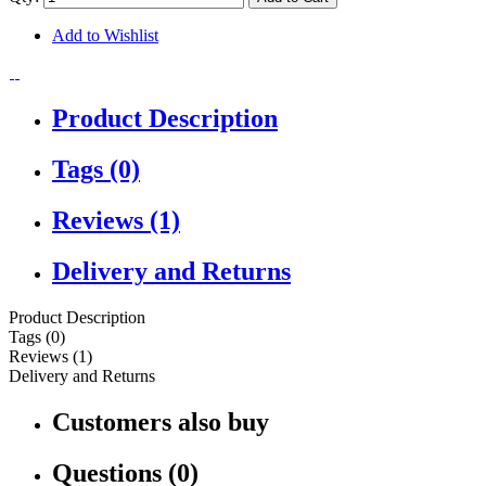
Add to Wishlist
Product Description
Tags (0)
Reviews (1)
Delivery and Returns
Product Description
Tags (0)
Reviews (1)
Delivery and Returns
Customers also buy
Questions (0)