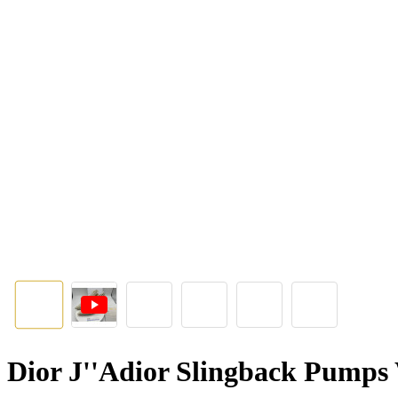
Dior J''Adior Slingback Pump