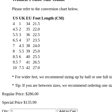
Please refer to the conversion chart below.
US
UK
EU
Foot Length (CM)
4
1
34
21.5
4.5
2
35
22.0
5.5
3
36
22.5
6.5
4
37
23.5
7
4.5
38
24.0
8
5.5
39
25.0
8.5
6
40
25.5
9.5
7
41
26.5
10
7.5
42
27.0
* For wider feet, we recommend sizing up by half or one full si
* Tip: If you are between sizes, we recommend ordering one si
Regular Price:
$286.00
Special Price
$135.99
Qty:
Add to Cart