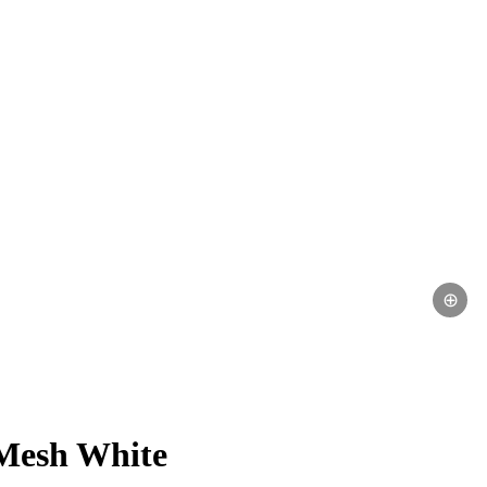
⊕
Mesh White