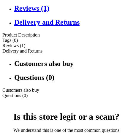
Reviews (1)
Delivery and Returns
Product Description
Tags (0)
Reviews (1)
Delivery and Returns
Customers also buy
Questions (0)
Customers also buy
Questions (0)
Is this store legit or a scam?
We understand this is one of the most common questions