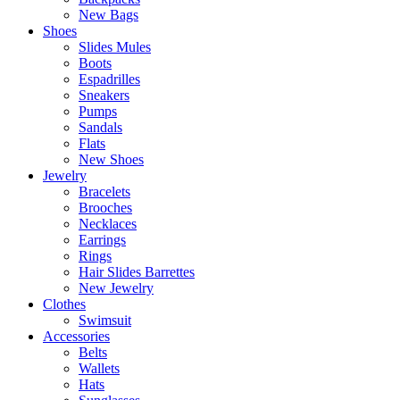
New Bags
Shoes
Slides Mules
Boots
Espadrilles
Sneakers
Pumps
Sandals
Flats
New Shoes
Jewelry
Bracelets
Brooches
Necklaces
Earrings
Rings
Hair Slides Barrettes
New Jewelry
Clothes
Swimsuit
Accessories
Belts
Wallets
Hats