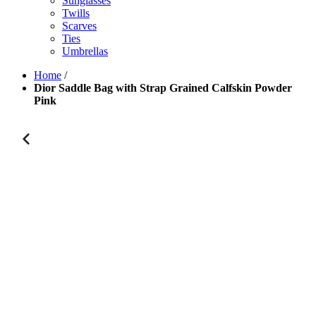
Sunglasses
Twills
Scarves
Ties
Umbrellas
Home
/
Dior Saddle Bag with Strap Grained Calfskin Powder
Pink