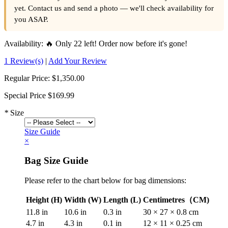
yet. Contact us and send a photo — we'll check availability for
you ASAP.
Availability:
🔥 Only 22 left! Order now before it's gone!
1 Review(s)
|
Add Your Review
Regular Price:
$1,350.00
Special Price
$169.99
*
Size
Size Guide
×
Bag Size Guide
Please refer to the chart below for bag dimensions:
Height (H)
Width (W)
Length (L)
Centimetres（CM)
11.8 in
10.6 in
0.3 in
30 × 27 × 0.8 cm
4.7 in
4.3 in
0.1 in
12 × 11 × 0.25 cm