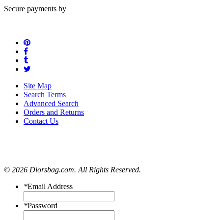
Secure payments by
Site Map
Search Terms
Advanced Search
Orders and Returns
Contact Us
© 2026 Diorsbag.com. All Rights Reserved.
*
Email Address
*
Password