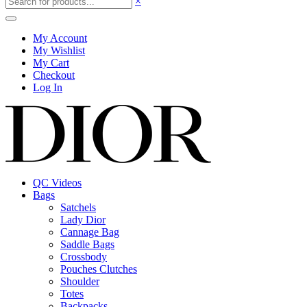
×
My Account
My Wishlist
My Cart
Checkout
Log In
QC Videos
Bags
Satchels
Lady Dior
Cannage Bag
Saddle Bags
Crossbody
Pouches Clutches
Shoulder
Totes
Backpacks