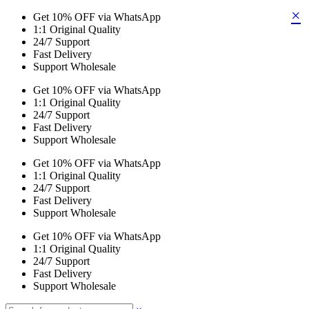
×
Get 10% OFF via WhatsApp
1:1 Original Quality
24/7 Support
Fast Delivery
Support Wholesale
Get 10% OFF via WhatsApp
1:1 Original Quality
24/7 Support
Fast Delivery
Support Wholesale
Get 10% OFF via WhatsApp
1:1 Original Quality
24/7 Support
Fast Delivery
Support Wholesale
Get 10% OFF via WhatsApp
1:1 Original Quality
24/7 Support
Fast Delivery
Support Wholesale