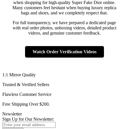
when shopping for high-quality Super Fake Dior online.
Many customers feel hesitant when buying luxury replica
bags and shoes, and we completely respect that.
For full transparency, we have prepared a dedicated page
with real order photos, unboxing videos, detailed product
videos, and genuine customer feedback.
Watch Order Verification Videos
1:1 Mirror Quality
Trusted & Verified Sellers
Flawless Customer Service
Free Shipping Over $200.
Newsletter
Sign Up for Our Newsletter: