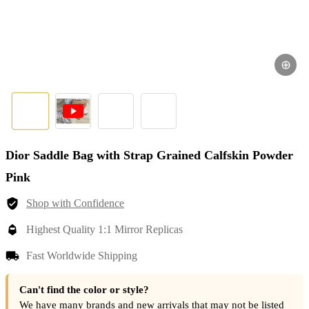
⊕
Dior Saddle Bag with Strap Grained Calfskin Powder
Pink
Shop with Confidence
Highest Quality 1:1 Mirror Replicas
Fast Worldwide Shipping
Can't find the color or style?
We have many brands and new arrivals that may not be listed