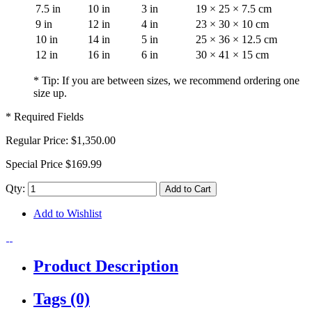
7.5 in
10 in
3 in
19 × 25 × 7.5 cm
9 in
12 in
4 in
23 × 30 × 10 cm
10 in
14 in
5 in
25 × 36 × 12.5 cm
12 in
16 in
6 in
30 × 41 × 15 cm
* Tip: If you are between sizes, we recommend ordering one
size up.
* Required Fields
Regular Price:
$1,350.00
Special Price
$169.99
Qty:
Add to Cart
Add to Wishlist
Product Description
Tags (0)