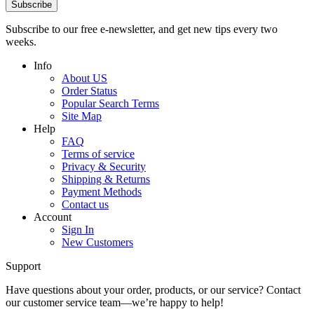
Subscribe
Subscribe to our free e-newsletter, and get new tips every two
weeks.
Info
About US
Order Status
Popular Search Terms
Site Map
Help
FAQ
Terms of service
Privacy & Security
Shipping & Returns
Payment Methods
Contact us
Account
Sign In
New Customers
Support
Have questions about your order, products, or our service? Contact
our customer service team—we’re happy to help!