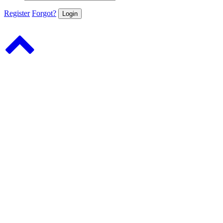
Register
Forgot?
Login