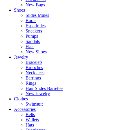
New Bags
Shoes
Slides Mules
Boots
Espadrilles
Sneakers
Pumps
Sandals
Flats
New Shoes
Jewelry
Bracelets
Brooches
Necklaces
Earrings
Rings
Hair Slides Barrettes
New Jewelry
Clothes
Swimsuit
Accessories
Belts
Wallets
Hats