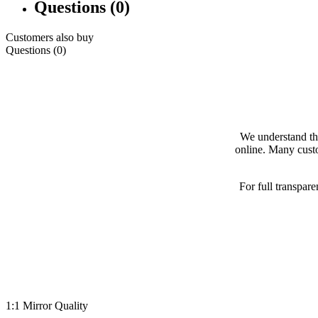
Questions (0)
Customers also buy
Questions (0)
We understand th
online. Many custo
For full transpar
1:1 Mirror Quality