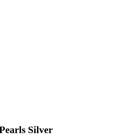
Pearls Silver