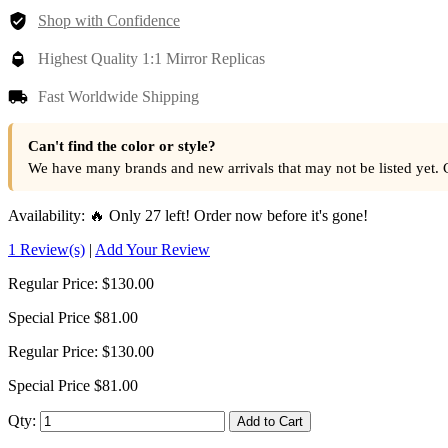
Shop with Confidence
Highest Quality 1:1 Mirror Replicas
Fast Worldwide Shipping
Can't find the color or style?
We have many brands and new arrivals that may not be listed yet. 
Availability:
🔥 Only 27 left! Order now before it's gone!
1 Review(s)
|
Add Your Review
Regular Price:
$130.00
Special Price
$81.00
Regular Price:
$130.00
Special Price
$81.00
Qty:
Add to Cart