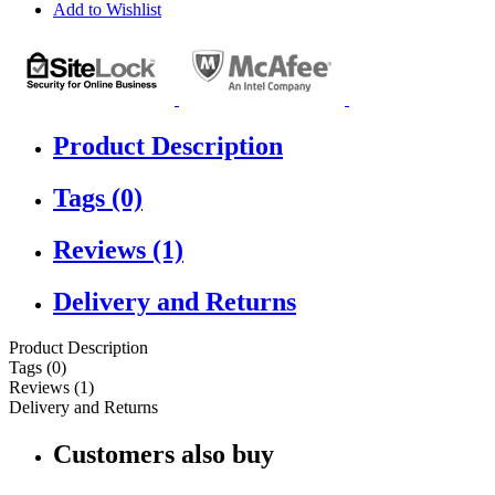
Add to Wishlist
Product Description
Tags (0)
Reviews (1)
Delivery and Returns
Product Description
Tags (0)
Reviews (1)
Delivery and Returns
Customers also buy