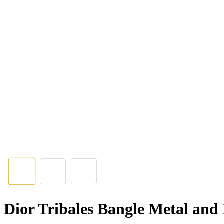
Dior Tribales Bangle Metal and 