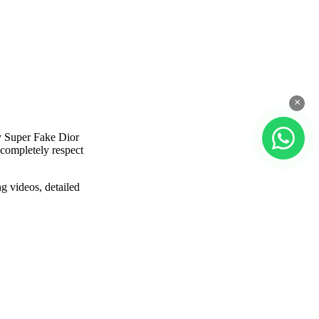
×
y Super Fake Dior
 completely respect
g videos, detailed