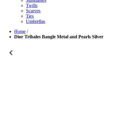
Sunglasses
Twills
Scarves
Ties
Umbrellas
Home
/
Dior Tribales Bangle Metal and Pearls Silver