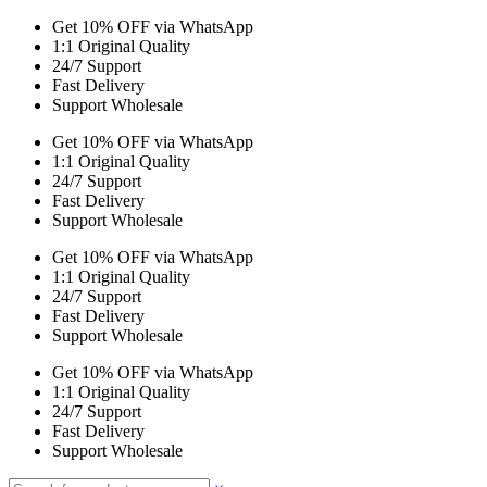
Get 10% OFF via WhatsApp
1:1 Original Quality
24/7 Support
Fast Delivery
Support Wholesale
Get 10% OFF via WhatsApp
1:1 Original Quality
24/7 Support
Fast Delivery
Support Wholesale
Get 10% OFF via WhatsApp
1:1 Original Quality
24/7 Support
Fast Delivery
Support Wholesale
Get 10% OFF via WhatsApp
1:1 Original Quality
24/7 Support
Fast Delivery
Support Wholesale