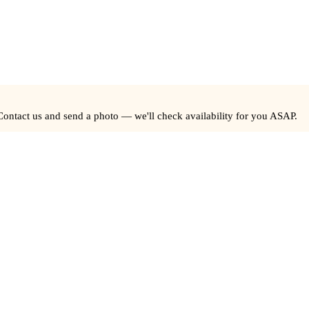
Contact us and send a photo — we'll check availability for you ASAP.