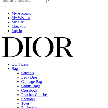
×
My Account
My Wishlist
My Cart
Checkout
Log In
QC Videos
Bags
Satchels
Lady Dior
Cannage Bag
Saddle Bags
Crossbody
Pouches Clutches
Shoulder
Totes
Backpacks