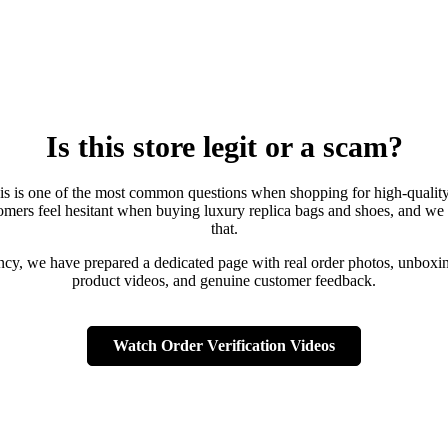
Is this store legit or a scam?
is is one of the most common questions when shopping for high-qualit
mers feel hesitant when buying luxury replica bags and shoes, and we
that.
ency, we have prepared a dedicated page with real order photos, unboxin
product videos, and genuine customer feedback.
Watch Order Verification Videos