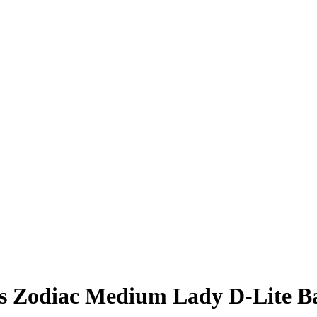
s Zodiac Medium Lady D-Lite B