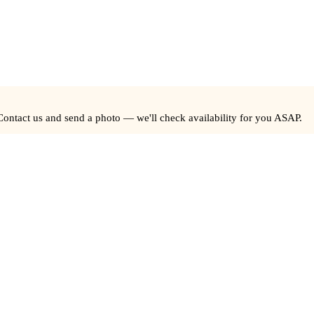
Contact us and send a photo — we'll check availability for you ASAP.