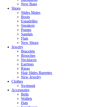
New Bags
Shoes
Slides Mules
Boots
Espadrilles
Sneakers
Pumps
Sandals
Flats
New Shoes
Jewelry
Bracelets
Brooches
Necklaces
Earrings
Rings
Hair Slides Barrettes
New Jewelry
Clothes
Swimsuit
Accessories
Belts
Wallets
Hats