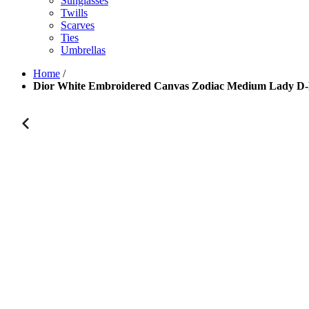
Sunglasses
Twills
Scarves
Ties
Umbrellas
Home
/
Dior White Embroidered Canvas Zodiac Medium Lady D-