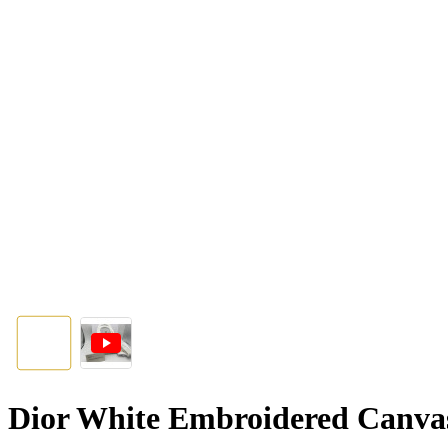
Dior White Embroidered Canva