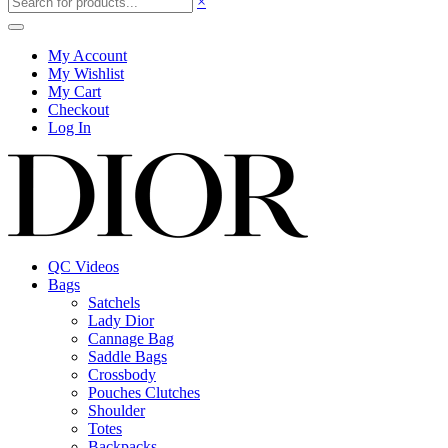
×
My Account
My Wishlist
My Cart
Checkout
Log In
QC Videos
Bags
Satchels
Lady Dior
Cannage Bag
Saddle Bags
Crossbody
Pouches Clutches
Shoulder
Totes
Backpacks