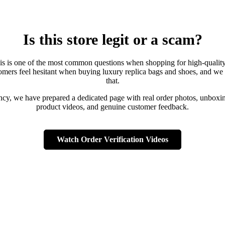
Is this store legit or a scam?
is is one of the most common questions when shopping for high-qualit
mers feel hesitant when buying luxury replica bags and shoes, and we
that.
ency, we have prepared a dedicated page with real order photos, unboxin
product videos, and genuine customer feedback.
Watch Order Verification Videos