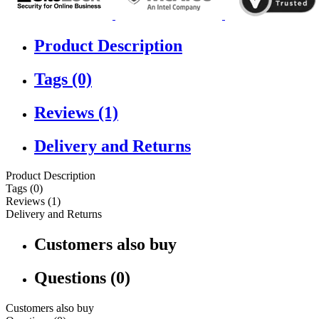
Product Description
Tags (0)
Reviews (1)
Delivery and Returns
Product Description
Tags (0)
Reviews (1)
Delivery and Returns
Customers also buy
Questions (0)
Customers also buy