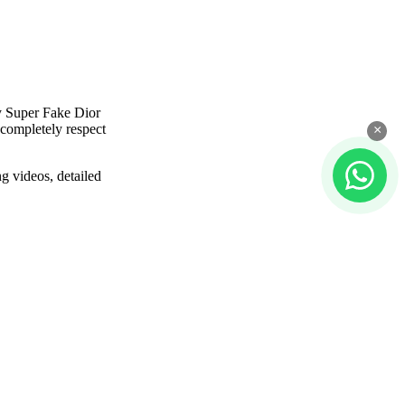
y Super Fake Dior
 completely respect
×
g videos, detailed