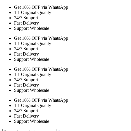
Get 10% OFF via WhatsApp
1:1 Original Quality
24/7 Support
Fast Delivery
Support Wholesale
Get 10% OFF via WhatsApp
1:1 Original Quality
24/7 Support
Fast Delivery
Support Wholesale
Get 10% OFF via WhatsApp
1:1 Original Quality
24/7 Support
Fast Delivery
Support Wholesale
Get 10% OFF via WhatsApp
1:1 Original Quality
24/7 Support
Fast Delivery
Support Wholesale