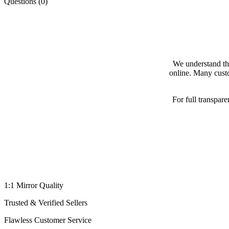
Questions (0)
We understand th
online. Many custo
For full transpar
1:1 Mirror Quality
Trusted & Verified Sellers
Flawless Customer Service