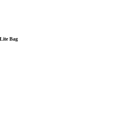
Lite Bag