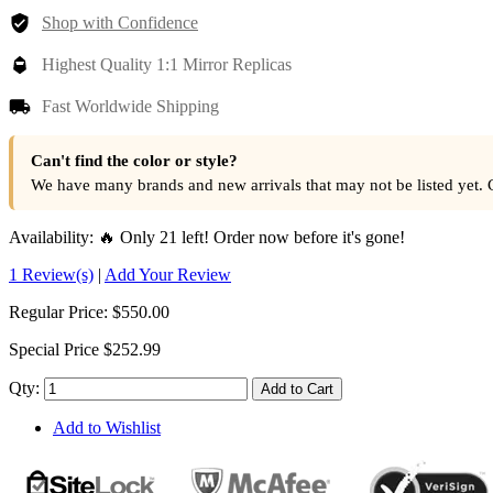
Shop with Confidence
Highest Quality 1:1 Mirror Replicas
Fast Worldwide Shipping
Can't find the color or style?
We have many brands and new arrivals that may not be listed yet. 
Availability:
🔥 Only 21 left! Order now before it's gone!
1 Review(s)
|
Add Your Review
Regular Price:
$550.00
Special Price
$252.99
Qty:
Add to Cart
Add to Wishlist