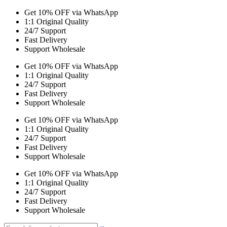
Get 10% OFF via WhatsApp
1:1 Original Quality
24/7 Support
Fast Delivery
Support Wholesale
Get 10% OFF via WhatsApp
1:1 Original Quality
24/7 Support
Fast Delivery
Support Wholesale
Get 10% OFF via WhatsApp
1:1 Original Quality
24/7 Support
Fast Delivery
Support Wholesale
Get 10% OFF via WhatsApp
1:1 Original Quality
24/7 Support
Fast Delivery
Support Wholesale