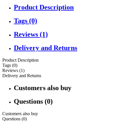
Product Description
Tags (0)
Reviews (1)
Delivery and Returns
Product Description
Tags (0)
Reviews (1)
Delivery and Returns
Customers also buy
Questions (0)
Customers also buy
Questions (0)