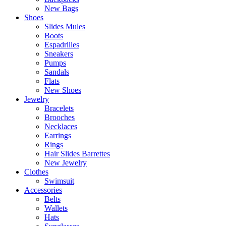
New Bags
Shoes
Slides Mules
Boots
Espadrilles
Sneakers
Pumps
Sandals
Flats
New Shoes
Jewelry
Bracelets
Brooches
Necklaces
Earrings
Rings
Hair Slides Barrettes
New Jewelry
Clothes
Swimsuit
Accessories
Belts
Wallets
Hats