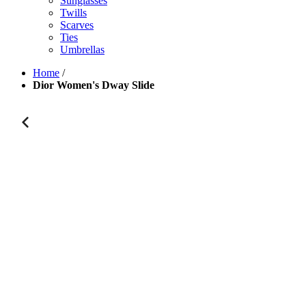
Sunglasses
Twills
Scarves
Ties
Umbrellas
Home
/
Dior Women's Dway Slide