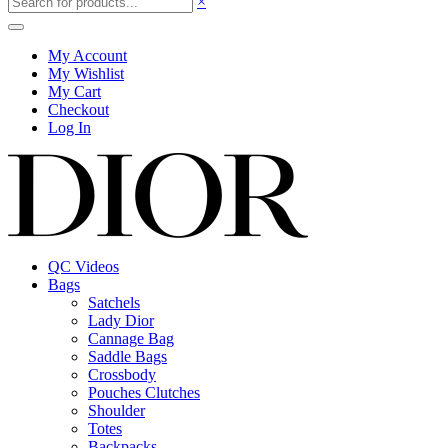
×
My Account
My Wishlist
My Cart
Checkout
Log In
QC Videos
Bags
Satchels
Lady Dior
Cannage Bag
Saddle Bags
Crossbody
Pouches Clutches
Shoulder
Totes
Backpacks