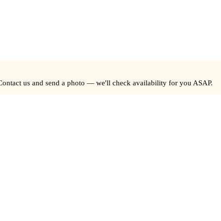
Contact us and send a photo — we'll check availability for you ASAP.