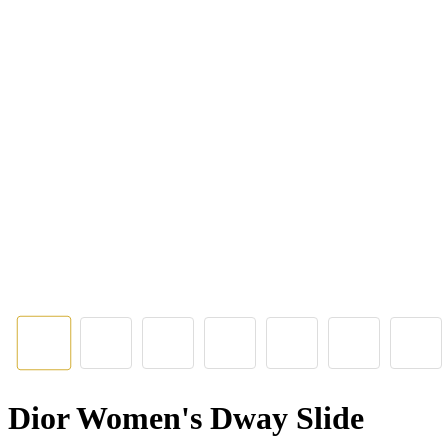
Dior Women's Dway Slide