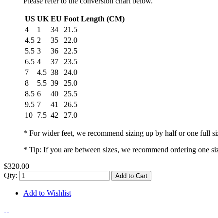
Please refer to the conversion chart below.
US
UK
EU
Foot Length (CM)
4
1
34
21.5
4.5
2
35
22.0
5.5
3
36
22.5
6.5
4
37
23.5
7
4.5
38
24.0
8
5.5
39
25.0
8.5
6
40
25.5
9.5
7
41
26.5
10
7.5
42
27.0
* For wider feet, we recommend sizing up by half or one full si
* Tip: If you are between sizes, we recommend ordering one si
$320.00
Qty:
Add to Cart
Add to Wishlist