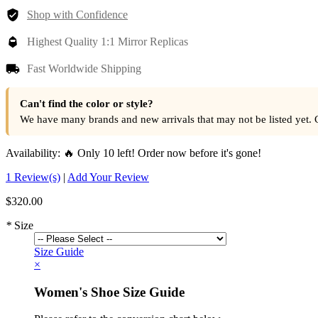
Shop with Confidence
Highest Quality 1:1 Mirror Replicas
Fast Worldwide Shipping
Can't find the color or style?
We have many brands and new arrivals that may not be listed yet. 
Availability:
🔥 Only 10 left! Order now before it's gone!
1 Review(s)
|
Add Your Review
$320.00
*
Size
Size Guide
×
Women's Shoe Size Guide