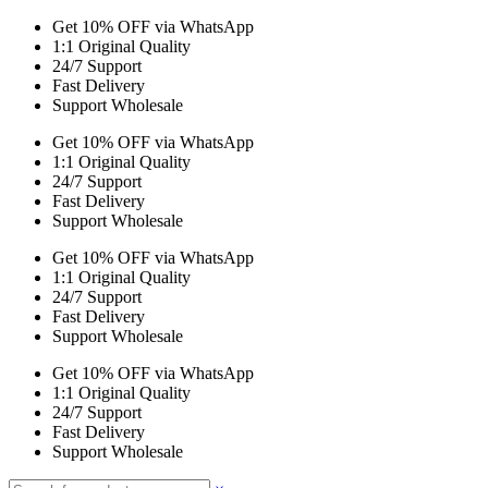
Get 10% OFF via WhatsApp
1:1 Original Quality
24/7 Support
Fast Delivery
Support Wholesale
Get 10% OFF via WhatsApp
1:1 Original Quality
24/7 Support
Fast Delivery
Support Wholesale
Get 10% OFF via WhatsApp
1:1 Original Quality
24/7 Support
Fast Delivery
Support Wholesale
Get 10% OFF via WhatsApp
1:1 Original Quality
24/7 Support
Fast Delivery
Support Wholesale