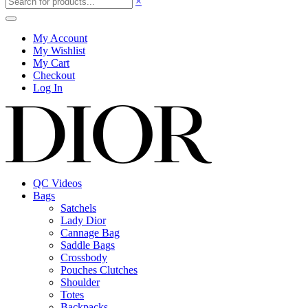
×
My Account
My Wishlist
My Cart
Checkout
Log In
QC Videos
Bags
Satchels
Lady Dior
Cannage Bag
Saddle Bags
Crossbody
Pouches Clutches
Shoulder
Totes
Backpacks