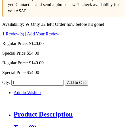
yet. Contact us and send a photo — we'll check availability for
you ASAP.
Availability:
🔥 Only 32 left! Order now before it's gone!
1 Review(s)
|
Add Your Review
Regular Price:
$140.00
Special Price
$54.00
Regular Price:
$140.00
Special Price
$54.00
Qty:
Add to Cart
Add to Wishlist
Product Description