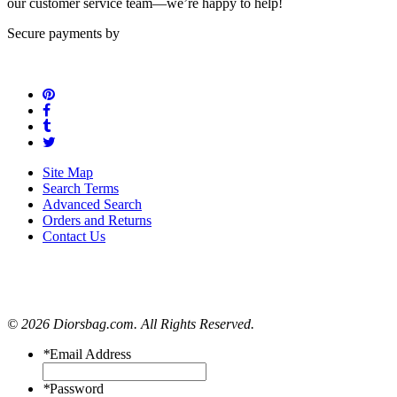
our customer service team—we’re happy to help!
Secure payments by
Site Map
Search Terms
Advanced Search
Orders and Returns
Contact Us
© 2026 Diorsbag.com. All Rights Reserved.
*
Email Address
*
Password