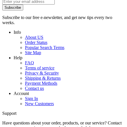
Subscribe
Subscribe to our free e-newsletter, and get new tips every two
weeks.
Info
About US
Order Status
Popular Search Terms
Site Map
Help
FAQ
Terms of service
Privacy & Security
Shipping & Returns
Payment Methods
Contact us
Account
Sign In
New Customers
Support
Have questions about your order, products, or our service? Contact