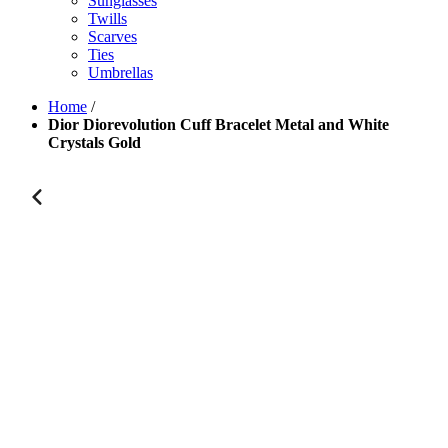
Sunglasses
Twills
Scarves
Ties
Umbrellas
Home
/
Dior Diorevolution Cuff Bracelet Metal and White
Crystals Gold