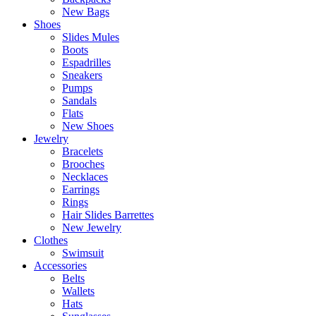
New Bags
Shoes
Slides Mules
Boots
Espadrilles
Sneakers
Pumps
Sandals
Flats
New Shoes
Jewelry
Bracelets
Brooches
Necklaces
Earrings
Rings
Hair Slides Barrettes
New Jewelry
Clothes
Swimsuit
Accessories
Belts
Wallets
Hats