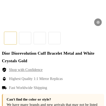
⊕
Dior Diorevolution Cuff Bracelet Metal and White
Crystals Gold
Shop with Confidence
Highest Quality 1:1 Mirror Replicas
Fast Worldwide Shipping
Can't find the color or style?
We have many brands and new arrivals that may not be listed