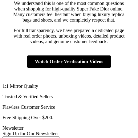
We understand this is one of the most common questions
when shopping for high-quality Super Fake Dior online.
Many customers feel hesitant when buying luxury replica
bags and shoes, and we completely respect that.
For full transparency, we have prepared a dedicated page
with real order photos, unboxing videos, detailed product
videos, and genuine customer feedback.
Watch Order Verification Videos
1:1 Mirror Quality
Trusted & Verified Sellers
Flawless Customer Service
Free Shipping Over $200.
Newsletter
Sign Up for Our Newsletter: