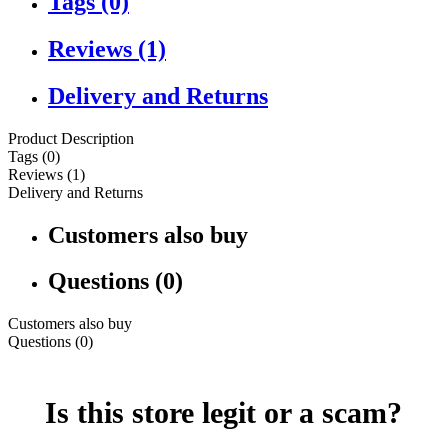
Tags (0)
Reviews (1)
Delivery and Returns
Product Description
Tags (0)
Reviews (1)
Delivery and Returns
Customers also buy
Questions (0)
Customers also buy
Questions (0)
Is this store legit or a scam?